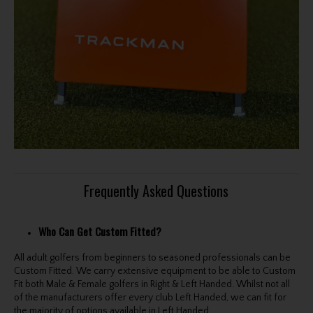
Frequently Asked Questions
Who Can Get Custom Fitted?
All adult golfers from beginners to seasoned professionals can be
Custom Fitted. We carry extensive equipment to be able to Custom
Fit both Male & Female golfers in Right & Left Handed. Whilst not all
of the manufacturers offer every club Left Handed, we can fit for
the majority of options available in Left Handed.