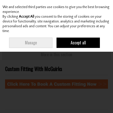
We and selected third parties use cookies to give you the best browsing
Skip to content
experience.
By clicking
Accept All
you consent to the storing of cookies on your
device for functionality, site navigation, analytics and marketing including
personalised ads and content. You can adjust your preferences at any
Menu
Account
Search
Cart
time.
HOME
CUSTOM FITTING - BOOK HERE
CUSTOM FITTING WITH
Manage
Accept all
MCGUIRKS
More in this section
Custom Fitting With McGuirks