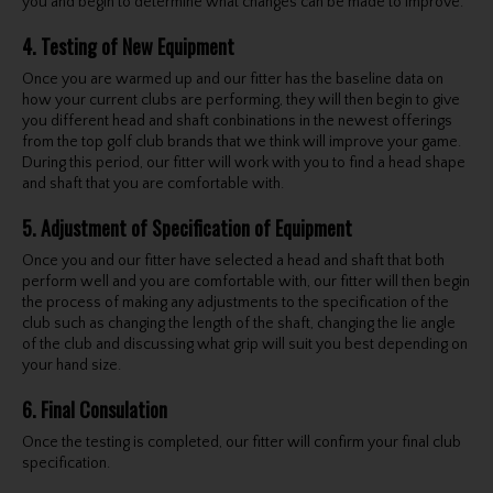
you and begin to determine what changes can be made to improve.
4. Testing of New Equipment
Once you are warmed up and our fitter has the baseline data on
how your current clubs are performing, they will then begin to give
you different head and shaft conbinations in the newest offerings
from the top golf club brands that we think will improve your game.
During this period, our fitter will work with you to find a head shape
and shaft that you are comfortable with.
5. Adjustment of Specification of Equipment
Once you and our fitter have selected a head and shaft that both
perform well and you are comfortable with, our fitter will then begin
the process of making any adjustments to the specification of the
club such as changing the length of the shaft, changing the lie angle
of the club and discussing what grip will suit you best depending on
your hand size.
6. Final Consulation
Once the testing is completed, our fitter will confirm your final club
specification.