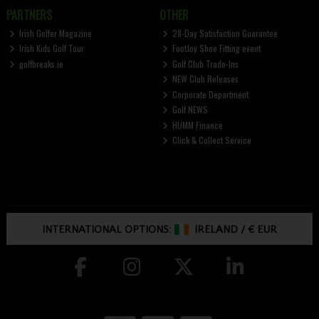
PARTNERS
OTHER
Irish Golfer Magazine
28-Day Satisfaction Guarantee
Irish Kids Golf Tour
FootJoy Shoe Fitting event
golfbreaks.ie
Golf Club Trade-Ins
NEW Club Releases
Corporate Department
Golf NEWS
HUMM Finance
Click & Collect Service
INTERNATIONAL OPTIONS:
IRELAND
/
€ EUR