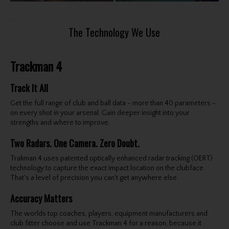
The Technology We Use
Trackman 4
Track It All
Get the full range of club and ball data - more than 40 parameters -
on every shot in your arsenal. Gain deeper insight into your
strengths and where to improve.
Two Radars. One Camera. Zero Doubt.
Trakman 4 uses patented optically enhanced radar tracking (OERT)
technology to capture the exact impact location on the clubface.
That's a level of precision you can't get anywhere else.
Accuracy Matters
The worlds top coaches, players, equipment manufacturers and
club fitter choose and use Trackman 4 for a reason, because it