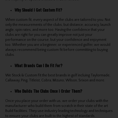
Why Should I Get Custom Fit?
When custom fit, every aspect of the clubs are tailored to you. Not
only the measurements of the clubs, but distance, accuracy, launch
angle, spin rates, and more too. Having the confidence that your
clubs are right for you can greatly improve not just your
performance on the course, but your confidence and enjoyment
too. Whether you are a beginner, or experienced golfer, we would
always recommend being custom fit before committing to buying
clubs.
What Brands Can I Be Fit For?
We Stock & Custom Fit the best brands in golf incluing Taylormade,
Callaway, Ping, Titleist, Cobra, Mizuno, Wilson, Srixon and more.
Who Builds The Clubs Once I Order Them?
Once you place your order with us, we order your clubs with the
manufacturer who build them from scratch in their state of the art
Build Facilities. They use industry leading technology and techniques
to ensure your clubs are built to the highest of standards.