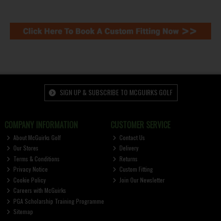
SIGN UP & SUBSCRIBE TO MCGUIRKS GOLF
COMPANY INFORMATION
CUSTOMER SERVICE
About McGuirks Golf
Contact Us
Our Stores
Delivery
Terms & Conditions
Returns
Privacy Notice
Custom Fitting
Cookie Policy
Join Our Newsletter
Careers with McGuirks
PGA Scholarship Training Programme
Sitemap