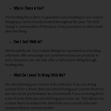
Why Is There A Fee?
The booking fee is there to guarantee your booking as our custom
fitting bays can be heavily booked throughout the year. The €50
charge is redeemable off the price of any purchase of clubs made
after the fitting.
Can I Just Walk In?
Unfortunately not. Our custom fittings are operated on a booking
only basis. We encourage our customers to try our products in
store, however, we can only offer a full custom fitting through
booking only.
What Do I need To Bring With Me?
You should bring your current clubs with you. If you are being
custom fit for a driver, then you should bring your current driver so
we can use its performance as a benchmark. If you are being fit for
a set of irons, then you should bring your irons, etc. This allows our
custom fitters to analyse the data from your current clubs and
compare them to current models.