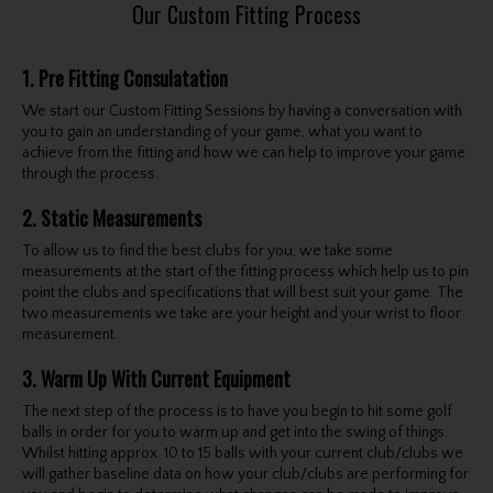
Our Custom Fitting Process
1. Pre Fitting Consulatation
We start our Custom Fitting Sessions by having a conversation with
you to gain an understanding of your game, what you want to
achieve from the fitting and how we can help to improve your game
through the process.
2. Static Measurements
To allow us to find the best clubs for you, we take some
measurements at the start of the fitting process which help us to pin
point the clubs and specifications that will best suit your game. The
two measurements we take are your height and your wrist to floor
measurement.
3. Warm Up With Current Equipment
The next step of the process is to have you begin to hit some golf
balls in order for you to warm up and get into the swing of things.
Whilst hitting approx. 10 to 15 balls with your current club/clubs we
will gather baseline data on how your club/clubs are performing for