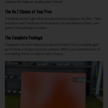
delivers the highest-quality data. Period.
The No.1 Choice of Tour Pros
Trackman doesn't give their products to tour players for free. They
buy their own Trackman 4 because it's an investment in their own
game's. Knowledge is power.
The Complete Package
Trackman 4 is more than just a launch monitor. It's a complete golf
performance & improvement solution. When you want the best of
everything, there's really no other choice.