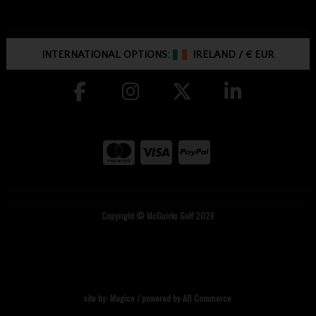
INTERNATIONAL OPTIONS:
IRELAND
/
€ EUR
Copyright © McGuirks Golf 2026
site by:
Magico
/ powered by
AB Commerce