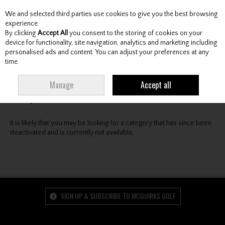
We and selected third parties use cookies to give you the best browsing
Skip to content
experience.
By clicking
Accept All
you consent to the storing of cookies on your
device for functionality, site navigation, analytics and marketing including
personalised ads and content. You can adjust your preferences at any
Menu
Account
Search
Cart
time.
Oops! We were unable to find the page you're looking
Manage
Accept all
for :-(
It is likely that you may be looking for a category that has since been
deactivated and is currently not available.
SIGN UP & SUBSCRIBE TO MCGUIRKS GOLF