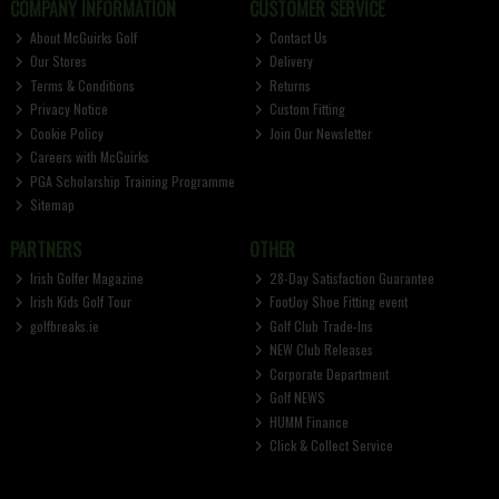
COMPANY INFORMATION
CUSTOMER SERVICE
About McGuirks Golf
Contact Us
Our Stores
Delivery
Terms & Conditions
Returns
Privacy Notice
Custom Fitting
Cookie Policy
Join Our Newsletter
Careers with McGuirks
PGA Scholarship Training Programme
Sitemap
PARTNERS
OTHER
Irish Golfer Magazine
28-Day Satisfaction Guarantee
Irish Kids Golf Tour
FootJoy Shoe Fitting event
golfbreaks.ie
Golf Club Trade-Ins
NEW Club Releases
Corporate Department
Golf NEWS
HUMM Finance
Click & Collect Service