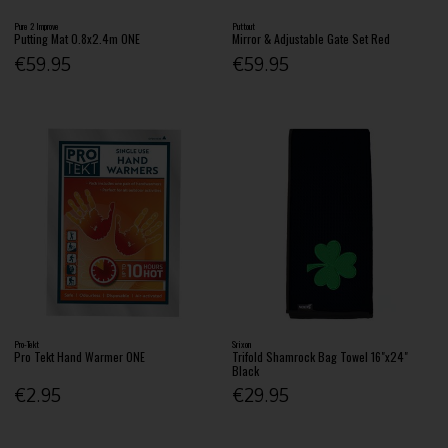
Pure 2 Improve
Puttout
Putting Mat 0.8x2.4m ONE
Mirror & Adjustable Gate Set Red
€59.95
€59.95
Pro-Tekt
Srixon
Pro Tekt Hand Warmer ONE
Trifold Shamrock Bag Towel 16"x24"
Black
€2.95
€29.95