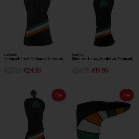
Stinger Golf
Stinger Golf
Shamrock Driver Headcover Shamrock
Shamrock Fairway Headcover Shamrock
€27.95
€24.95
€24.95
€19.95
Sale
Sale