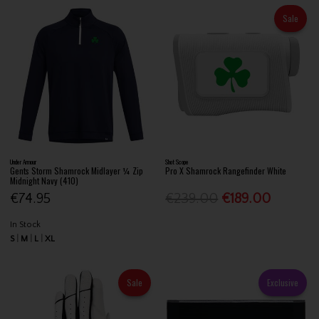
Sale
Under Armour
Shot Scope
Gents Storm Shamrock Midlayer ¼ Zip
Pro X Shamrock Rangefinder White
Midnight Navy (410)
€74.95
€239.00
€189.00
In Stock
S
M
L
XL
Sale
Exclusive