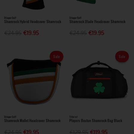
Stinger Golf
Stinger Golf
Shamrock Hybrid Headcover Shamrock
Shamrock Blade Headcover Shamrock
€24.95
€19.95
€24.95
€19.95
Sale
Sale
Stinger Golf
Titleist
Shamrock Mallet Headcover Shamrock
Players Boston Shamrock Bag Black
€24.95
€19.95
€129.95
€119.95