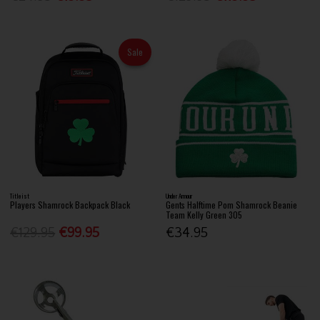
Sale
Titleist
Under Armour
Players Shamrock Backpack Black
Gents Halftime Pom Shamrock Beanie
Team Kelly Green 305
€129.95
€99.95
€34.95