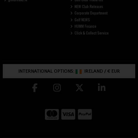
NEW Club Releases
Corporate Department
Golf NEWS
HUMM Finance
Click & Collect Service
INTERNATIONAL OPTIONS:
IRELAND
/
€ EUR