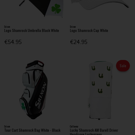
Srixon
Srixon
Logo Shamrock Umbrella Black White
Logo Shamrock Cap White
€54.95
€24.95
Sale
Srixon
Callaway
Tour Cart Shamrock Bag White - Black
Lucky Shamrock AM Barell Driver
Headcove Luckygreen