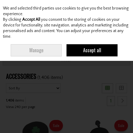
We and selected third parties use cookies to give you the best browsing
Skip to content
experience.
By clicking
Accept All
you consent to the storing of cookies on your
device for functionality, site navigation, analytics and marketing including
personalised ads and content. You can adjust your preferences at any
Menu
Account
Search
Cart
time.
HOME
ACCESSORIES
Manage
Accept all
Filter
ACCESSORIES
(1,406 items)
1
1,406
items
View 240 per page
Sale
Sale