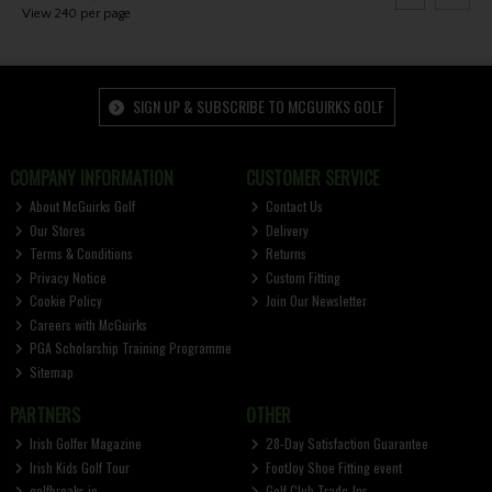
View 240 per page
SIGN UP & SUBSCRIBE TO MCGUIRKS GOLF
COMPANY INFORMATION
CUSTOMER SERVICE
About McGuirks Golf
Contact Us
Our Stores
Delivery
Terms & Conditions
Returns
Privacy Notice
Custom Fitting
Cookie Policy
Join Our Newsletter
Careers with McGuirks
PGA Scholarship Training Programme
Sitemap
PARTNERS
OTHER
Irish Golfer Magazine
28-Day Satisfaction Guarantee
Irish Kids Golf Tour
FootJoy Shoe Fitting event
golfbreaks.ie
Golf Club Trade-Ins