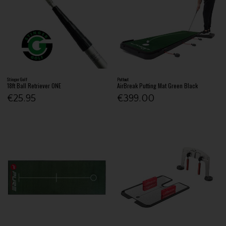
Stinger Golf
Puttout
18ft Ball Retriever ONE
AirBreak Putting Mat Green Black
€25.95
€399.00