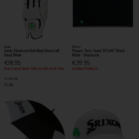
Srixon
Titleist
Gents Shamrock Ball Mark Glove Left
Players Terry Towel 20"x40" Black -
Hand White
White - Shamrock
€18.95
€39.95
Buy 2 and Save 10% on the 2nd One
Limited Edition
In Stock
S
XL