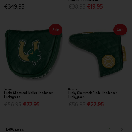
€349.95
€38.95
€19.95
Sale
Sale
Odyssey
Odyssey
Lucky Shamrock Mallet Headcover
Lucky Shamrock Blade Headcover
Luckygreen
Luckygreen
€56.95
€22.95
€56.95
€22.95
1
1,406
items