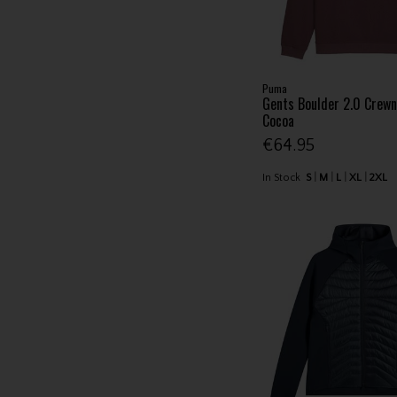
Puma
Gents Boulder 2.0 Crew
Cocoa
€64.95
In Stock
S
M
L
XL
2XL