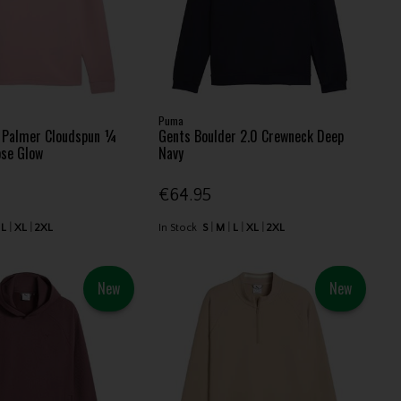
Puma
d Palmer Cloudspun ¼
Gents Boulder 2.0 Crewneck Deep
ose Glow
Navy
€64.95
L
XL
2XL
In Stock
S
M
L
XL
2XL
New
New