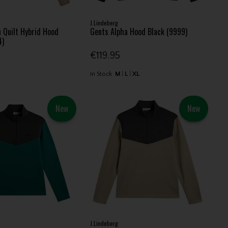
J.Lindeberg
 Quilt Hybrid Hood
Gents Alpha Hood Black (9999)
4)
€119.95
In Stock
M
L
XL
New
New
J.Lindeberg