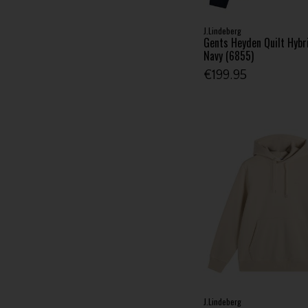
J.Lindeberg
Gents Heyden Quilt Hybr
Navy (6855)
€199.95
J.Lindeberg