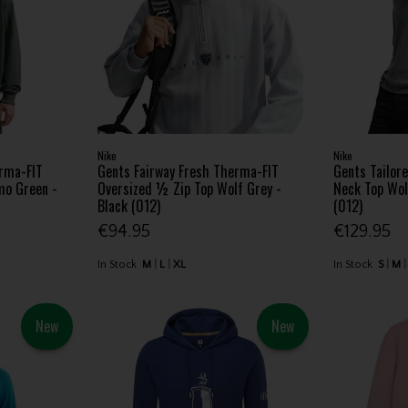
Nike
Nike
erma-FIT
Gents Fairway Fresh Therma-FIT
Gents Tailor
mo Green -
Oversized ½ Zip Top Wolf Grey -
Neck Top Wol
Black (012)
(012)
€94.95
€129.95
In Stock
M
L
XL
In Stock
S
M
New
New