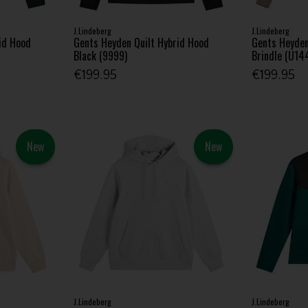
J.Lindeberg
J.Lindeberg
id Hood
Gents Heyden Quilt Hybrid Hood
Gents Heyden
Black (9999)
Brindle (U14
€199.95
€199.95
New
New
J.Lindeberg
J.Lindeberg