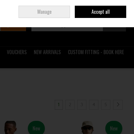
Sign in
Join
Ireland
/
€ EUR
Manage
Accept all
Search
0 items - €0.00
Checkout
VOUCHERS
NEW ARRIVALS
CUSTOM FITTING - BOOK HERE
1
2
3
4
5
New
New