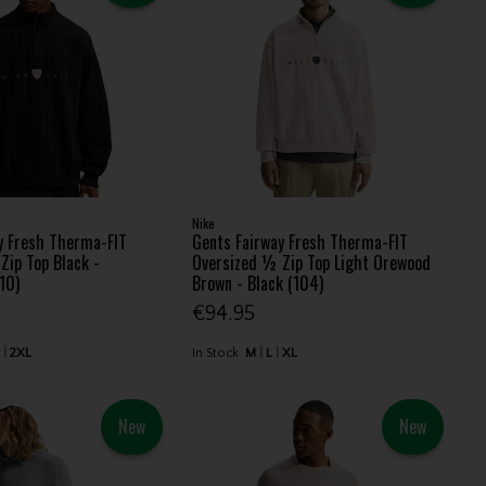
Nike
y Fresh Therma-FIT
Gents Fairway Fresh Therma-FIT
Zip Top Black -
Oversized ½ Zip Top Light Orewood
10)
Brown - Black (104)
€94.95
L
2XL
In Stock
M
L
XL
New
New