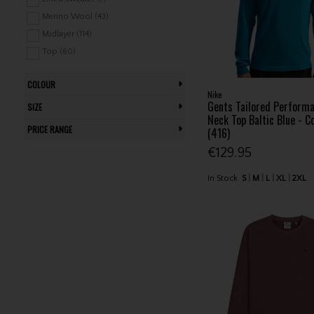
Stuburt (12)
Merino Wool (43)
Sunderland (35)
Midlayer (114)
TravisMathew (7)
Top (60)
Under Armour (138)
V Neck Sweater (53)
COLOUR
Windtop (10)
Nike
Gents Tailored Perform
SIZE
Neck Top Baltic Blue - C
PRICE RANGE
(416)
€129.95
In Stock
S
M
L
XL
2XL