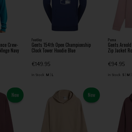
FootJoy
Puma
ance Crew-
Gents 154th Open Championship
Gents Arnol
ollege Navy
Clock Tower Hoodie Blue
Zip Jacket R
€149.95
€94.95
In Stock
M
L
In Stock
S
M
New
New