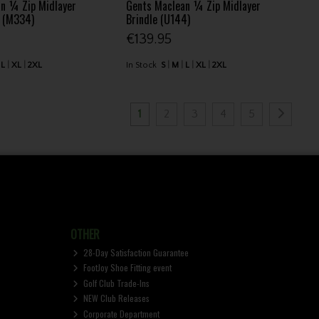
n ¼ Zip Midlayer
Gents Maclean ¼ Zip Midlayer
e (M334)
Brindle (U144)
€139.95
L
XL
2XL
In Stock
S
M
L
XL
2XL
1
2
3
4
5
OTHER
28-Day Satisfaction Guarantee
FootJoy Shoe Fitting event
Golf Club Trade-Ins
NEW Club Releases
Corporate Department