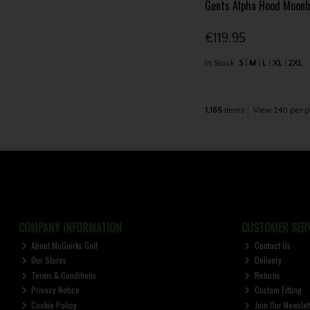
Gents Alpha Hood Moon
€119.95
In Stock
S
M
L
XL
2XL
1,165
items
View 240 per p
COMPANY INFORMATION
CUSTOMER SERV
About McGuirks Golf
Contact Us
Our Stores
Delivery
Terms & Conditions
Returns
Privacy Notice
Custom Fitting
Cookie Policy
Join Our Newslet