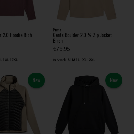
Puma
r 2.0 Hoodie Rich
Gents Boulder 2.0 ¼ Zip Jacket
Birch
€79.95
L
XL
2XL
In Stock
S
M
L
XL
2XL
New
New