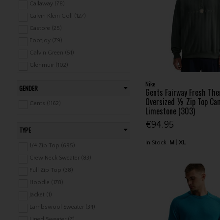
Ladies Shorts / Skorts / Skirts (173)
Callaway (78)
Ladies Tops (516)
Calvin Klein Golf (127)
Ladies Trousers / Capri (179)
Castore (25)
Ladies Jackets (203)
FootJoy (79)
Ladies Vests (96)
Galvin Green (51)
Ladies Baselayers (17)
Glenmuir (102)
Ladies Rainwear (96)
Gym+Coffee (9)
Nike
GENDER
Ladies Leisure Clothing (147)
Gents Fairway Fresh Th
J.Lindeberg (106)
Oversized ½ Zip Top Ca
Junior Clothing / Rainwear (189)
Lyle & Scott (34)
Gents (1162)
Limestone (303)
Junior Leisure Clothing (51)
Mizuno (29)
€94.95
Nike (48)
TYPE
Original Penguin (6)
In Stock
M
XL
1/4 Zip Top (695)
Oscar Jacobson (1)
Crew Neck Sweater (83)
Ping (73)
Full Zip Top (38)
Proquip (25)
Hoodie (178)
Puma (44)
Jacket (1)
PXG (2)
Lambswool Sweater (34)
Seve (16)
Lined Sweater (7)