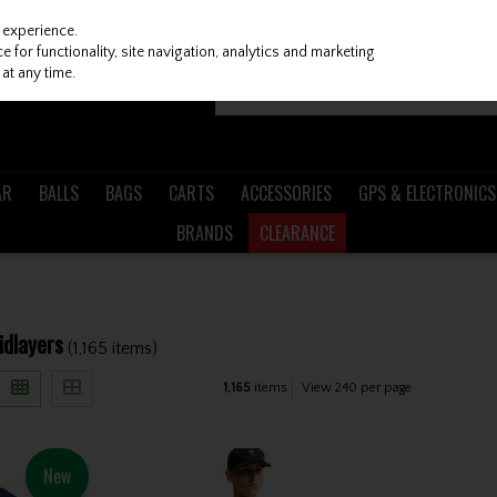
 experience.
 for functionality, site navigation, analytics and marketing
at any time.
AR
BALLS
BAGS
CARTS
ACCESSORIES
GPS & ELECTRONICS
BRANDS
CLEARANCE
idlayers
(1,165 items)
1,165
items
View 240 per page
New