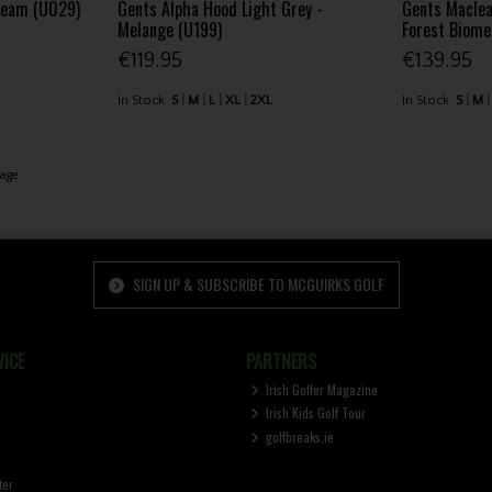
beam (U029)
Gents Alpha Hood Light Grey -
Gents Maclea
Melange (U199)
Forest Biom
€119.95
€139.95
In Stock
S
M
L
XL
2XL
In Stock
S
M
age
SIGN UP & SUBSCRIBE TO MCGUIRKS GOLF
ICE
PARTNERS
Irish Golfer Magazine
Irish Kids Golf Tour
golfbreaks.ie
ter