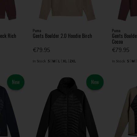
Puma
Puma
neck Rich
Gents Boulder 2.0 Hoodie Birch
Gents Boulde
Cocoa
€79.95
€79.95
In Stock
S
M
L
XL
2XL
In Stock
S
M
New
New