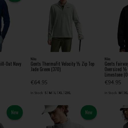
Nike
Nike
ill-Out Navy
Gents ThermaFit Velocity ½ Zip Top
Gents Fairwa
Jade Green (370)
Oversized ½ 
Limestone (0
€64.95
€94.95
In Stock
S
M
L
XL
2XL
In Stock
M
X
New
New