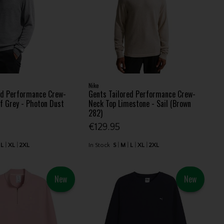
Nike
ed Performance Crew-
Gents Tailored Performance Crew-
f Grey - Photon Dust
Neck Top Limestone - Sail (Brown
282)
€129.95
L
XL
2XL
In Stock
S
M
L
XL
2XL
New
New