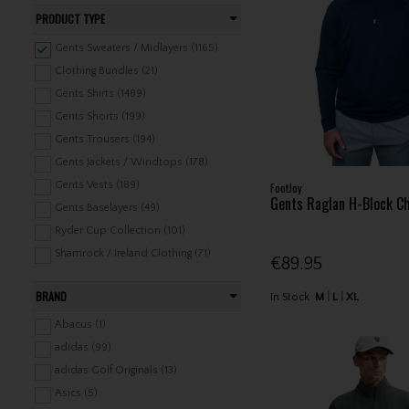
PRODUCT TYPE
Gents Sweaters / Midlayers (1165)
Clothing Bundles (21)
Gents Shirts (1489)
Gents Shorts (199)
Gents Trousers (194)
Gents Jackets / Windtops (178)
Gents Vests (189)
FootJoy
Gents Raglan H-Block Ch
Gents Baselayers (49)
Ryder Cup Collection (101)
Shamrock / Ireland Clothing (71)
€89.95
Headwear (1079)
BRAND
In Stock
M
L
XL
Belts (85)
Gents Underwear / Swimwear (28)
Abacus (1)
Gents Rainwear (275)
adidas (99)
Gents Leisure Clothing (324)
adidas Golf Originals (13)
Ladies Shirts (535)
Asics (5)