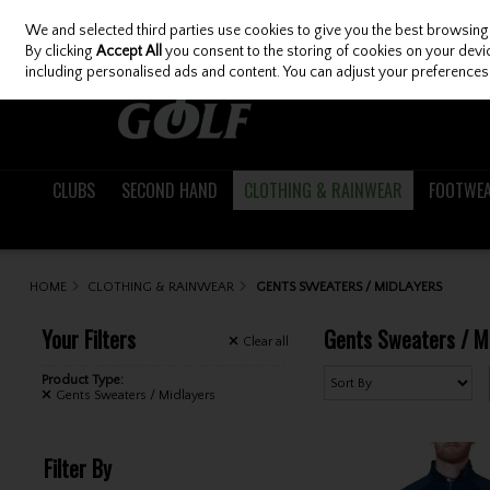
We and selected third parties use cookies to give you the best browsing
Skip to content
By clicking
Accept All
you consent to the storing of cookies on your device
including personalised ads and content. You can adjust your preferences 
CLUBS
SECOND HAND
CLOTHING & RAINWEAR
FOOTWE
HOME
CLOTHING & RAINWEAR
GENTS SWEATERS / MIDLAYERS
Your Filters
Gents Sweaters / M
Clear
all
Product Type:
Gents Sweaters / Midlayers
Filter By