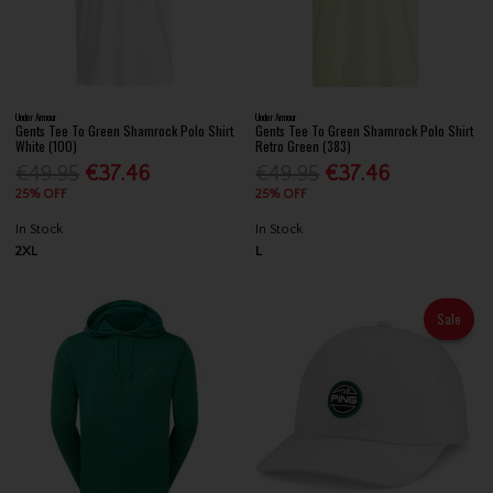
Under Armour
Under Armour
Gents Tee To Green Shamrock Polo Shirt
Gents Tee To Green Shamrock Polo Shirt
White (100)
Retro Green (383)
€49.95
€37.46
€49.95
€37.46
25% OFF
25% OFF
In Stock
In Stock
2XL
L
Sale