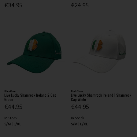
€34.95
€24.95
Black Clover
Black Clover
Live Lucky Shamrock Ireland 2 Cap
Live Lucky Shamrock Ireland 1 Shamrock
Green
Cap White
€44.95
€44.95
In Stock
In Stock
S/M
L/XL
S/M
L/XL