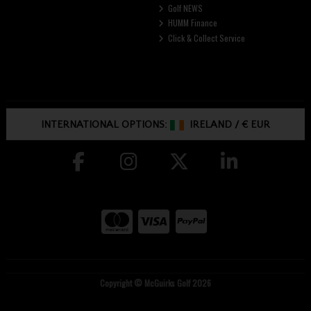
Golf NEWS
HUMM Finance
Click & Collect Service
INTERNATIONAL OPTIONS:
IRELAND
/
€ EUR
Copyright © McGuirks Golf 2026