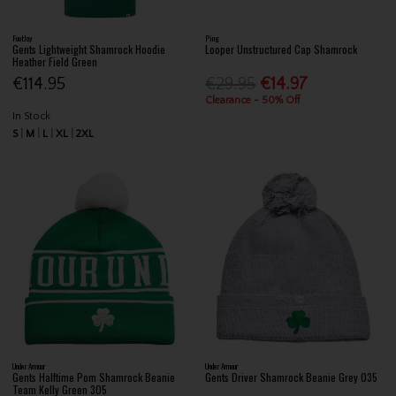
FootJoy
Ping
Gents Lightweight Shamrock Hoodie
Looper Unstructured Cap Shamrock
Heather Field Green
€114.95
€29.95
€14.97
Clearance - 50% Off
In Stock
S
M
L
XL
2XL
Under Armour
Under Armour
Gents Halftime Pom Shamrock Beanie
Gents Driver Shamrock Beanie Grey 035
Team Kelly Green 305