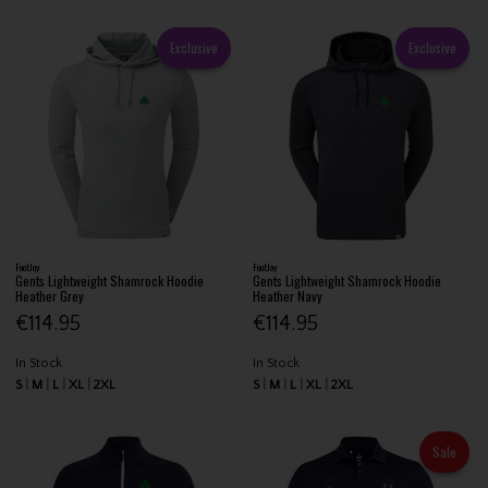
Exclusive
Exclusive
FootJoy
FootJoy
Gents Lightweight Shamrock Hoodie
Gents Lightweight Shamrock Hoodie
Heather Grey
Heather Navy
€114.95
€114.95
In Stock
In Stock
S
M
L
XL
2XL
S
M
L
XL
2XL
Sale