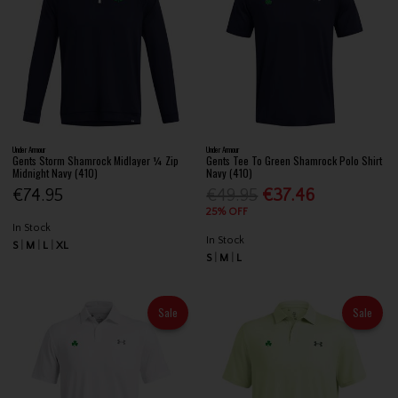
Under Armour
Under Armour
Gents Storm Shamrock Midlayer ¼ Zip
Gents Tee To Green Shamrock Polo Shirt
Midnight Navy (410)
Navy (410)
€74.95
€49.95
€37.46
25% OFF
In Stock
In Stock
S
M
L
XL
S
M
L
Sale
Sale