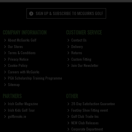
SIGN UP & SUBSCRIBE TO MCGUIRKS GOLF
COMPANY INFORMATION
CUSTOMER SERVICE
About McGuirks Golf
Contact Us
Our Stores
Delivery
Terms & Conditions
Returns
Privacy Notice
Custom Fitting
Cookie Policy
Join Our Newsletter
Careers with McGuirks
PGA Scholarship Training Programme
Sitemap
PARTNERS
OTHER
Irish Golfer Magazine
28-Day Satisfaction Guarantee
Irish Kids Golf Tour
FootJoy Shoe Fitting event
golfbreaks.ie
Golf Club Trade-Ins
NEW Club Releases
Corporate Department