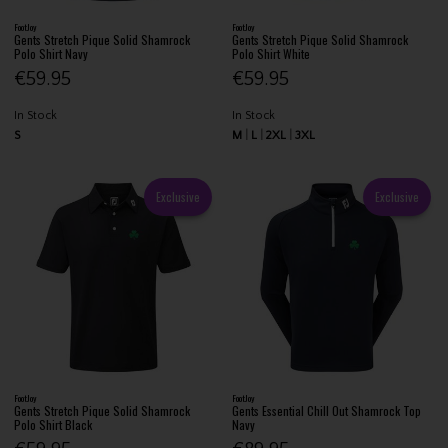
FootJoy
FootJoy
Gents Stretch Pique Solid Shamrock
Gents Stretch Pique Solid Shamrock
Polo Shirt Navy
Polo Shirt White
€59.95
€59.95
In Stock
In Stock
S
M
L
2XL
3XL
Exclusive
Exclusive
FootJoy
FootJoy
Gents Stretch Pique Solid Shamrock
Gents Essential Chill Out Shamrock Top
Polo Shirt Black
Navy