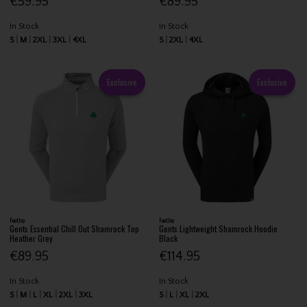
€59.95
€89.95
In Stock
In Stock
S
M
2XL
3XL
4XL
S
2XL
4XL
Exclusive
Exclusive
FootJoy
FootJoy
Gents Essential Chill Out Shamrock Top
Gents Lightweight Shamrock Hoodie
Heather Grey
Black
€89.95
€114.95
In Stock
In Stock
S
M
L
XL
2XL
3XL
S
L
XL
2XL