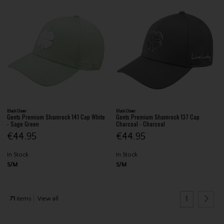
Black Clover
Black Clover
Gents Premium Shamrock 141 Cap White
Gents Premium Shamrock 137 Cap
- Sage Green
Charcoal - Charcoal
€44.95
€44.95
In Stock
In Stock
S/M
S/M
1
71
items
View all