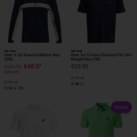
Under Armour
Under Armour
Gents ¼ Zip Shamrock Midlayer Navy
Gents Tee To Green Shamrock Polo Shirt
(408)
Midnight Navy (410)
€69.95
€48.97
€59.95
30% OFF
In Stock
In Stock
S
M
L
S
M
L
XL
Exclusive