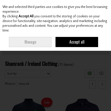
We and selected third parties use cookies to give you the best browsing
Skip to content
experience.
By clicking
Accept All
you consent to the storing of cookies on your
device for functionality, site navigation, analytics and marketing including
personalised ads and content. You can adjust your preferences at any
Menu
Account
Search
Cart
time.
HOME
CLOTHING & RAINWEAR
SHAMROCK / IRELAND CLOTHING
Manage
Accept all
Filter
Shamrock / Ireland Clothing
(71 items)
1
71
items
View all
Sale