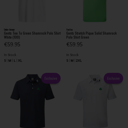
Under Armour
FootJoy
Gents Tee To Green Shamrock Polo Shirt
Gents Stretch Pique Solid Shamrock
White (100)
Polo Shirt Green
€59.95
€59.95
In Stock
In Stock
S
M
L
XL
S
M
2XL
Exclusive
Exclusive