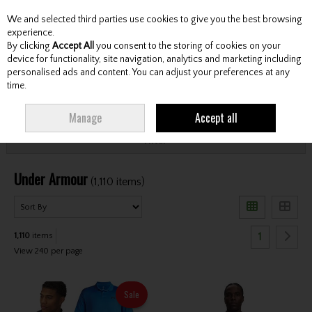
We and selected third parties use cookies to give you the best browsing
Skip to content
experience.
By clicking
Accept All
you consent to the storing of cookies on your
device for functionality, site navigation, analytics and marketing including
personalised ads and content. You can adjust your preferences at any
Menu
Account
Search
Cart
time.
HOME
UNDER ARMOUR
Manage
Accept all
Filter
Under Armour
(1,110 items)
1
1,110
items
View 240 per page
Sale