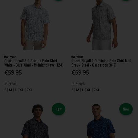
Under Armour
Under Armour
Gents Playoff 3.0 Printed Polo Shirt
Gents Playoff 3.0 Printed Polo Shirt Mod
White - Blue Wind - Midnight Navy (124)
Grey - Steel - Castlerock (019)
€59.95
€59.95
In Stock
In Stock
S
M
L
XL
2XL
S
M
L
XL
2XL
New
New