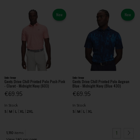
New
New
Under Armour
Under Armour
Gents Drive Chill Printed Polo Posh Pink
Gents Drive Chill Printed Polo Aegean
- Claret - Midnight Navy (603)
Blue - Midnight Navy (Blue 430)
€69.95
€69.95
In Stock
In Stock
S
M
L
XL
2XL
S
M
L
XL
1
1,110
items
View 240 per page