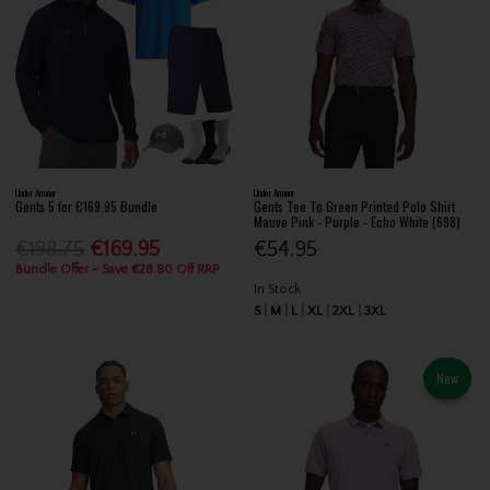
Under Armour
Under Armour
Gents 5 for €169.95 Bundle
Gents Tee To Green Printed Polo Shirt
Mauve Pink - Purple - Echo White (698)
€198.75
€169.95
€54.95
Bundle Offer - Save €28.80 Off RRP
In Stock
S
M
L
XL
2XL
3XL
New