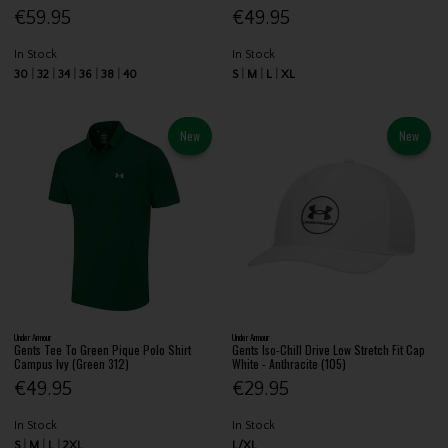
€59.95
€49.95
In Stock
In Stock
30
32
34
36
38
40
S
M
L
XL
New
New
Under Armour
Under Armour
Gents Tee To Green Pique Polo Shirt
Gents Iso-Chill Drive Low Stretch Fit Cap
Campus Ivy (Green 312)
White - Anthracite (105)
€49.95
€29.95
In Stock
In Stock
S
M
L
2XL
L/XL