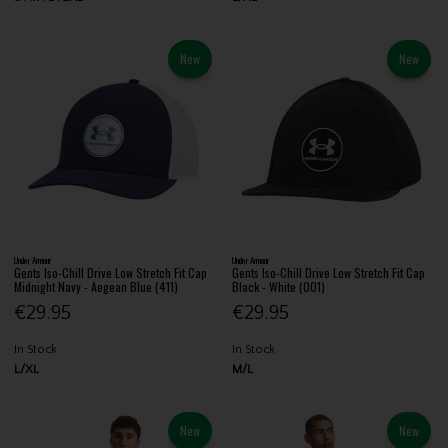
New
New
Under Armour
Under Armour
Gents Iso-Chill Drive Low Stretch Fit Cap
Gents Iso-Chill Drive Low Stretch Fit Cap
Midnight Navy - Aegean Blue (411)
Black - White (001)
€29.95
€29.95
In Stock
In Stock
L/XL
M/L
New
New