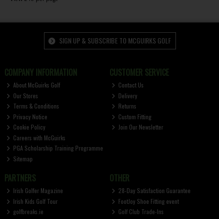
SIGN UP & SUBSCRIBE TO MCGUIRKS GOLF
COMPANY INFORMATION
CUSTOMER SERVICE
About McGuirks Golf
Contact Us
Our Stores
Delivery
Terms & Conditions
Returns
Privacy Notice
Custom Fitting
Cookie Policy
Join Our Newsletter
Careers with McGuirks
PGA Scholarship Training Programme
Sitemap
PARTNERS
OTHER
Irish Golfer Magazine
28-Day Satisfaction Guarantee
Irish Kids Golf Tour
FootJoy Shoe Fitting event
golfbreaks.ie
Golf Club Trade-Ins