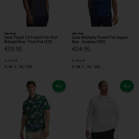
Under Armour
Under Armour
Gents Playoff 3.0 Printed Polo Shirt
Gents Matchplay Printed Polo Aegean
Midnight Navy - Posh Pink (431)
Blue - Academy (430)
€59.95
€54.95
In Stock
In Stock
S
M
L
XL
2XL
S
M
L
XL
2XL
New
New