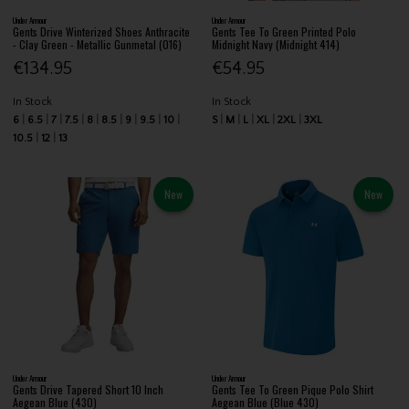
Under Armour
Under Armour
Gents Drive Winterized Shoes Anthracite
Gents Tee To Green Printed Polo
- Clay Green - Metallic Gunmetal (016)
Midnight Navy (Midnight 414)
€134.95
€54.95
In Stock
In Stock
6
6.5
7
7.5
8
8.5
9
9.5
10
S
M
L
XL
2XL
3XL
10.5
12
13
New
New
Under Armour
Under Armour
Gents Drive Tapered Short 10 Inch
Gents Tee To Green Pique Polo Shirt
Aegean Blue (430)
Aegean Blue (Blue 430)