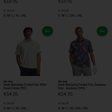
€59.95
€59.95
In Stock
In Stock
S
M
L
XL
2XL
S
M
L
2XL
3XL
New
New
Under Armour
Under Armour
Gents Matchplay Printed Polo White -
Gents Matchplay Printed Polo Downpour
Green Citrine (102)
Grey - Academy (044)
€54.95
€54.95
In Stock
In Stock
S
M
L
XL
2XL
S
M
L
XL
2XL
3XL