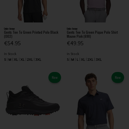
Under Armour
Under Armour
Gents Tee To Green Printed Polo Black
Gents Tee To Green Pique Polo Shirt
(002)
Mauve Pink (698)
€54.95
€49.95
In Stock
In Stock
S
M
XL
XL
2XL
3XL
S
M
L
XL
2XL
3XL
New
New