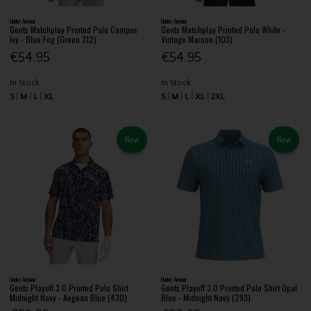
Under Armour
Under Armour
Gents Matchplay Printed Polo Campus
Gents Matchplay Printed Polo White -
Ivy - Blue Fog (Green 312)
Vintage Maroon (103)
€54.95
€54.95
In Stock
In Stock
S
M
L
XL
S
M
L
XL
2XL
New
New
Under Armour
Under Armour
Gents Playoff 3.0 Printed Polo Shirt
Gents Playoff 3.0 Printed Polo Shirt Opal
Midnight Navy - Aegean Blue (430)
Blue - Midnight Navy (293)