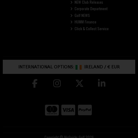
NEW Club Releases
Corporate Department
Golf NEWS
HUMM Finance
Click & Collect Service
INTERNATIONAL OPTIONS:
IRELAND
/
€ EUR
Copyright © McGuirks Golf 2026