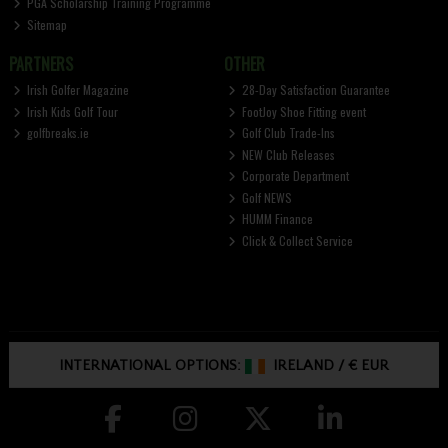
PGA Scholarship Training Programme
Sitemap
PARTNERS
OTHER
Irish Golfer Magazine
28-Day Satisfaction Guarantee
Irish Kids Golf Tour
FootJoy Shoe Fitting event
golfbreaks.ie
Golf Club Trade-Ins
NEW Club Releases
Corporate Department
Golf NEWS
HUMM Finance
Click & Collect Service
INTERNATIONAL OPTIONS:
IRELAND
/
€ EUR