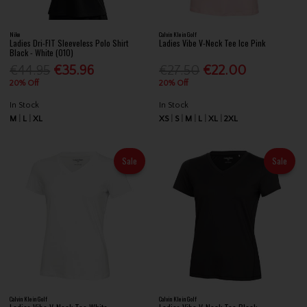
Nike
Calvin Klein Golf
Ladies Dri-FIT Sleeveless Polo Shirt
Ladies Vibe V-Neck Tee Ice Pink
Black - White (010)
€44.95
€35.96
€27.50
€22.00
20% Off
20% Off
In Stock
In Stock
M
L
XL
XS
S
M
L
XL
2XL
Sale
Sale
Calvin Klein Golf
Calvin Klein Golf