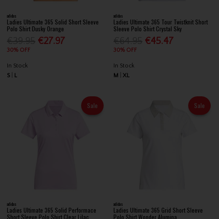
adidas
adidas
Ladies Ultimate 365 Solid Short Sleeve
Ladies Ultimate 365 Tour Twistknit Short
Polo Shirt Dusky Orange
Sleeve Polo Shirt Crystal Sky
€39.95
€27.97
€64.95
€45.47
30% OFF
30% OFF
In Stock
In Stock
S
L
M
XL
Sale
Sale
adidas
adidas
Ladies Ultimate 365 Solid Performace
Ladies Ultimate 365 Grid Short Sleeve
Short Sleeve Polo Shirt Clear Lilac
Polo Shirt Wonder Alumina