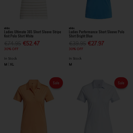
adidas
adidas
Ladies Ultimate 365 Short Sleeve Stripe
Ladies Performance Short Sleeve Polo
Knit Polo Shirt White
Shirt Bright Blue
€74.95
€52.47
€39.95
€27.97
30% OFF
30% OFF
In Stock
In Stock
M
XL
M
Sale
Sale