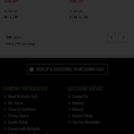
30% OFF
30% OFF
In Stock
In Stock
M
L
36
S
M
L
XL
1
540
items
View 240 per page
SIGN UP & SUBSCRIBE TO MCGUIRKS GOLF
COMPANY INFORMATION
CUSTOMER SERVICE
About McGuirks Golf
Contact Us
Our Stores
Delivery
Terms & Conditions
Returns
Privacy Notice
Custom Fitting
Cookie Policy
Join Our Newsletter
Careers with McGuirks