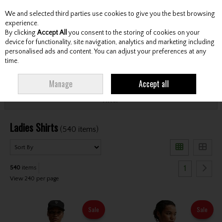
We and selected third parties use cookies to give you the best browsing
Skip to content
experience.
By clicking
Accept All
you consent to the storing of cookies on your
device for functionality, site navigation, analytics and marketing including
personalised ads and content. You can adjust your preferences at any
Menu
Account
Search
Cart
time.
HOME
CLOTHING & RAINWEAR
LADIES SHIRTS
Manage
Accept all
Filter
Ladies Shirts
(540 items)
1
540
items
View 240 per page
Sale
Sale