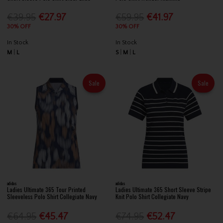
€39.95
€27.97
€59.95
€41.97
30% OFF
30% OFF
In Stock
In Stock
M
L
S
M
L
Sale
Sale
adidas
adidas
Ladies Ultimate 365 Tour Printed
Ladies Ultimate 365 Short Sleeve Stripe
Sleeveless Polo Shirt Collegiate Navy
Knit Polo Shirt Collegiate Navy
€64.95
€45.47
€74.95
€52.47