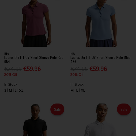
Nike
Nike
Ladies Dri-FIT UV Short Sleeve Polo Red
Ladies Dri-FIT UV Short Sleeve Polo Blue
654
486
€74.95
€59.96
€74.95
€59.96
20% Off
20% Off
In Stock
In Stock
S
M
L
XL
M
L
XL
Sale
Sale