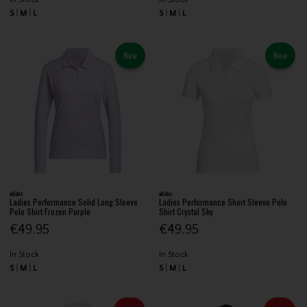
S
M
L
S
M
L
New
New
adidas
adidas
Ladies Performance Solid Long Sleeve
Ladies Performance Short Sleeve Polo
Polo Shirt Frozen Purple
Shirt Crystal Sky
€49.95
€49.95
In Stock
In Stock
S
M
L
S
M
L