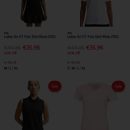
Nike
Nike
Ladies Dri-FIT Polo Shirt Black (010)
Ladies Dri-FIT Polo Shirt White (100)
€44.95
€35.96
€44.95
€35.96
20% Off
20% Off
In Stock
In Stock
M
L
XL
S
M
L
XL
Sale
Sale