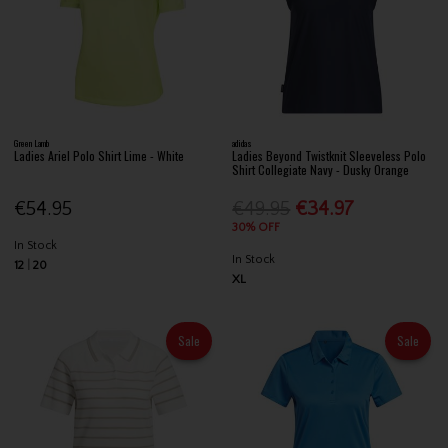
Green Lamb
adidas
Ladies Ariel Polo Shirt Lime - White
Ladies Beyond Twistknit Sleeveless Polo
Shirt Collegiate Navy - Dusky Orange
€54.95
€49.95
€34.97
30% OFF
In Stock
In Stock
12
20
XL
Sale
Sale