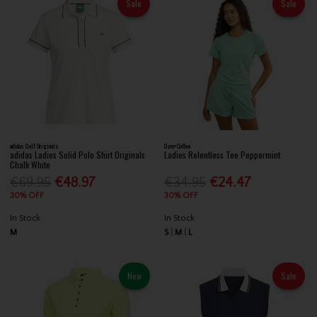
Sale
Sale
adidas Golf Originals
Gym+Coffee
adidas Ladies Solid Polo Shirt Originals
Ladies Relentless Tee Peppermint
Chalk White
€69.95
€48.97
€34.95
€24.47
30% OFF
30% OFF
In Stock
In Stock
M
S
M
L
New
Sale