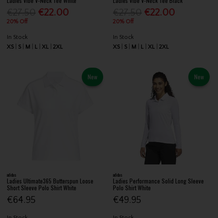
Ladies Vibe V-Neck Tee White
Ladies Vibe V-Neck Tee Black
€27.50
€22.00
€27.50
€22.00
20% Off
20% Off
In Stock
In Stock
XS
S
M
L
XL
2XL
XS
S
M
L
XL
2XL
New
New
adidas
adidas
Ladies Ultimate365 Butterspun Loose
Ladies Performance Solid Long Sleeve
Short Sleeve Polo Shirt White
Polo Shirt White
€64.95
€49.95
In Stock
In Stock