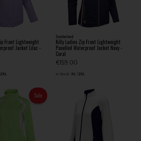
Sunderland
Zip Front Lightweight
Killy Ladies Zip Front Lightweight
rproof Jacket Lilac -
Panelled Waterproof Jacket Navy -
Coral
€159.00
2XL
In Stock
XL
2XL
Sale