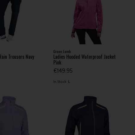
Green Lamb
Rain Trousers Navy
Ladies Hooded Waterproof Jacket
Pink
€149.95
In Stock
L