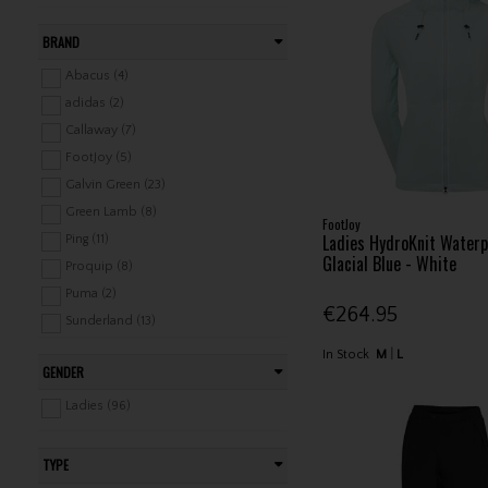
BRAND
Abacus (4)
adidas (2)
Callaway (7)
FootJoy (5)
Galvin Green (23)
Green Lamb (8)
FootJoy
Ladies HydroKnit Waterp
Ping (11)
Glacial Blue - White
Proquip (8)
Puma (2)
€264.95
Sunderland (13)
Surprizeshop (7)
In Stock
M
L
GENDER
Under Armour (2)
Zero Restriction (4)
Ladies (96)
TYPE