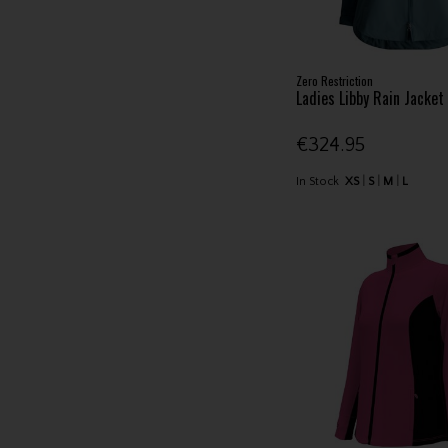
Zero Restriction
Ladies Libby Rain Jacke
€324.95
In Stock
XS
S
M
L