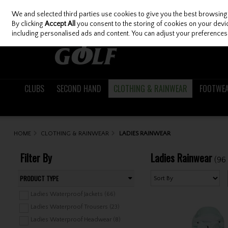
We and selected third parties use cookies to give you the best browsing
Skip to content
By clicking
Accept All
you consent to the storing of cookies on your device
including personalised ads and content. You can adjust your preferences 
CLUBS
SECOND HAND
CLOTHING & RAINWEAR
FOOTWE
HOME
CLOTHING & RAINWEAR
LADIES RAINWEAR
Filter By
Ladies Rainwear
(96
PRODUCT TYPE
Ladies Waterproof Jackets (66)
Ladies Waterproof Trousers (23)
Ladies Waterproof Headwear (8)