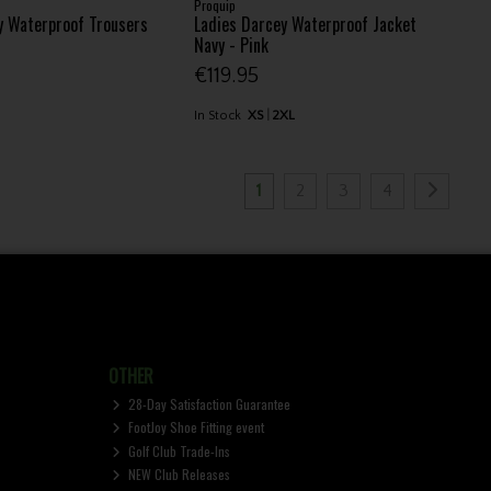
Proquip
y Waterproof Trousers
Ladies Darcey Waterproof Jacket
Navy - Pink
€119.95
In Stock
XS
2XL
1
2
3
4
OTHER
28-Day Satisfaction Guarantee
FootJoy Shoe Fitting event
Golf Club Trade-Ins
NEW Club Releases