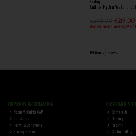
FootJoy
Ladies Hydro Waterproo
€248.00
€219.00
Bundle Pack - Save €130 off
96
items
View all
COMPANY INFORMATION
CUSTOMER SERV
About McGuirks Golf
Contact Us
Our Stores
Delivery
Terms & Conditions
Returns
Privacy Notice
Custom Fitting