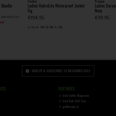
FootJoy
Proquip
f Bundle
Ladies HydroLite Waterproof Jacket
Ladies Darce
Fig
Navy
€194.95
€99.95
RRP
€350.00
 RRP
In Stock
XS
S
M
L
XL
SIGN UP & SUBSCRIBE TO MCGUIRKS GOLF
ICE
PARTNERS
Irish Golfer Magazine
Irish Kids Golf Tour
golfbreaks.ie