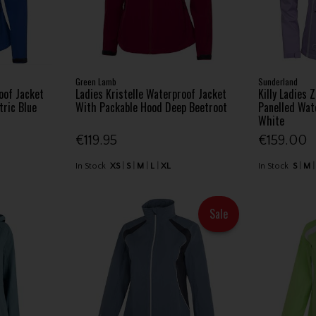
Green Lamb
Sunderland
oof Jacket
Ladies Kristelle Waterproof Jacket
Killy Ladies 
tric Blue
With Packable Hood Deep Beetroot
Panelled Wate
White
€119.95
€159.00
In Stock
XS
S
M
L
XL
In Stock
S
M
Sale