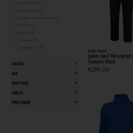
Bundle Pack (1)
Baseball Cap (2)
Bucket / Brimmed Hat (5)
Hoodie (1)
Jacket (63)
Trousers (22)
Waterproof (95)
Galvin Green
Ladies April Waterproof 
Trousers Black
COLOUR
€299.00
SIZE
WAIST/SIZE
LENGTH
PRICE RANGE