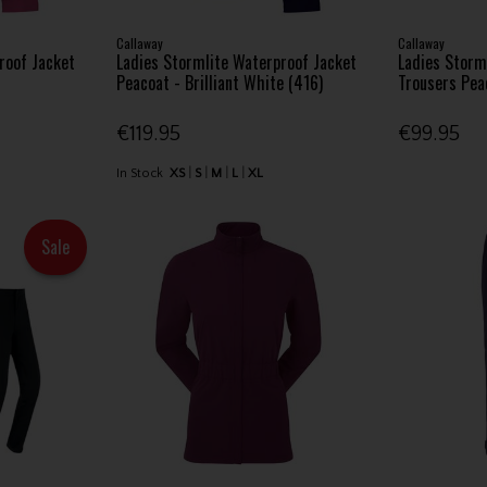
Callaway
Callaway
roof Jacket
Ladies Stormlite Waterproof Jacket
Ladies Storm
Peacoat - Brilliant White (416)
Trousers Pea
€119.95
€99.95
In Stock
XS
S
M
L
XL
Sale