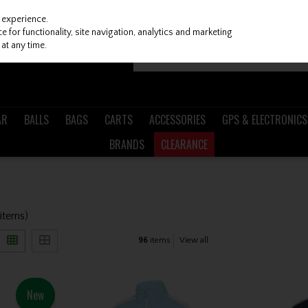
 experience.
 for functionality, site navigation, analytics and marketing
at any time.
AR
BALLS
BAGS
CARTS
ACCESSORIES
GPS & ELECTRONICS
BRANDS
CLEARANCE
 items)
96
items
View all
New