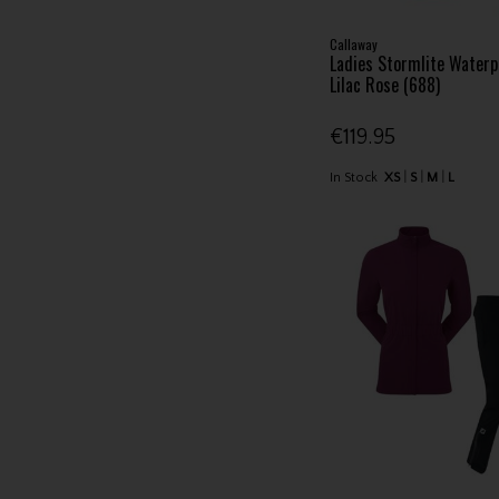
Callaway
Ladies Stormlite Waterp
Lilac Rose (688)
€119.95
In Stock
XS
S
M
L