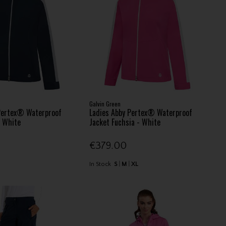
Galvin Green
Pertex® Waterproof
Ladies Abby Pertex® Waterproof
- White
Jacket Fuchsia - White
€379.00
In Stock
S
M
XL