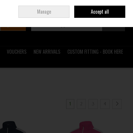
Sign in
Join
Ireland
/
€ EUR
Manage
Accept all
Search
0 items - €0.00
Checkout
VOUCHERS
NEW ARRIVALS
CUSTOM FITTING - BOOK HERE
1
2
3
4