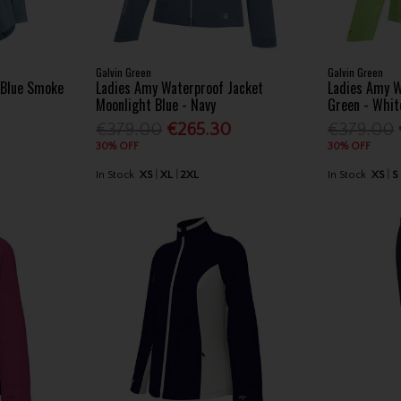
Galvin Green
Galvin Green
t Blue Smoke
Ladies Amy Waterproof Jacket
Ladies Amy W
Moonlight Blue - Navy
Green - Whit
€379.00
€265.30
€379.00
30% OFF
30% OFF
In Stock
XS
XL
2XL
In Stock
XS
S