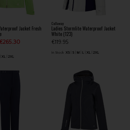
Callaway
aterproof Jacket Fresh
Ladies Stormlite Waterproof Jacket
e
White (123)
€265.30
€119.95
In Stock
XS
S
M
L
XL
2XL
XL
2XL