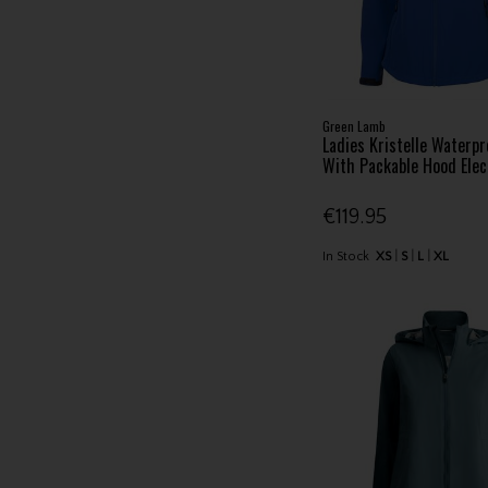
Green Lamb
Ladies Kristelle Waterpr
With Packable Hood Elec
€119.95
In Stock
XS
S
L
XL