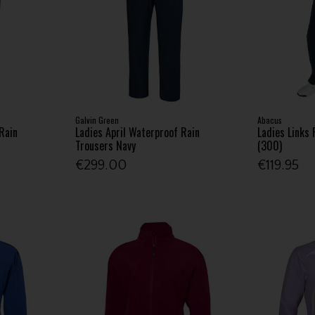
Galvin Green
Abacus
Rain
Ladies April Waterproof Rain
Ladies Links 
Trousers Navy
(300)
€299.00
€119.95