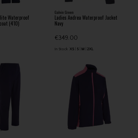
Galvin Green
lite Waterproof
Ladies Andrea Waterproof Jacket
coat (410)
Navy
€349.00
In Stock
XS
S
M
2XL