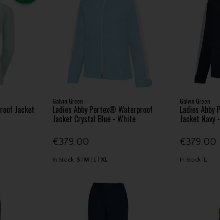
Galvin Green
Galvin Green
roof Jacket
Ladies Abby Pertex® Waterproof
Ladies Abby 
Jacket Crystal Blue - White
Jacket Navy 
€379.00
€379.00
In Stock
S
M
L
XL
In Stock
L