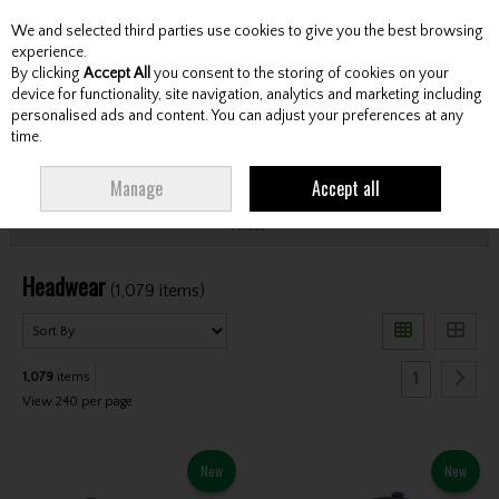
We and selected third parties use cookies to give you the best browsing
Skip to content
experience.
By clicking
Accept All
you consent to the storing of cookies on your
device for functionality, site navigation, analytics and marketing including
personalised ads and content. You can adjust your preferences at any
Menu
Account
Search
Cart
time.
HOME
CLOTHING & RAINWEAR
HEADWEAR
Manage
Accept all
Filter
Headwear
(1,079 items)
1
1,079
items
View 240 per page
New
New