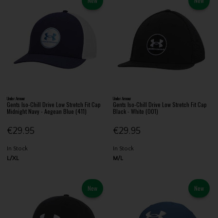
New
New
Under Armour
Under Armour
Gents Iso-Chill Drive Low Stretch Fit Cap
Gents Iso-Chill Drive Low Stretch Fit Cap
Midnight Navy - Aegean Blue (411)
Black - White (001)
€29.95
€29.95
In Stock
In Stock
L/XL
M/L
New
New