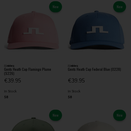
New
New
J.Lindeberg
J.Lindeberg
Gents Heath Cap Flamingo Plume
Gents Heath Cap Federal Blue (O228)
(S226)
€39.95
€39.95
In Stock
In Stock
58
58
New
New