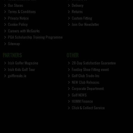
Our Stores
Delivery
Terms & Conditions
Returns
Privacy Notice
Custom Fitting
Cookie Policy
Join Our Newsletter
Careers with McGuirks
PGA Scholarship Training Programme
Sitemap
PARTNERS
OTHER
Irish Golfer Magazine
28-Day Satisfaction Guarantee
Irish Kids Golf Tour
FootJoy Shoe Fitting event
golfbreaks.ie
Golf Club Trade-Ins
NEW Club Releases
Corporate Department
Golf NEWS
HUMM Finance
Click & Collect Service