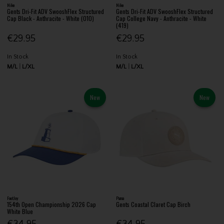
Nike
Nike
Gents Dri-Fit ADV SwooshFlex Structured
Gents Dri-Fit ADV SwooshFlex Structured
Cap Black - Anthracite - White (010)
Cap College Navy - Anthracite - White
(419)
€29.95
€29.95
In Stock
In Stock
M/L
L/XL
M/L
L/XL
New
New
FootJoy
Puma
154th Open Championship 2026 Cap
Gents Coastal Claret Cap Birch
White Blue
€34.95
€34.95