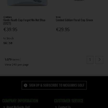
J.Lindeberg
Srixon
Gents Heath Cap Forget Me Not Blue
Limited Edition Floral Cap Green
(O127)
€39.95
€29.95
In Stock
56
58
1
1,079
items
View 240 per page
SIGN UP & SUBSCRIBE TO MCGUIRKS GOLF
COMPANY INFORMATION
CUSTOMER SERVICE
About McGuirks Golf
Contact Us