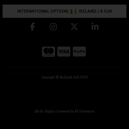
INTERNATIONAL OPTIONS:
IRELAND
/
€ EUR
Copyright © McGuirks Golf 2026
site by:
Magico
/ powered by
AB Commerce