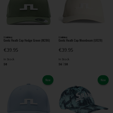
J.Lindeberg
J.Lindeberg
Gents Heath Cap Hedge Green (M286)
Gents Heath Cap Moonbeam (U029)
€39.95
€39.95
In Stock
In Stock
58
56
58
New
New