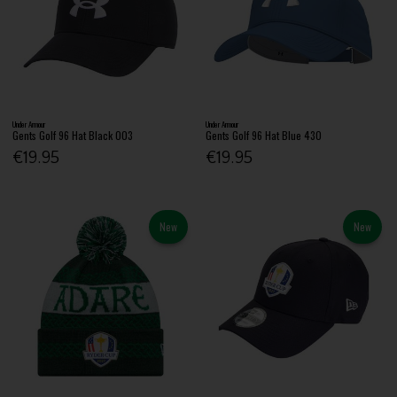
Under Armour
Under Armour
Gents Golf 96 Hat Black 003
Gents Golf 96 Hat Blue 430
€19.95
€19.95
New
New