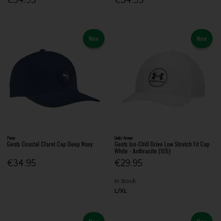
New
New
Puma
Under Armour
Gents Coastal Claret Cap Deep Navy
Gents Iso-Chill Drive Low Stretch Fit Cap
White - Anthracite (105)
€34.95
€29.95
In Stock
L/XL