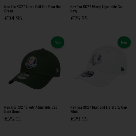
New Era RC27 Adare Cuff Knit Pom Hat
New Era RC27 9Forty Adjustable Cap
Green
Navy
€34.95
€25.95
New
New
New Era RC27 9Forty Adjustable Cap
New Era RC27 Diamond Era 9Forty Cap
Dark Green
White
€25.95
€29.95