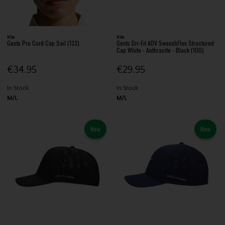
Nike
Nike
Gents Pro Cord Cap Sail (133)
Gents Dri-Fit ADV SwooshFlex Structured
Cap White - Anthracite - Black (100)
€34.95
€29.95
In Stock
In Stock
M/L
M/L
New
New