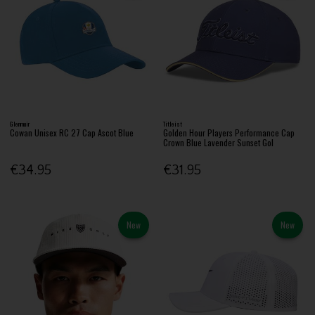
Glenmuir
Titleist
Cowan Unisex RC 27 Cap Ascot Blue
Golden Hour Players Performance Cap
Crown Blue Lavender Sunset Gol
€34.95
€31.95
New
New