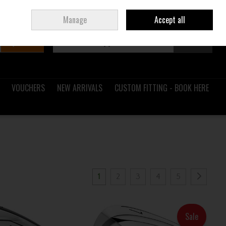
Sign in
Join
Ireland
/
€ EUR
Manage
Accept all
Search
0 items - €0.00
Checkout
VOUCHERS
NEW ARRIVALS
CUSTOM FITTING - BOOK HERE
1
2
3
4
5
Sale