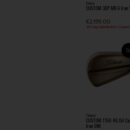
Cobra
CUSTOM 3DP MB 6 Iron 
€2,199.00
28-Day Satisfaction Guaran
C
Titleist
CUSTOM T150 4G Oil Can
Iron ONE