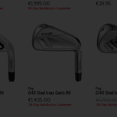
€1,999.00
€39.95
ee
28-Day Satisfaction Guarantee
Ping
Ping
 RH
i540 Steel Irons Gents RH
G740 Steel I
€1,435.00
€1,750.0
28-Day Satisfaction Guarantee
28-Day Satisfa