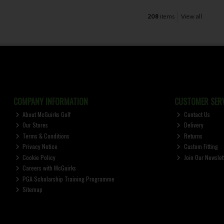
208
items
View all
COMPANY INFORMATION
CUSTOMER SERV
About McGuirks Golf
Contact Us
Our Stores
Delivery
Terms & Conditions
Returns
Privacy Notice
Custom Fitting
Cookie Policy
Join Our Newslet
Careers with McGuirks
PGA Scholarship Training Programme
Sitemap