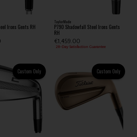
TaylorMade
teel Irons Gents RH
P790 Shadowfall Steel Irons Gents
RH
0
€1,459.00
28-Day Satisfaction Guarantee
Custom Only
Custom Only