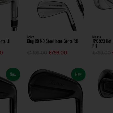
Cobra
Mizuno
ents LH
King CB MB Steel Irons Gents RH
JPX 923 Hot 
RH
00
€1,199.00
€799.00
€799.00
New
New