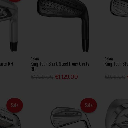
Cobra
Cobra
Gents RH
King Tour Black Steel Irons Gents
King Tour St
RH
0
€1,129.00
€1,129.00
€929.00
Sale
Sale