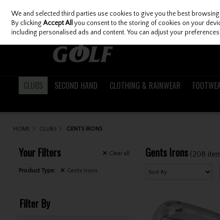
We and selected third parties use cookies to give you the best browsing
Skip to content
By clicking
Accept All
you consent to the storing of cookies on your device
including personalised ads and content. You can adjust your preferences 
CLUBS
SECOND HAND
CLOTHING & RAINWEAR
FOOTWE
HOME
CLUBS
GENTS IRONS
Your Filters
Gents Irons
(208 ite
Clear
all
Product Type:
Gents Irons
Filter By