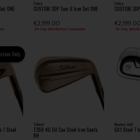
Cobra
Cobra
Set ONE
CUSTOM 3DP Tour 6 Iron Set ONE
CUSTOM 3DPX
€2,199.00
€2,199.0
tee
28-Day Satisfaction Guarantee
28-Day Satisfa
ustom Only
Titleist
Masters Golf
 7 Steel
T350 4G Oil Can Steel Iron Gents
GX1 Steel 7 
RH