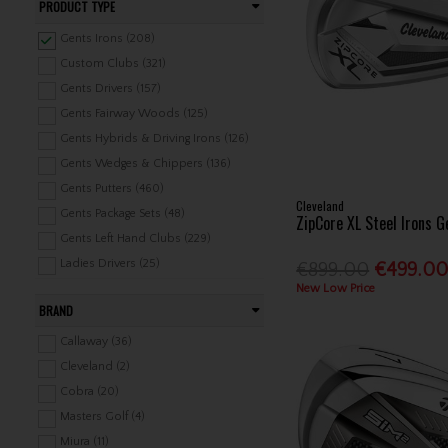
PRODUCT TYPE
Gents Irons (208)
Custom Clubs (321)
Gents Drivers (157)
Gents Fairway Woods (125)
Gents Hybrids & Driving Irons (126)
Gents Wedges & Chippers (136)
Gents Putters (460)
Cleveland
Gents Package Sets (48)
ZipCore XL Steel Irons 
Gents Left Hand Clubs (229)
Ladies Drivers (25)
€899.00
€499.0
Ladies Fairway Woods (46)
New Low Price
BRAND
Ladies Hybrids (42)
Ladies Irons (44)
Callaway (36)
Ladies Wedges & Chippers (12)
Cleveland (2)
Ladies Putters (20)
Cobra (20)
Ladies Package Sets (19)
Masters Golf (4)
Junior Clubs (409)
Miura (11)