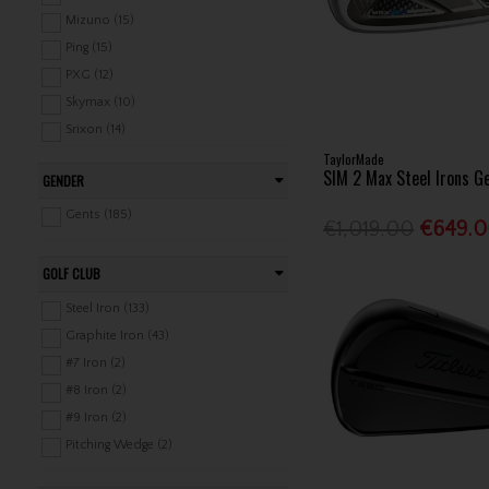
Aftermarket Shafts (55)
Mizuno (15)
Grips (356)
Ping (15)
Pitch & Putt (14)
PXG (12)
Skymax (10)
Srixon (14)
TaylorMade
TaylorMade (26)
SIM 2 Max Steel Irons G
GENDER
Titleist (26)
Wilson (17)
Gents (185)
€1,019.00
€649.
GOLF CLUB
Steel Iron (133)
Graphite Iron (43)
#7 Iron (2)
#8 Iron (2)
#9 Iron (2)
Pitching Wedge (2)