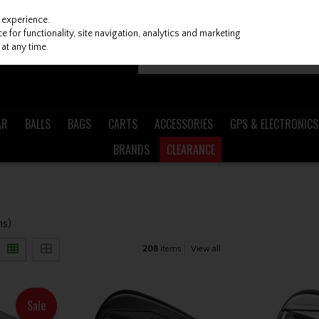
 experience.
 for functionality, site navigation, analytics and marketing
at any time.
AR
BALLS
BAGS
CARTS
ACCESSORIES
GPS & ELECTRONICS
BRANDS
CLEARANCE
ms)
208
items
View all
Sale