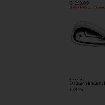
€1,999.00
28-Day Satisfaction Guarant
Masters Golf
GX1 Graph 9 Iron Gents
€39.95