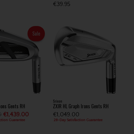
€39.95
Sale
Srixon
rons Gents RH
ZXIR HL Graph Irons Gents RH
0
€1,439.00
€1,049.00
ction Guarantee
28-Day Satisfaction Guarantee