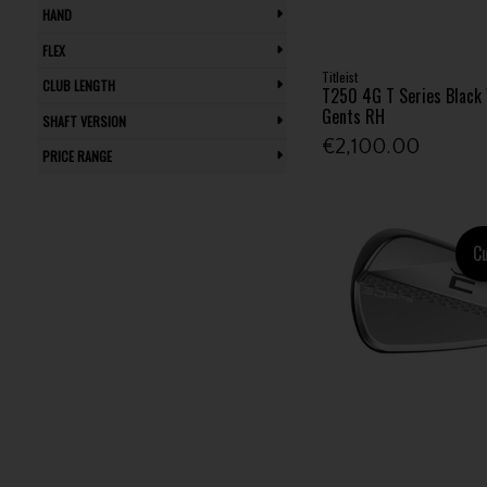
HAND
FLEX
Titleist
CLUB LENGTH
T250 4G T Series Black 
Gents RH
SHAFT VERSION
€2,100.00
PRICE RANGE
C