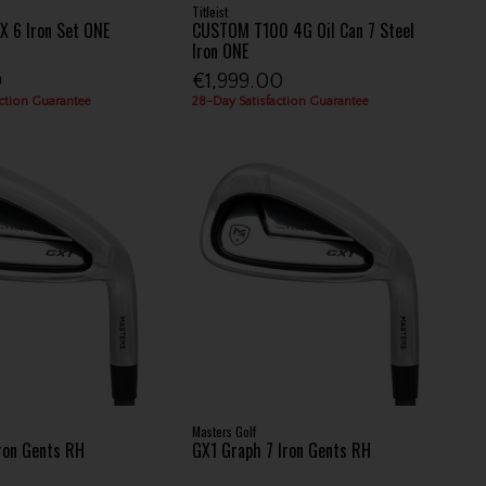
Titleist
 6 Iron Set ONE
CUSTOM T100 4G Oil Can 7 Steel
Iron ONE
0
€1,999.00
ction Guarantee
28-Day Satisfaction Guarantee
Masters Golf
Iron Gents RH
GX1 Graph 7 Iron Gents RH