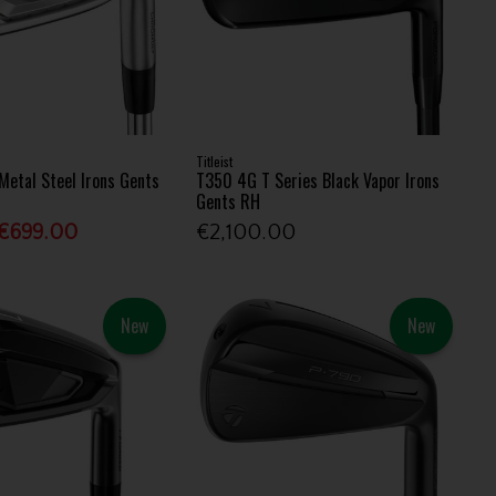
Titleist
Metal Steel Irons Gents
T350 4G T Series Black Vapor Irons
Gents RH
€699.00
€2,100.00
New
New