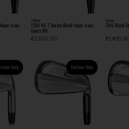
Titleist
Srixon
Vapor Irons
T150 4G T Series Black Vapor Irons
ZXi5 Black S
Gents RH
€2,100.00
€1,499.0
ustom Only
Custom Only