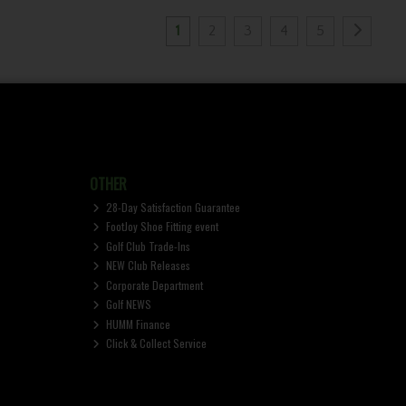
1
2
3
4
5
OTHER
28-Day Satisfaction Guarantee
FootJoy Shoe Fitting event
Golf Club Trade-Ins
NEW Club Releases
Corporate Department
Golf NEWS
HUMM Finance
Click & Collect Service