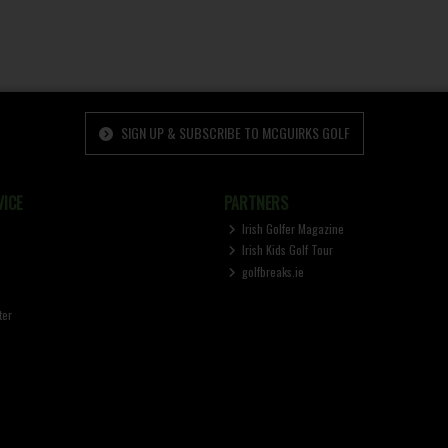
SIGN UP & SUBSCRIBE TO MCGUIRKS GOLF
ICE
PARTNERS
Irish Golfer Magazine
Irish Kids Golf Tour
golfbreaks.ie
ter