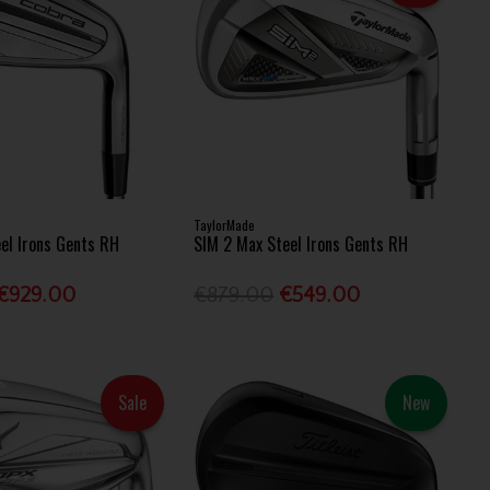
TaylorMade
eel Irons Gents RH
SIM 2 Max Steel Irons Gents RH
€929.00
€879.00
€549.00
Sale
New