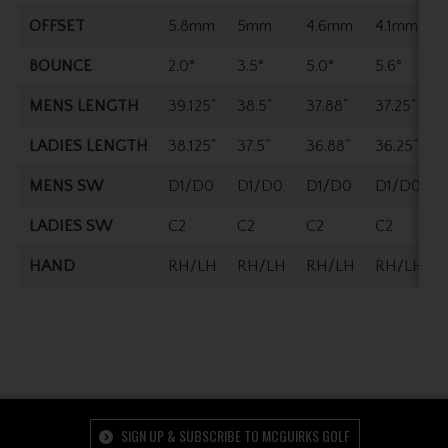
OFFSET
5.8mm
5mm
4.6mm
4.1mm
BOUNCE
2.0°
3.5°
5.0°
5.6°
MENS LENGTH
39.125"
38.5"
37.88"
37.25"
LADIES LENGTH
38.125"
37.5"
36.88"
36.25"
MENS SW
D1/D0
D1/D0
D1/D0
D1/D0
LADIES SW
C2
C2
C2
C2
HAND
RH/LH
RH/LH
RH/LH
RH/LH
SIGN UP & SUBSCRIBE TO MCGUIRKS GOLF