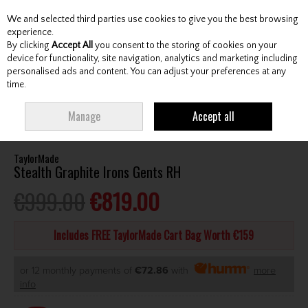
We and selected third parties use cookies to give you the best browsing
Skip to content
experience.
By clicking
Accept All
you consent to the storing of cookies on your
device for functionality, site navigation, analytics and marketing including
personalised ads and content. You can adjust your preferences at any
Menu
Account
Search
Cart
time.
HOME
CLUBS
GENTS IRONS
TAYLORMADE STEALTH GRAPHITE IRONS
Manage
Accept all
GENTS RH
TaylorMade
Stealth Graphite Irons Gents RH
€999.00
€819.00
Includes FREE TaylorMade Cart Bag Worth €159
or 12 monthly payments of
€72.86
with
more
info