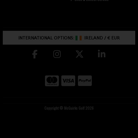
INTERNATIONAL OPTIONS:
IRELAND
/
€ EUR
Copyright © McGuirks Golf 2026