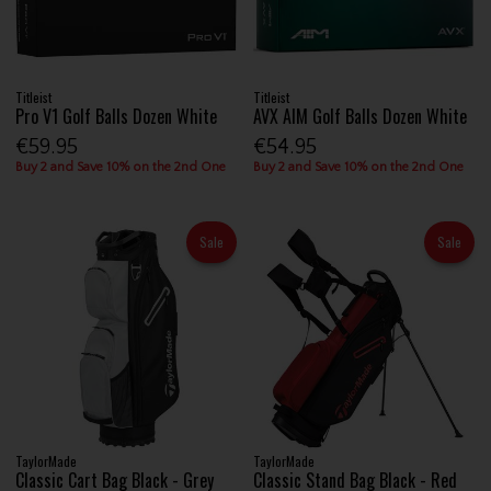
Titleist
Titleist
Pro V1 Golf Balls Dozen White
AVX AIM Golf Balls Dozen White
€59.95
€54.95
Buy 2 and Save 10% on the 2nd One
Buy 2 and Save 10% on the 2nd One
Sale
Sale
TaylorMade
TaylorMade
Classic Cart Bag Black - Grey
Classic Stand Bag Black - Red