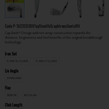
Code
P-TA22C0309TayStealthGraphIronsGentsRH
Cap Back™ Design with toe wrap construction expands the
distance, forgiveness and feel benefits of the original breakthrough
technology.
Iron Set
5-PW (6 CLUBS)
5-SW (7 CLUBS)
Lie Angle
STANDARD
Flex
SENIOR
REGULAR
Club Length