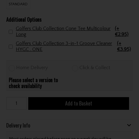
STANDARD
Additional Options
Golfers Club Collection Cone Tee Multicolour
(+
Long
€2.95)
Golfers Club Collection 3-in-1 Groove Cleaner
(+
HYGC . ONE
€3.95)
Home Delivery
Click & Collect
Please select a version to
check availability
Add to Basket
Delivery Info
Most orders placed before noon on a week day will be