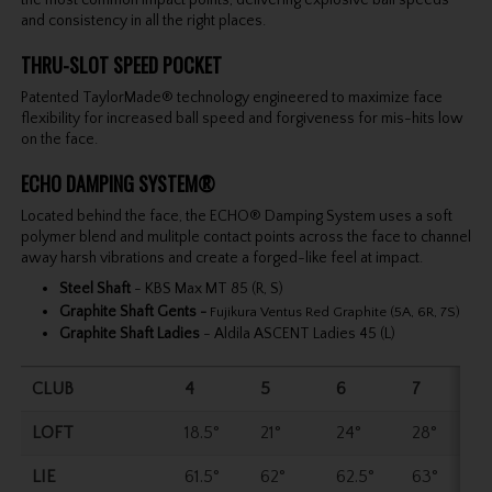
and consistency in all the right places.
THRU-SLOT SPEED POCKET
Patented TaylorMade® technology engineered to maximize face
flexibility for increased ball speed and forgiveness for mis-hits low
on the face.
ECHO DAMPING SYSTEM®
Located behind the face, the ECHO® Damping System uses a soft
polymer blend and mulitple contact points across the face to channel
away harsh vibrations and create a forged-like feel at impact.
Steel Shaft
- KBS Max MT 85 (R, S)
Graphite Shaft Gents
-
Fujikura Ventus Red Graphite (5A, 6R, 7S)
Graphite Shaft Ladies
- Aldila ASCENT Ladies 45 (L)
CLUB
4
5
6
7
LOFT
18.5°
21°
24°
28°
LIE
61.5°
62°
62.5°
63°