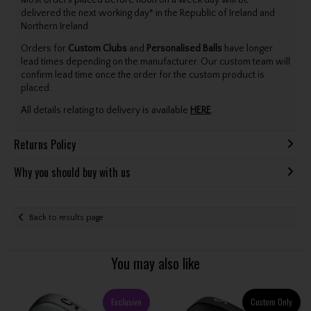
delivered the next working day* in the Republic of Ireland and
Northern Ireland.
Orders for
Custom Clubs
and
Personalised Balls
have longer
lead times depending on the manufacturer. Our custom team will
confirm lead time once the order for the custom product is
placed.
All details relating to delivery is available
HERE
.
Returns Policy
Why you should buy with us
Back to results page
You may also like
Exclusive
Custom Only