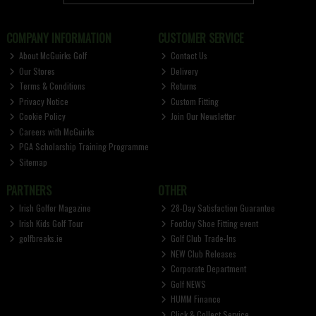
COMPANY INFORMATION
CUSTOMER SERVICE
About McGuirks Golf
Contact Us
Our Stores
Delivery
Terms & Conditions
Returns
Privacy Notice
Custom Fitting
Cookie Policy
Join Our Newsletter
Careers with McGuirks
PGA Scholarship Training Programme
Sitemap
PARTNERS
OTHER
Irish Golfer Magazine
28-Day Satisfaction Guarantee
Irish Kids Golf Tour
FootJoy Shoe Fitting event
golfbreaks.ie
Golf Club Trade-Ins
NEW Club Releases
Corporate Department
Golf NEWS
HUMM Finance
Click & Collect Service