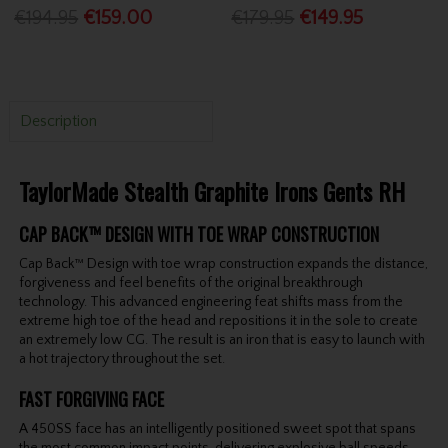
€194.95
€159.00
€179.95
€149.95
Description
TaylorMade Stealth Graphite Irons Gents RH
CAP BACK™ DESIGN WITH TOE WRAP CONSTRUCTION
Cap Back™ Design with toe wrap construction expands the distance,
forgiveness and feel benefits of the original breakthrough
technology. This advanced engineering feat shifts mass from the
extreme high toe of the head and repositions it in the sole to create
an extremely low CG. The result is an iron that is easy to launch with
a hot trajectory throughout the set.
FAST FORGIVING FACE
A 450SS face has an intelligently positioned sweet spot that spans
the most common impact points, delivering explosive ball speeds