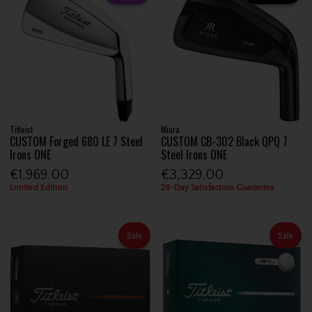
Titleist
Miura
CUSTOM Forged 680 LE 7 Steel
CUSTOM CB-302 Black QPQ 7
Irons ONE
Steel Irons ONE
€1,969.00
€3,329.00
Limited Edition
28-Day Satisfaction Guarantee
Sale
Sale