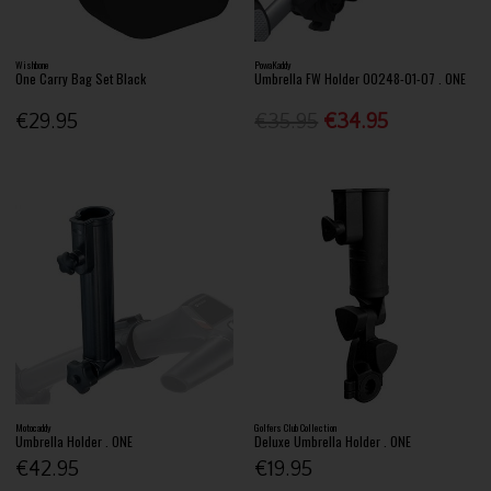
Wishbone
PowaKaddy
One Carry Bag Set Black
Umbrella FW Holder 00248-01-07 . ONE
€29.95
€35.95
€34.95
Motocaddy
Golfers Club Collection
Umbrella Holder . ONE
Deluxe Umbrella Holder . ONE
€42.95
€19.95