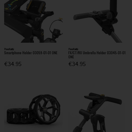
PowaKaddy
PowaKaddy
Smartphone Holder 03059-01-01 ONE
FX/CT/RX Umbrella Holder 03045-01-01
ONE
€34.95
€34.95