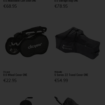
8.0 Attachable Cart Seat ONE
8.0 Storage Bag ONE
€68.95
€78.95
Clicgear
Motocaddy
8.0 Wheel Cover ONE
S Series 22 Travel Cover ONE
€22.95
€54.99