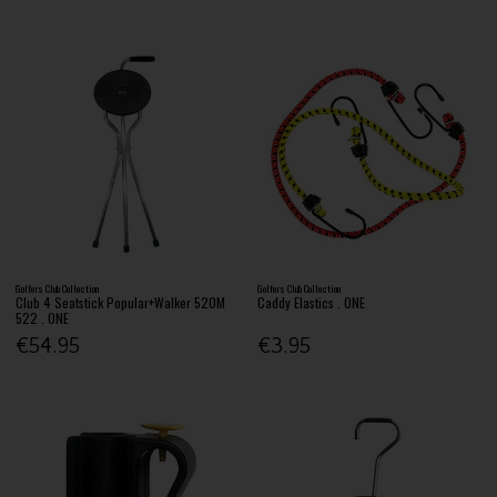
Golfers Club Collection
Golfers Club Collection
Club 4 Seatstick Popular+Walker 520M
Caddy Elastics . ONE
522 . ONE
€54.95
€3.95