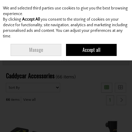
We and selected third parties use cookies to give you the best browsing
Skip to content
experience.
By clicking
Accept All
you consent to the storing of cookies on your
device for functionality, site navigation, analytics and marketing including
personalised ads and content. You can adjust your preferences at any
Menu
Account
Search
Cart
time.
HOME
CARTS
CADDYCAR ACCESSORIES
Manage
Accept all
Filter
Caddycar Accessories
(66 items)
1
66
items
View all