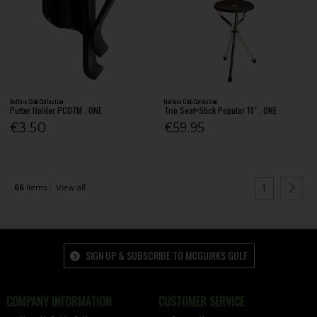
Golfers Club Collection
Golfers Club Collection
Putter Holder PC07M . ONE
Trio Seat+Stick Popular 18" . ONE
€3.50
€59.95
1
66
items
View all
SIGN UP & SUBSCRIBE TO MCGUIRKS GOLF
COMPANY INFORMATION
CUSTOMER SERVICE