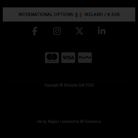
INTERNATIONAL OPTIONS:
IRELAND
/
€ EUR
Copyright © McGuirks Golf 2026
site by:
Magico
/ powered by
AB Commerce