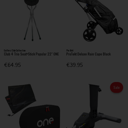
Golfers Club Collection
Pro-Tekt
Club 4 Trio Seat+Stick Popular 22" ONE
ProTekt Deluxe Rain Cape Black
€64.95
€39.95
Sale