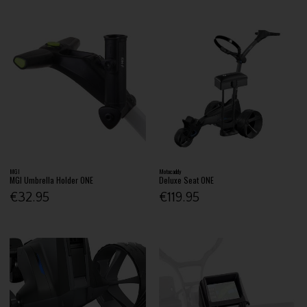
MGI
Motocaddy
MGI Umbrella Holder ONE
Deluxe Seat ONE
€32.95
€119.95