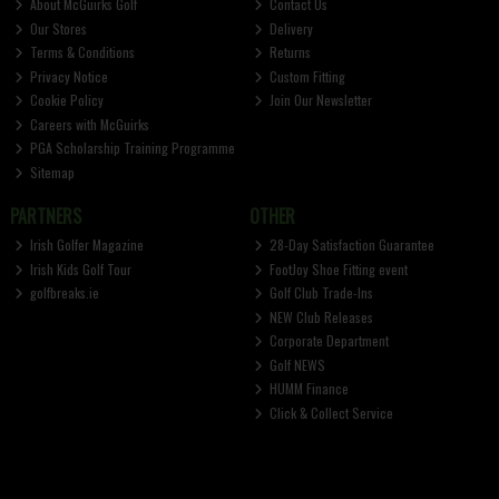
About McGuirks Golf
Contact Us
Our Stores
Delivery
Terms & Conditions
Returns
Privacy Notice
Custom Fitting
Cookie Policy
Join Our Newsletter
Careers with McGuirks
PGA Scholarship Training Programme
Sitemap
PARTNERS
OTHER
Irish Golfer Magazine
28-Day Satisfaction Guarantee
Irish Kids Golf Tour
FootJoy Shoe Fitting event
golfbreaks.ie
Golf Club Trade-Ins
NEW Club Releases
Corporate Department
Golf NEWS
HUMM Finance
Click & Collect Service