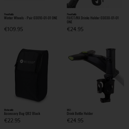
PowaKaddy
PowaKaddy
Winter Wheels - Pair 03010-01-01 ONE
FX/CT/RX Drinks Holder 03030-01-01
ONE
€109.95
€24.95
Motocaddy
MGI
Accessory Bag QB2 Black
Drink Bottle Holder
€22.95
€24.95