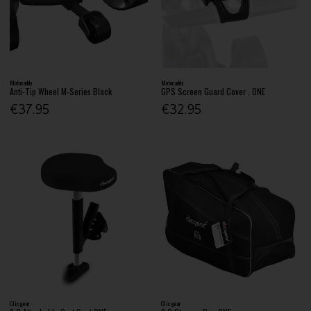
Motocaddy
Motocaddy
Anti-Tip Wheel M-Series Black
GPS Screen Guard Cover . ONE
€37.95
€32.95
Clicgear
Clicgear