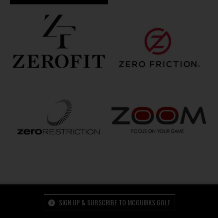
SIGN UP & SUBSCRIBE TO MCGUIRKS GOLF