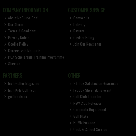
COMPANY INFORMATION
CUSTOMER SERVICE
About McGuirks Golf
Contact Us
Our Stores
Delivery
Terms & Conditions
Returns
Privacy Notice
Custom Fitting
Cookie Policy
Join Our Newsletter
Careers with McGuirks
PGA Scholarship Training Programme
Sitemap
PARTNERS
OTHER
Irish Golfer Magazine
28-Day Satisfaction Guarantee
Irish Kids Golf Tour
FootJoy Shoe Fitting event
golfbreaks.ie
Golf Club Trade-Ins
NEW Club Releases
Corporate Department
Golf NEWS
HUMM Finance
Click & Collect Service