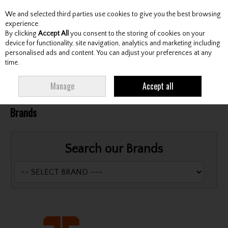
We and selected third parties use cookies to give you the best browsing
Skip to content
experience.
By clicking
Accept All
you consent to the storing of cookies on your
device for functionality, site navigation, analytics and marketing including
personalised ads and content. You can adjust your preferences at any
Menu
Account
Search
Cart
time.
More in this section
Manage
Accept all
Brands
Search our Brands