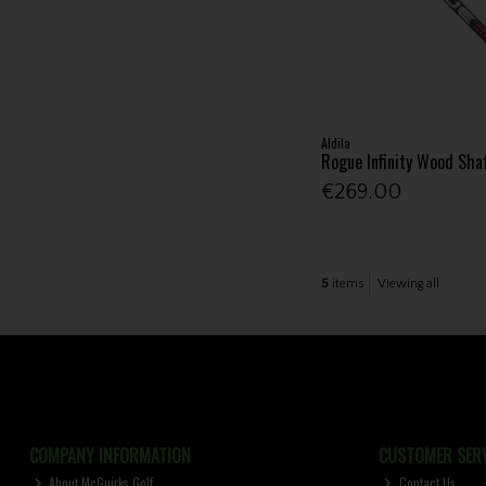
Aldila
Rogue Infinity Wood Sha
€269.00
5
items
Viewing all
COMPANY INFORMATION
CUSTOMER SERV
About McGuirks Golf
Contact Us