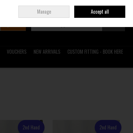
Sign in
Join
Ireland
/
€ EUR
Manage
Accept all
Search
0 items - €0.00
Checkout
VOUCHERS
NEW ARRIVALS
CUSTOM FITTING - BOOK HERE
2nd Hand
2nd Hand