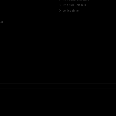
Irish Kids Golf Tour
golfbreaks.ie
ter