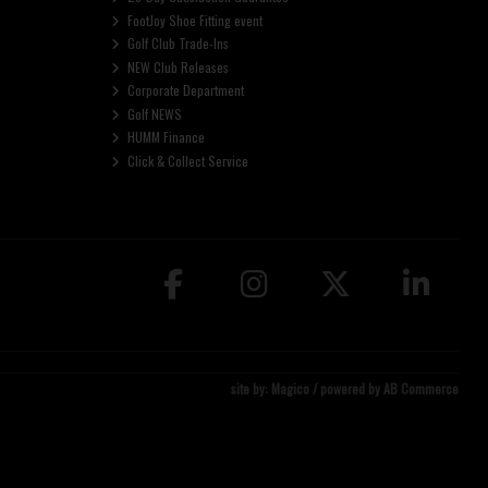
FootJoy Shoe Fitting event
Golf Club Trade-Ins
NEW Club Releases
Corporate Department
Golf NEWS
HUMM Finance
Click & Collect Service
site by:
Magico
/ powered by
AB Commerce