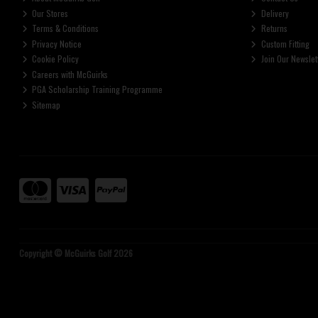
Our Stores
Delivery
Terms & Conditions
Returns
Privacy Notice
Custom Fitting
Cookie Policy
Join Our Newslet
Careers with McGuirks
PGA Scholarship Training Programme
Sitemap
Copyright © McGuirks Golf 2026