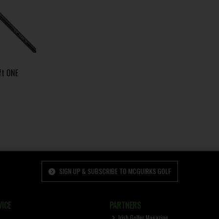
ft ONE
SIGN UP & SUBSCRIBE TO MCGUIRKS GOLF
ICE
PARTNERS
Irish Golfer Magazine