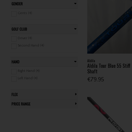
GENDER
Gents (4)
GOLF CLUB
Driver (4)
Second Hand (4)
Aldila
HAND
Aldila Tour Blue 55 Stiff
Shaft
Right Hand (4)
Left Hand (4)
€79.95
FLEX
PRICE RANGE