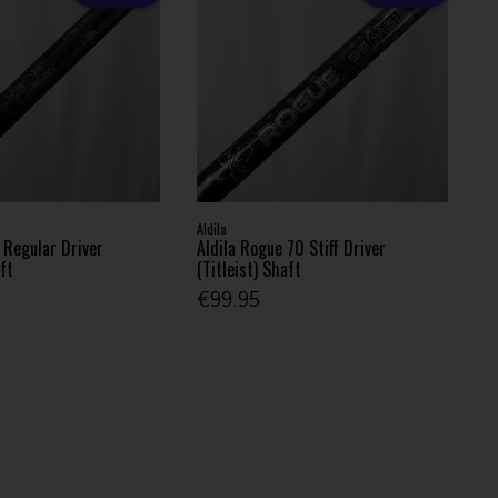
Aldila
 Regular Driver
Aldila Rogue 70 Stiff Driver
aft
(Titleist) Shaft
€99.95