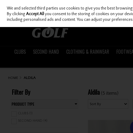
We and selected third parties use cookies to give you the best browsing
Skip to content
By clicking
Accept All
you consent to the storing of cookies on your device
including personalised ads and content. You can adjust your preferences 
CLUBS
SECOND HAND
CLOTHING & RAINWEAR
FOOTWE
HOME
ALDILA
Filter By
Aldila
(5 items)
PRODUCT TYPE
CLUBS (1)
SECOND HAND (4)