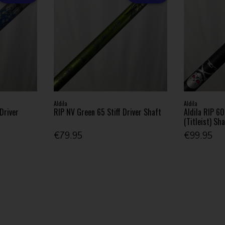
Aldila
Aldila
 Driver
RIP NV Green 65 Stiff Driver Shaft
Aldila RIP 60
(Titleist) Sh
€79.95
€99.95