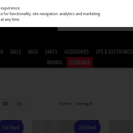
 experience.
 for functionality, site navigation, analytics and marketing
at any time.
AR
BALLS
BAGS
CARTS
ACCESSORIES
GPS & ELECTRONICS
BRANDS
CLEARANCE
5
items
Viewing all
2nd Hand
2nd Hand