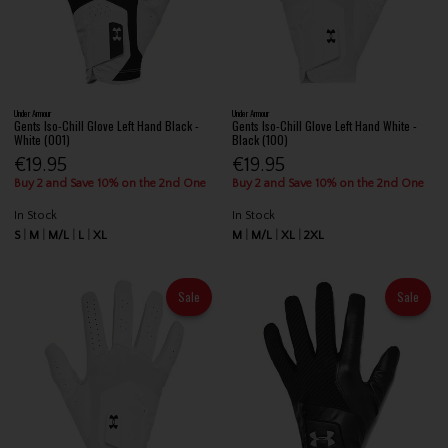
Under Armour
Under Armour
Gents Iso-Chill Glove Left Hand Black -
Gents Iso-Chill Glove Left Hand White -
White (001)
Black (100)
€19.95
€19.95
Buy 2 and Save 10% on the 2nd One
Buy 2 and Save 10% on the 2nd One
In Stock
In Stock
S
M
M/L
L
XL
M
M/L
XL
2XL
Sale
Sale