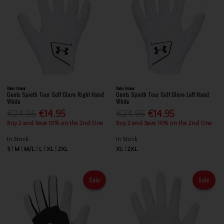
Under Armour
Under Armour
Gents Spieth Tour Golf Glove Right Hand
Gents Spieth Tour Golf Glove Left Hand
White
White
€24.95
€14.95
€24.95
€14.95
Buy 2 and Save 10% on the 2nd One
Buy 2 and Save 10% on the 2nd One
In Stock
In Stock
S
M
M/L
L
XL
2XL
XL
2XL
Sale
Sale