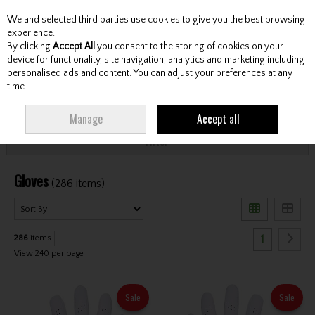
We and selected third parties use cookies to give you the best browsing
Skip to content
experience.
By clicking
Accept All
you consent to the storing of cookies on your
device for functionality, site navigation, analytics and marketing including
personalised ads and content. You can adjust your preferences at any
Menu
Account
Search
Cart
time.
HOME
ACCESSORIES
GLOVES
Manage
Accept all
Filter
Gloves
(286 items)
1
286
items
View 240 per page
Sale
Sale