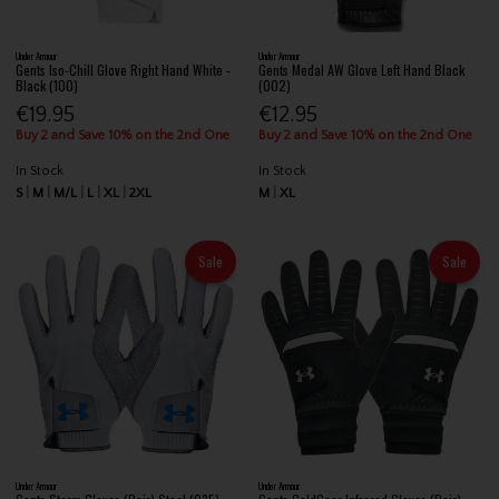
Under Armour
Under Armour
Gents Iso-Chill Glove Right Hand White -
Gents Medal AW Glove Left Hand Black
Black (100)
(002)
€19.95
€12.95
Buy 2 and Save 10% on the 2nd One
Buy 2 and Save 10% on the 2nd One
In Stock
In Stock
S
M
M/L
L
XL
2XL
M
XL
Sale
Sale
Under Armour
Under Armour