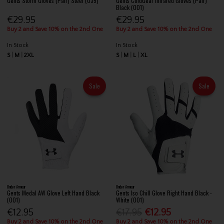
Gents Storm Gloves (Pair) Steel (035)
Gents ColdGear Infrared Gloves (Pair)
Black (001)
€29.95
€29.95
Buy 2 and Save 10% on the 2nd One
Buy 2 and Save 10% on the 2nd One
In Stock
In Stock
S
M
2XL
S
M
L
XL
Sale
Sale
Under Armour
Under Armour
Gents Medal AW Glove Left Hand Black
Gents Iso Chill Glove Right Hand Black -
(001)
White (001)
€12.95
€17.95
€12.95
Buy 2 and Save 10% on the 2nd One
Buy 2 and Save 10% on the 2nd One