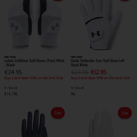
Under Armour
Under Armour
Ladies ColdGear Golf Gloves (Pair) White
Gents Strikeskin Tour Golf Glove Left
- Black
Hand White
€24.95
€24.95
€12.95
Buy 2 and Save 10% on the 2nd One
Buy 2 and Save 10% on the 2nd One
In Stock
In Stock
S
L
XL
XL
Sale
Sale