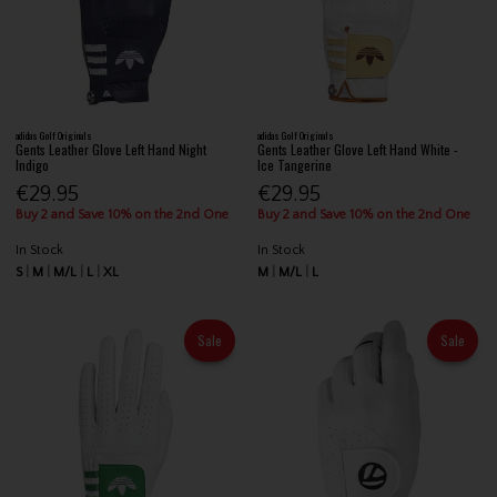
adidas Golf Originals
adidas Golf Originals
Gents Leather Glove Left Hand Night
Gents Leather Glove Left Hand White -
Indigo
Ice Tangerine
€29.95
€29.95
Buy 2 and Save 10% on the 2nd One
Buy 2 and Save 10% on the 2nd One
In Stock
In Stock
S
M
M/L
L
XL
M
M/L
L
Sale
Sale