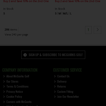
Buy 2 and Save 10% on the 2nd One
Buy 2 and Save 10% on the 2nd One
In Stock
In Stock
S
S
M
M/L
L
1
286
items
View 240 per page
SIGN UP & SUBSCRIBE TO MCGUIRKS GOLF
COMPANY INFORMATION
CUSTOMER SERVICE
About McGuirks Golf
Contact Us
Our Stores
Delivery
Terms & Conditions
Returns
Privacy Notice
Custom Fitting
Cookie Policy
Join Our Newsletter
Careers with McGuirks