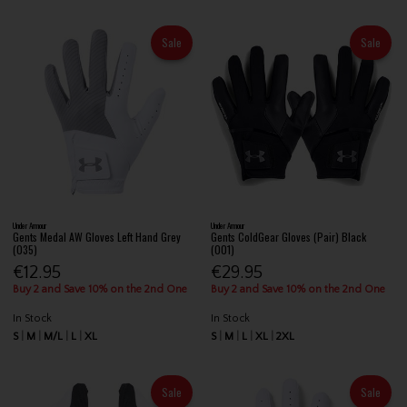
Sale
Sale
Under Armour
Under Armour
Gents Medal AW Gloves Left Hand Grey
Gents ColdGear Gloves (Pair) Black
(035)
(001)
€12.95
€29.95
Buy 2 and Save 10% on the 2nd One
Buy 2 and Save 10% on the 2nd One
In Stock
In Stock
S
M
M/L
L
XL
S
M
L
XL
2XL
Sale
Sale