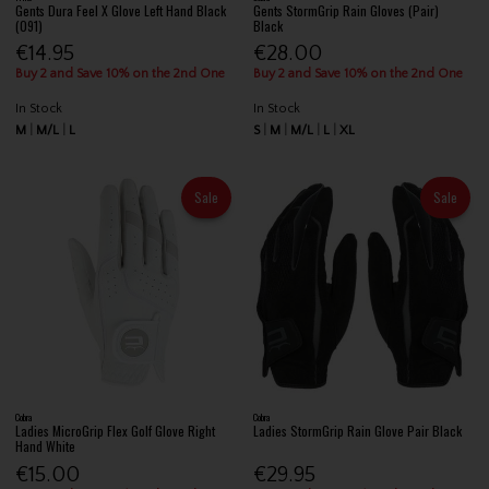
Gents Dura Feel X Glove Left Hand Black
Gents StormGrip Rain Gloves (Pair)
(091)
Black
€14.95
€28.00
Buy 2 and Save 10% on the 2nd One
Buy 2 and Save 10% on the 2nd One
In Stock
In Stock
M
M/L
L
S
M
M/L
L
XL
Sale
Sale
Cobra
Cobra
Ladies MicroGrip Flex Golf Glove Right
Ladies StormGrip Rain Glove Pair Black
Hand White
€15.00
€29.95