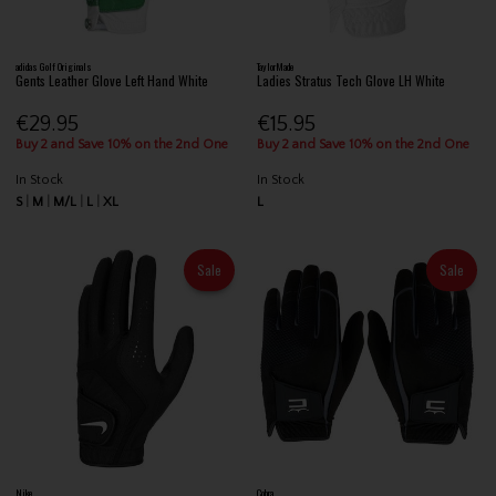
adidas Golf Originals
TaylorMade
Gents Leather Glove Left Hand White
Ladies Stratus Tech Glove LH White
€29.95
€15.95
Buy 2 and Save 10% on the 2nd One
Buy 2 and Save 10% on the 2nd One
In Stock
In Stock
S
M
M/L
L
XL
L
Sale
Sale
Nike
Cobra