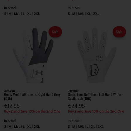
In Stock
In Stock
S
M
M/L
L
XL
2XL
S
M
M/L
XL
2XL
Sale
Sale
Under Armour
Under Armour
Gents Medal AW Gloves Right Hand Grey
Gents Tour Golf Glove Left Hand White -
(035)
Castlerock (100)
€12.95
€24.95
Buy 2 and Save 10% on the 2nd One
Buy 2 and Save 10% on the 2nd One
In Stock
In Stock
S
M
M/L
L
XL
2XL
S
M
M/L
L
XL
2XL