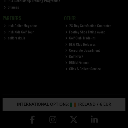
PGA Scholarship Training Programme
Sitemap
PARTNERS
OTHER
Irish Golfer Magazine
28-Day Satisfaction Guarantee
Irish Kids Golf Tour
FootJoy Shoe Fitting event
golfbreaks.ie
Golf Club Trade-Ins
NEW Club Releases
Corporate Department
Golf NEWS
HUMM Finance
Click & Collect Service
INTERNATIONAL OPTIONS:
IRELAND
/
€ EUR