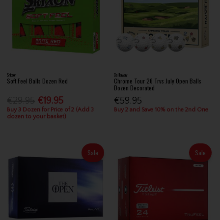
Srixon
Callaway
Soft Feel Balls Dozen Red
Chrome Tour 26 Trvs July Open Balls
Dozen Decorated
€29.95
€19.95
€59.95
Buy 3 Dozen for Price of 2 (Add 3
Buy 2 and Save 10% on the 2nd One
dozen to your basket)
Sale
Sale