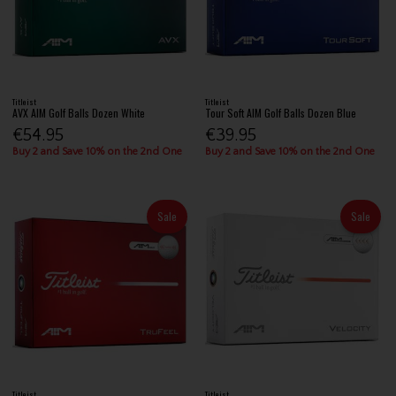
Titleist
Titleist
AVX AIM Golf Balls Dozen White
Tour Soft AIM Golf Balls Dozen Blue
€54.95
€39.95
Buy 2 and Save 10% on the 2nd One
Buy 2 and Save 10% on the 2nd One
Sale
Sale
Titleist
Titleist