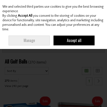
We and selected third parties use cookies to give you the best browsing
Skip to content
experience.
By clicking
Accept All
you consent to the storing of cookies on your
device for functionality, site navigation, analytics and marketing including
personalised ads and content. You can adjust your preferences at any
Menu
Account
Search
Cart
time.
HOME
BALLS
ALL GOLF BALLS
Manage
Accept all
Filter
All Golf Balls
(270 items)
1
270
items
View 240 per page
Sale
Sale