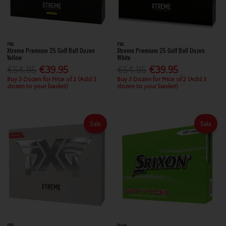
PXG
PXG
Xtreme Premium 25 Golf Ball Dozen
Xtreme Premium 25 Golf Ball Dozen
Yellow
White
€54.95
€39.95
€54.95
€39.95
Buy 3 Dozen for Price of 2 (Add 3
Buy 3 Dozen for Price of 2 (Add 3
dozen to your basket)
dozen to your basket)
Sale
Sale
PXG
Srixon