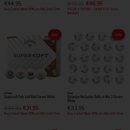
€44.95
€49.95
€46.95
Buy 2 and Save 10% on the 2nd One
4 FOR 3 OFFER - (Add 4 To Your
Basket)
Sale
Sale
Callaway
Srixon
Supersoft Pub Golf Ball Dozen White
Distance McGuirks Balls in Net 2 Dozen
White
€34.95
€31.95
€33.95
Buy 2 and Save 10% on the 2nd One
Buy 2 and Save 10% on the 2nd One