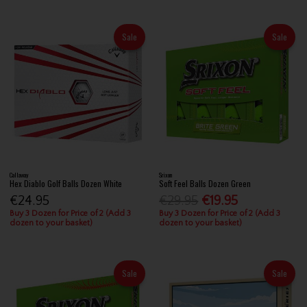
Sale
Sale
Callaway
Srixon
Hex Diablo Golf Balls Dozen White
Soft Feel Balls Dozen Green
€24.95
€29.95
€19.95
Buy 3 Dozen for Price of 2 (Add 3
Buy 3 Dozen for Price of 2 (Add 3
dozen to your basket)
dozen to your basket)
Sale
Sale