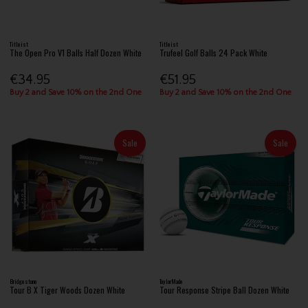
Titleist
Titleist
The Open Pro V1 Balls Half Dozen White
Trufeel Golf Balls 24 Pack White
€34.95
€51.95
Buy 2 and Save 10% on the 2nd One
Buy 2 and Save 10% on the 2nd One
Sale
Sale
Bridgestone
TaylorMade
Tour B X Tiger Woods Dozen White
Tour Response Stripe Ball Dozen White