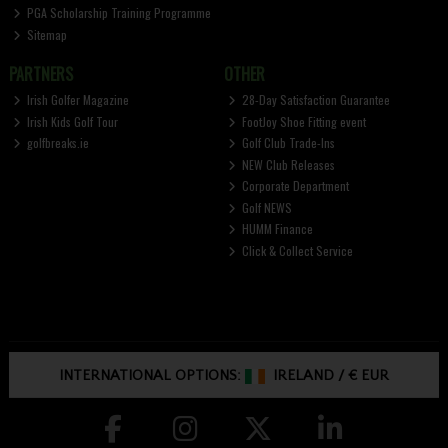
PGA Scholarship Training Programme
Sitemap
PARTNERS
OTHER
Irish Golfer Magazine
28-Day Satisfaction Guarantee
Irish Kids Golf Tour
FootJoy Shoe Fitting event
golfbreaks.ie
Golf Club Trade-Ins
NEW Club Releases
Corporate Department
Golf NEWS
HUMM Finance
Click & Collect Service
INTERNATIONAL OPTIONS:
IRELAND
/
€ EUR