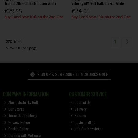
TruFeel AIM Golf Balls Dozen White
Velocity AIM Golf Balls Dozen White
€29.95
€34.95
Buy 2 and Save 10% on the 2nd One
Buy 2 and Save 10% on the 2nd One
1
270
items
View 240 per page
SIGN UP & SUBSCRIBE TO MCGUIRKS GOLF
COMPANY INFORMATION
CUSTOMER SERVICE
About McGuirks Golf
Contact Us
Our Stores
Delivery
Terms & Conditions
Returns
Privacy Notice
Custom Fitting
Cookie Policy
Join Our Newsletter
Careers with McGuirks