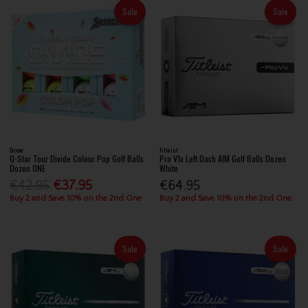
Sale
Sale
Srixon
Titleist
Q-Star Tour Divide Colour Pop Golf Balls
Pro V1x Left Dash AIM Golf Balls Dozen
Dozen ONE
White
€42.95
€37.95
€64.95
Buy 2 and Save 10% on the 2nd One
Buy 2 and Save 10% on the 2nd One
Sale
Sale