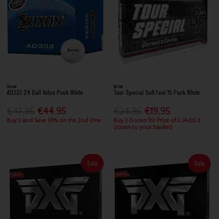
Srixon
Srixon
AD333 24 Ball Value Pack White
Tour Special Soft Feel 15 Pack White
€47.95
€44.95
€24.95
€19.95
Buy 2 and Save 10% on the 2nd One
Buy 3 Dozen for Price of 2 (Add 3
dozen to your basket)
Sale
Sale