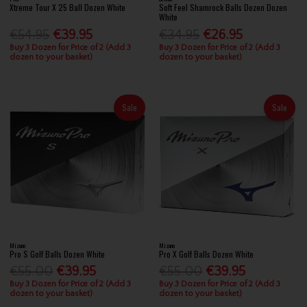
Xtreme Tour X 25 Ball Dozen White
Soft Feel Shamrock Balls Dozen Dozen
White
€54.95
€39.95
€34.95
€26.95
Buy 3 Dozen for Price of 2 (Add 3
Buy 3 Dozen for Price of 2 (Add 3
dozen to your basket)
dozen to your basket)
Sale
Sale
Mizuno
Mizuno
Pro S Golf Balls Dozen White
Pro X Golf Balls Dozen White
€55.00
€39.95
€55.00
€39.95
Buy 3 Dozen for Price of 2 (Add 3
Buy 3 Dozen for Price of 2 (Add 3
dozen to your basket)
dozen to your basket)