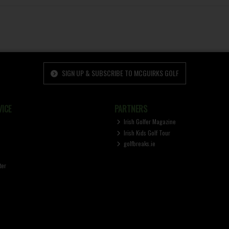
SIGN UP & SUBSCRIBE TO MCGUIRKS GOLF
ICE
PARTNERS
Irish Golfer Magazine
Irish Kids Golf Tour
golfbreaks.ie
ter