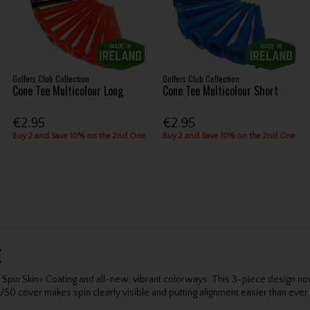
Golfers Club Collection
Golfers Club Collection
Cone Tee Multicolour Long
Cone Tee Multicolour Short
€2.95
€2.95
Buy 2 and Save 10% on the 2nd One
Buy 2 and Save 10% on the 2nd One
E
pin Skin+ Coating and all-new, vibrant colorways. This 3-piece design n
/50 cover makes spin clearly visible and putting alignment easier than ever.