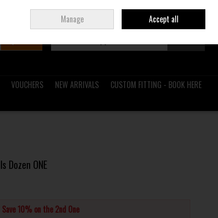
Sign in
Join
Ireland
/
€ EUR
Manage
Accept all
Search
0 items - €0.00
Checkout
VOUCHERS
NEW ARRIVALS
CUSTOM FITTING - BOOK HERE
lls Dozen ONE
d Save 10% on the 2nd One