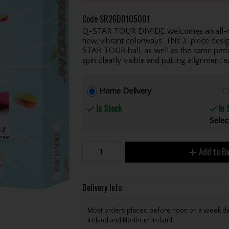
Code
SR26D0105001
Q-STAR TOUR DIVIDE welcomes an all-new 
new, vibrant colorways. This 3-piece desi
STAR TOUR ball, as well as the same perf
spin clearly visible and putting alignment ea
Home Delivery
Cl
In Stock
In 
Selec
Add to B
Delivery Info
Most orders placed before noon on a week day 
Ireland and Northern Ireland.