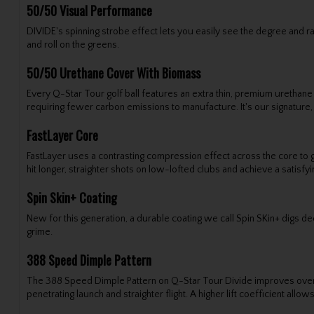
50/50 Visual Performance
DIVIDE's spinning strobe effect lets you easily see the degree and
and roll on the greens.
50/50 Urethane Cover With Biomass
Every Q-Star Tour golf ball features an extra thin, premium urethane
requiring fewer carbon emissions to manufacture. It's our signature
FastLayer Core
FastLayer uses a contrasting compression effect across the core to 
hit longer, straighter shots on low-lofted clubs and achieve a satisfy
Spin Skin+ Coating
New for this generation, a durable coating we call Spin SKin+ digs d
grime.
388 Speed Dimple Pattern
The 388 Speed Dimple Pattern on Q-Star Tour Divide improves overall 
penetrating launch and straighter flight. A higher lift coefficient all