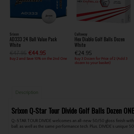
Srixon
Callaway
AD333 24 Ball Value Pack
Hex Diablo Golf Balls Dozen
White
White
€47.95
€44.95
€24.95
Buy 2 and Save 10% on the 2nd One
Buy 3 Dozen for Price of 2 (Add 3
dozen to your basket)
Description
Srixon Q-Star Tour Divide Golf Balls Dozen ON
Q-STAR TOUR DIVIDE welcomes an all-new 50/50 gloss finish with S
ball, as well as the same performance tech. Plus, DIVIDE’s unique 50