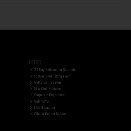
OTHER
28-Day Satisfaction Guarantee
FootJoy Shoe Fitting event
Golf Club Trade-Ins
NEW Club Releases
Corporate Department
Golf NEWS
HUMM Finance
Click & Collect Service