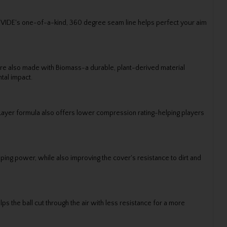
DIVIDE's one-of-a-kind, 360 degree seam line helps perfect your aim
s are also made with Biomass-a durable, plant-derived material
tal impact.
tLayer formula also offers lower compression rating-helping players
ping power, while also improving the cover's resistance to dirt and
 the ball cut through the air with less resistance for a more