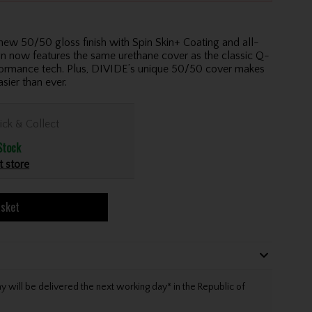
50/50 gloss finish with Spin Skin+ Coating and all-
gn now features the same urethane cover as the classic Q-
ormance tech. Plus, DIVIDE’s unique 50/50 cover makes
sier than ever.
ick & Collect
Stock
t store
asket
will be delivered the next working day* in the Republic of