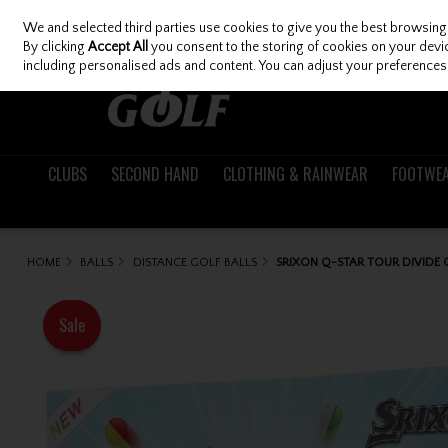
We and selected third parties use cookies to give you the best browsing
Skip to content
By clicking
Accept All
you consent to the storing of cookies on your device
including personalised ads and content. You can adjust your preferences 
CLUBS
SECOND HAND
CLOTHING & RAINWEAR
FOOTWE
HOME
BALLS
DISTANCE GOLF BALLS
SRIXON Q-STAR TOUR DIVIDE
Sale