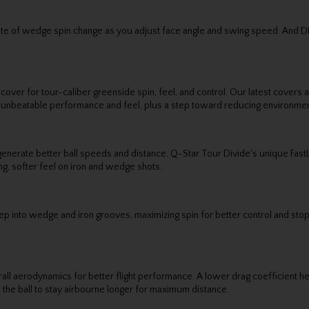
 rate of wedge spin change as you adjust face angle and swing speed. And 
 cover for tour-caliber greenside spin, feel, and control. Our latest cover
, unbeatable performance and feel, plus a step toward reducing environmen
generate better ball speeds and distance. Q-Star Tour Divide's unique Fas
ing, softer feel on iron and wedge shots.
eep into wedge and iron grooves, maximizing spin for better control and stop
aerodynamics for better flight performance. A lower drag coefficient helps
ows the ball to stay airbourne longer for maximum distance.