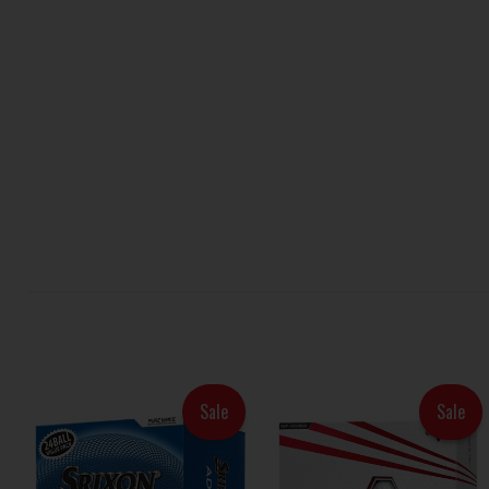
Sale
Sale