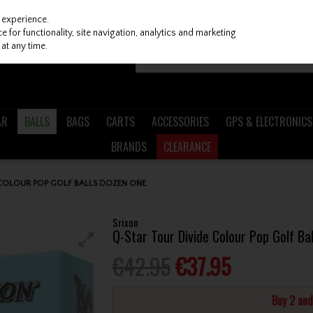
 experience.
 for functionality, site navigation, analytics and marketing
at any time.
AR
BALLS
BAGS
CARTS
ACCESSORIES
GPS & ELECTRONICS
BRANDS
CLEARANCE
 COLOUR POP GOLF BALLS DOZEN ONE
Srixon
Q-Star Tour Divide Colour Pop Golf Ba
€42.95
€37.95
Buy 2 an