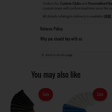
Orders for
Custom Clubs
and
Personalised Ba
custom team will confirm lead time once the o
All details relating to delivery is available
HERE
.
Returns Policy
Why you should buy with us
Back to results page
You may also like
Sale
Sale