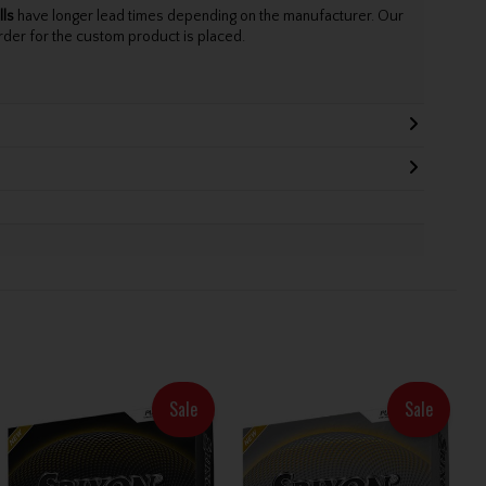
lls
have longer lead times depending on the manufacturer. Our
rder for the custom product is placed.
Sale
Sale