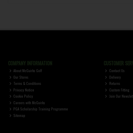
COMPANY INFORMATION
CUSTOMER SERV
About McGuirks Golf
Contact Us
Our Stores
Delivery
Terms & Conditions
Returns
Privacy Notice
Custom Fitting
Cookie Policy
Join Our Newslet
Careers with McGuirks
PGA Scholarship Training Programme
Sitemap