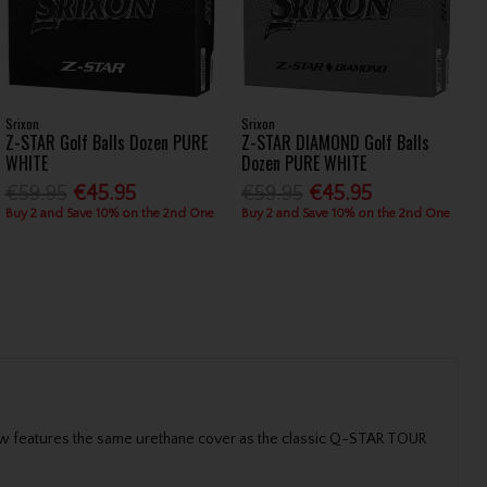
Srixon
Srixon
Z-STAR Golf Balls Dozen PURE
Z-STAR DIAMOND Golf Balls
WHITE
Dozen PURE WHITE
€59.95
€45.95
€59.95
€45.95
Buy 2 and Save 10% on the 2nd One
Buy 2 and Save 10% on the 2nd One
ow features the same urethane cover as the classic Q-STAR TOUR