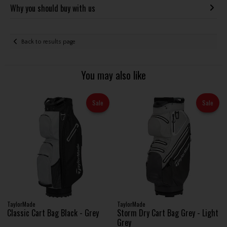
Why you should buy with us
Back to results page
You may also like
Sale
Sale
TaylorMade
TaylorMade
Classic Cart Bag Black - Grey
Storm Dry Cart Bag Grey - Light
Grey