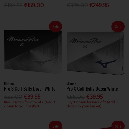
€194.95
€159.00
€329.00
€249.95
Sale
Sale
Mizuno
Mizuno
Pro S Golf Balls Dozen White
Pro X Golf Balls Dozen White
€55.00
€39.95
€55.00
€39.95
Buy 3 Dozen for Price of 2 (Add 3
Buy 3 Dozen for Price of 2 (Add 3
dozen to your basket)
dozen to your basket)
Sale
Sale