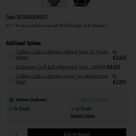
Code
SR25A0304002
10.3" 14-way divider top with 14 Full length club dividers
Additional Options
Golfers Club Collection Wood Tees 20-Pack .
(+
White
€2.50)
Softspikes Golf Ball Alignment Tool . ONE
(+ €9.95)
Golfers Club Collection Cone Tee Multicolour
(+
Short
€2.95)
Home Delivery
Click & Collect
In Stock
In Stock
Select store
Add to Basket