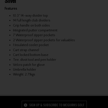
Silver
Features
10.3" 14-way divider top
14 Full length club dividers
Grip handle on both sides
Integrated putter compartment
7 Waterproof zipper pockets
2 Waterproof zipper pockets for valuables
1 Insulated cooler pocket
Cart strap channel
Cart locked bottom base
Tee, divot tool and pen holder
Velcro patch for glove
Umbrella holder
Weight: 2.71kgs
SIGN UP & SUBSCRIBE TO MCGUIRKS GOLF