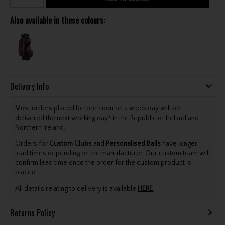
Also available in these colours:
Delivery Info
Most orders placed before noon on a week day will be
delivered the next working day* in the Republic of Ireland and
Northern Ireland.
Orders for
Custom Clubs
and
Personalised Balls
have longer
lead times depending on the manufacturer. Our custom team will
confirm lead time once the order for the custom product is
placed.
All details relating to delivery is available
HERE
.
Returns Policy