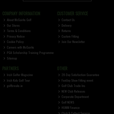
COMPANY INFORMATION
CUSTOMER SERVICE
About McGuirks Golf
Contact Us
Our Stores
Delivery
Terms & Conditions
Returns
Privacy Notice
Custom Fitting
Cookie Policy
Join Our Newsletter
Careers with McGuirks
PGA Scholarship Training Programme
Sitemap
PARTNERS
OTHER
Irish Golfer Magazine
28-Day Satisfaction Guarantee
Irish Kids Golf Tour
FootJoy Shoe Fitting event
golfbreaks.ie
Golf Club Trade-Ins
NEW Club Releases
Corporate Department
Golf NEWS
HUMM Finance
Click & Collect Service