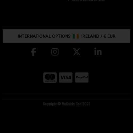
INTERNATIONAL OPTIONS:
IRELAND
/
€ EUR
Copyright © McGuirks Golf 2026