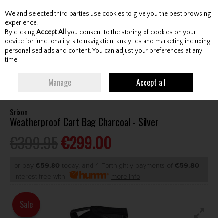
We and selected third parties use cookies to give you the best browsing
Skip to content
experience.
By clicking
Accept All
you consent to the storing of cookies on your
device for functionality, site navigation, analytics and marketing including
personalised ads and content. You can adjust your preferences at any
Menu
Account
Search
Cart
time.
HOME
BAGS
CART BAGS
SRIXON WEATHERPROOF CART BAG
Manage
Accept all
CHARCOAL - SILVER
Srixon
Weatherproof Cart Bag Charcoal - Silver
€399.95
€299.00
or pay
€59.80
today, and 4 Fortnightly payments of
€59.80
Interest free with
more info
Sale