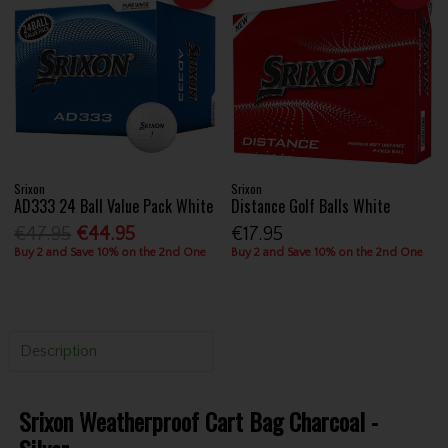
Srixon
Srixon
AD333 24 Ball Value Pack White
Distance Golf Balls White
€47.95
€44.95
€17.95
Buy 2 and Save 10% on the 2nd One
Buy 2 and Save 10% on the 2nd One
Description
Srixon Weatherproof Cart Bag Charcoal -