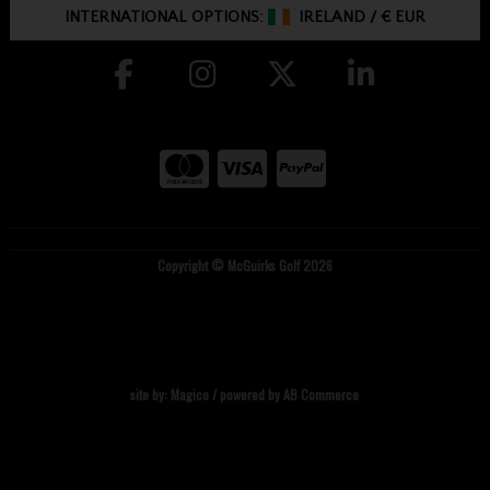
INTERNATIONAL OPTIONS:
IRELAND
/
€ EUR
Copyright © McGuirks Golf 2026
site by:
Magico
/ powered by
AB Commerce