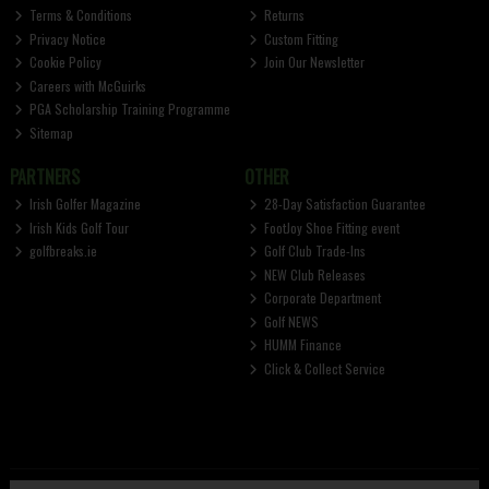
Terms & Conditions
Returns
Privacy Notice
Custom Fitting
Cookie Policy
Join Our Newsletter
Careers with McGuirks
PGA Scholarship Training Programme
Sitemap
PARTNERS
OTHER
Irish Golfer Magazine
28-Day Satisfaction Guarantee
Irish Kids Golf Tour
FootJoy Shoe Fitting event
golfbreaks.ie
Golf Club Trade-Ins
NEW Club Releases
Corporate Department
Golf NEWS
HUMM Finance
Click & Collect Service