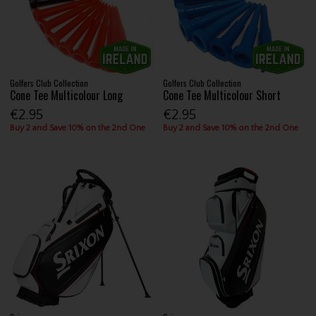
Golfers Club Collection
Golfers Club Collection
Cone Tee Multicolour Long
Cone Tee Multicolour Short
€2.95
€2.95
Buy 2 and Save 10% on the 2nd One
Buy 2 and Save 10% on the 2nd One