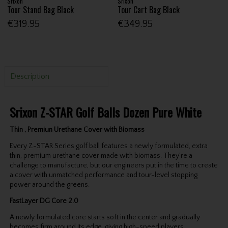
Srixon
Srixon
Tour Stand Bag Black
Tour Cart Bag Black
€319.95
€349.95
Description
Srixon Z-STAR Golf Balls Dozen Pure White
Thin , Premiun Urethane Cover with Biomass
Every Z-STAR Series golf ball features a newly formulated, extra
thin, premium urethane cover made with biomass. They’re a
challenge to manufacture, but our engineers put in the time to create
a cover with unmatched performance and tour-level stopping
power around the greens.
FastLayer DG Core 2.0
A newly formulated core starts soft in the center and gradually
becomes firm around its edge, giving high-speed players