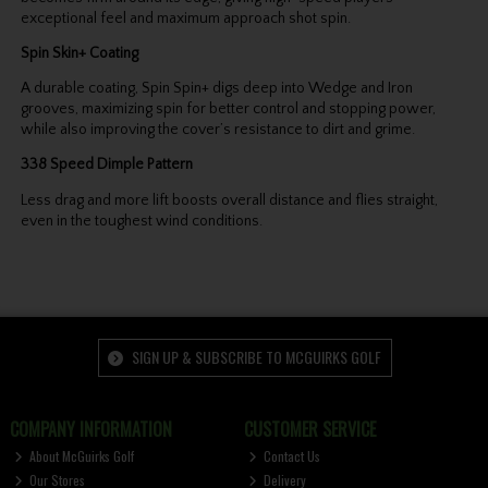
exceptional feel and maximum approach shot spin.
Spin Skin+ Coating
A durable coating, Spin Spin+ digs deep into Wedge and Iron
grooves, maximizing spin for better control and stopping power,
while also improving the cover’s resistance to dirt and grime.
338 Speed Dimple Pattern
Less drag and more lift boosts overall distance and flies straight,
even in the toughest wind conditions.
SIGN UP & SUBSCRIBE TO MCGUIRKS GOLF
COMPANY INFORMATION
CUSTOMER SERVICE
About McGuirks Golf
Contact Us
Our Stores
Delivery