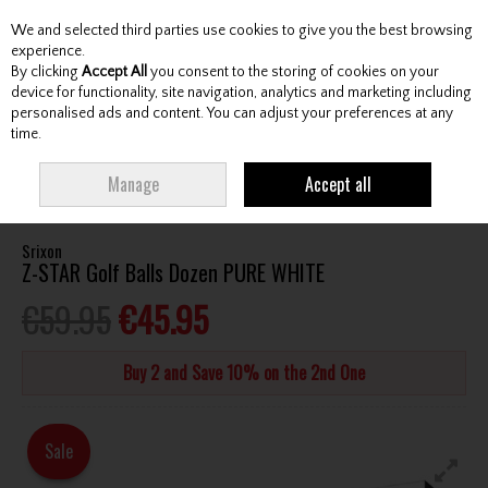
We and selected third parties use cookies to give you the best browsing
Skip to content
experience.
By clicking
Accept All
you consent to the storing of cookies on your
device for functionality, site navigation, analytics and marketing including
personalised ads and content. You can adjust your preferences at any
Menu
Account
Search
Cart
time.
HOME
BALLS
ALL GOLF BALLS
SRIXON Z-STAR GOLF BALLS DOZEN
Manage
Accept all
PURE WHITE
Srixon
Z-STAR Golf Balls Dozen PURE WHITE
€59.95
€45.95
Buy 2 and Save 10% on the 2nd One
Sale