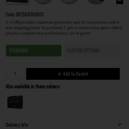
Code
SR25D0109001
Z-STAR provides maximum greenside spin for unmatched control
and stopping power. Its premium 3-piece construction gives skilled
players complete tour performance, tee to green.
STANDARD
CUSTOM OPTIONS
Add to Basket
Also available in these colours:
Delivery Info