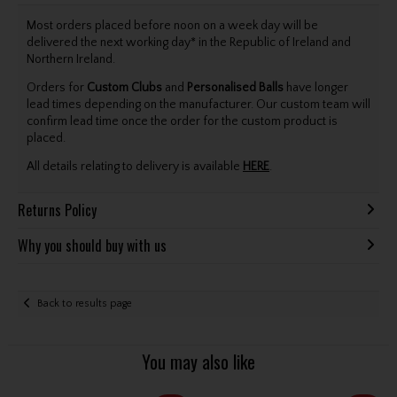
Most orders placed before noon on a week day will be
delivered the next working day* in the Republic of Ireland and
Northern Ireland.
Orders for
Custom Clubs
and
Personalised Balls
have longer
lead times depending on the manufacturer. Our custom team will
confirm lead time once the order for the custom product is
placed.
All details relating to delivery is available
HERE
.
Returns Policy
Why you should buy with us
Back to results page
You may also like