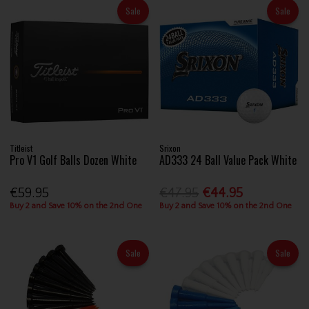
Sale
Sale
Titleist
Srixon
Pro V1 Golf Balls Dozen White
AD333 24 Ball Value Pack White
€59.95
€47.95
€44.95
Buy 2 and Save 10% on the 2nd One
Buy 2 and Save 10% on the 2nd One
Sale
Sale