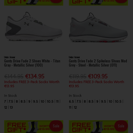
Under Armour
Under Armour
Gents Drive Fade 2 Shoes White - Titan
Gents Drive Fade 2 Spikeless Shoes Mod
Gray - Metallic Silver (100)
Grey - Steel - Metallic Silver (011)
€144.95
€134.95
€119.95
€109.95
Includes FREE 3-Pack Socks Worth
Includes FREE 3-Pack Socks Worth
€13.95
€13.95
In Stock
In Stock
7
7.5
8
8.5
9
9.5
10
10.5
11
6.5
7.5
8
8.5
9
9.5
10
10.5
12
13
11
12
Sale
Sale