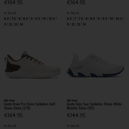
€164.95
€164.95
In Stock
In Stock
6.5
7.5
8
8.5
9
9.5
10
10.5
6.5
7
7.5
8
8.5
9
9.5
10
10.5
11
12
13
14
11
12
13
14
Under Armour
Under Armour
Gents Drive Pro Clone Spikeless Golf
Gents Halo Tour Spikeless Shoes White -
Shoes Stone (279)
Metallic Silver (101)
€164.95
€144.95
In Stock
In Stock