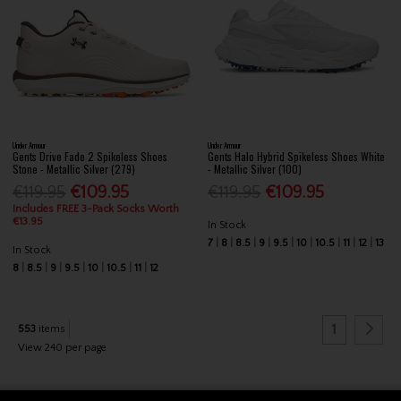
Under Armour
Under Armour
Gents Drive Fade 2 Spikeless Shoes
Gents Halo Hybrid Spikeless Shoes White
Stone - Metallic Silver (279)
- Metallic Silver (100)
€119.95
€109.95
€119.95
€109.95
Includes FREE 3-Pack Socks Worth
€13.95
In Stock
7
8
8.5
9
9.5
10
10.5
11
12
13
In Stock
8
8.5
9
9.5
10
10.5
11
12
1
553
items
View 240 per page