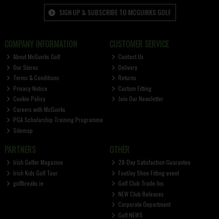
SIGN UP & SUBSCRIBE TO MCGUIRKS GOLF
COMPANY INFORMATION
CUSTOMER SERVICE
About McGuirks Golf
Contact Us
Our Stores
Delivery
Terms & Conditions
Returns
Privacy Notice
Custom Fitting
Cookie Policy
Join Our Newsletter
Careers with McGuirks
PGA Scholarship Training Programme
Sitemap
PARTNERS
OTHER
Irish Golfer Magazine
28-Day Satisfaction Guarantee
Irish Kids Golf Tour
FootJoy Shoe Fitting event
golfbreaks.ie
Golf Club Trade-Ins
NEW Club Releases
Corporate Department
Golf NEWS