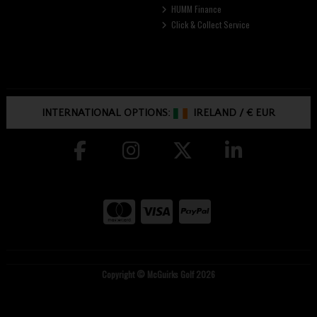
HUMM Finance
Click & Collect Service
INTERNATIONAL OPTIONS:
IRELAND
/
€ EUR
Copyright © McGuirks Golf 2026