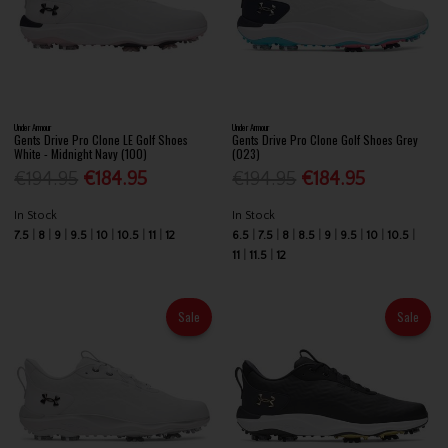
Under Armour
Under Armour
Gents Drive Pro Clone LE Golf Shoes
Gents Drive Pro Clone Golf Shoes Grey
White - Midnight Navy (100)
(023)
€194.95
€184.95
€194.95
€184.95
In Stock
In Stock
7.5
8
9
9.5
10
10.5
11
12
6.5
7.5
8
8.5
9
9.5
10
10.5
11
11.5
12
Sale
Sale