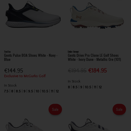
FootJoy
Under Armour
Gents Pulse BOA Shoes White - Navy -
Gents Drive Pro Clone LE Golf Shoes
Blue
White - Ivory Dune - Metallic Ore (101)
€144.95
€194.95
€184.95
Exclusive to McGurks Golf
In Stock
In Stock
8
8.5
9
10.5
11
12
7.5
8
8.5
9
9.5
10
10.5
11
12
Sale
Sale