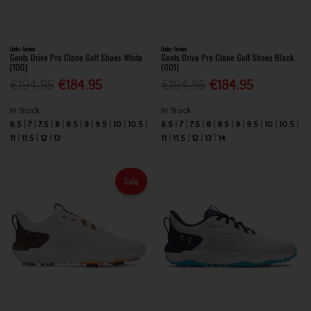
Under Armour
Under Armour
Gents Drive Pro Clone Golf Shoes White
Gents Drive Pro Clone Golf Shoes Black
(100)
(001)
€194.95
€184.95
€194.95
€184.95
In Stock
In Stock
6.5
7
7.5
8
8.5
9
9.5
10
10.5
6.5
7
7.5
8
8.5
9
9.5
10
10.5
11
11.5
12
13
11
11.5
12
13
14
Sale