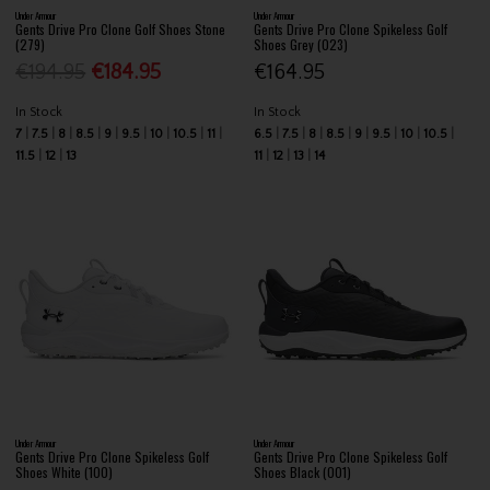
Under Armour
Under Armour
Gents Drive Pro Clone Golf Shoes Stone
Gents Drive Pro Clone Spikeless Golf
(279)
Shoes Grey (023)
€194.95
€184.95
€164.95
In Stock
In Stock
7
7.5
8
8.5
9
9.5
10
10.5
11
6.5
7.5
8
8.5
9
9.5
10
10.5
11.5
12
13
11
12
13
14
Under Armour
Under Armour
Gents Drive Pro Clone Spikeless Golf
Gents Drive Pro Clone Spikeless Golf
Shoes White (100)
Shoes Black (001)