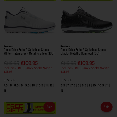
Under Armour
Under Armour
Gents Drive Fade 2 Spikeless Shoes
Gents Drive Fade 2 Spikeless Shoes
White - Titan Grey - Metallic Silver (100)
Black - Metallic Gunmetal (001)
€119.95
€109.95
€119.95
€109.95
Includes FREE 3-Pack Socks Worth
Includes FREE 3-Pack Socks Worth
€13.95
€13.95
In Stock
In Stock
7.5
8
8.5
9
9.5
10
10.5
11
12
6.5
7
7.5
8
8.5
9
10
10.5
11
13
12
Sale
Sale