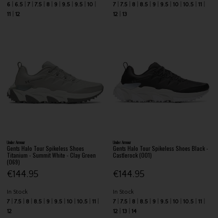
6
6.5
7
7.5
8
9
9.5
9.5
10
7
7.5
8
8.5
9
9.5
10
10.5
11
11
12
12
13
Under Armour
Under Armour
Gents Halo Tour Spikeless Shoes
Gents Halo Tour Spikeless Shoes Black -
Titanium - Summit White - Clay Green
Castlerock (001)
(069)
€144.95
€144.95
In Stock
In Stock
7
7.5
8
8.5
9
9.5
10
10.5
11
7
7.5
8
8.5
9
9.5
10
10.5
11
12
12
13
14