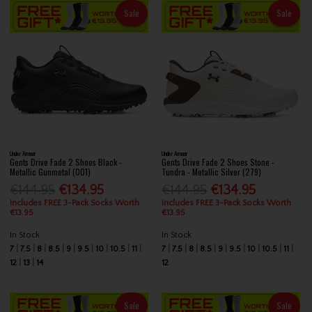
Sale
Sale
Under Armour
Under Armour
Gents Drive Fade 2 Shoes Black -
Gents Drive Fade 2 Shoes Stone -
Metallic Gunmetal (001)
Tundra - Metallic Silver (279)
€144.95
€134.95
€144.95
€134.95
Includes FREE 3-Pack Socks Worth
Includes FREE 3-Pack Socks Worth
€13.95
€13.95
In Stock
In Stock
7
7.5
8
8.5
9
9.5
10
10.5
11
7
7.5
8
8.5
9
9.5
10
10.5
11
12
13
14
12
Sale
Sale