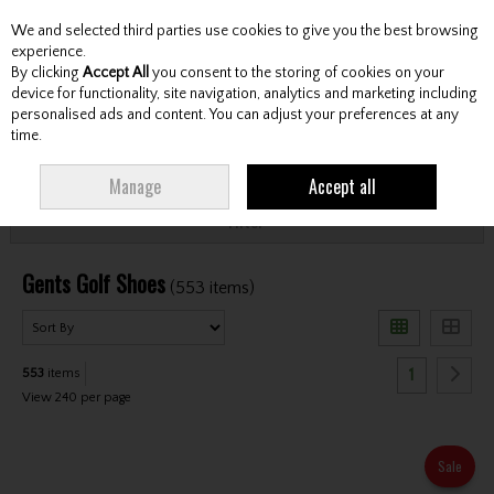
We and selected third parties use cookies to give you the best browsing
Skip to content
experience.
By clicking
Accept All
you consent to the storing of cookies on your
device for functionality, site navigation, analytics and marketing including
personalised ads and content. You can adjust your preferences at any
Menu
Account
Search
Cart
time.
HOME
FOOTWEAR
GENTS GOLF SHOES
Manage
Accept all
Filter
Gents Golf Shoes
(553 items)
1
553
items
View 240 per page
Sale