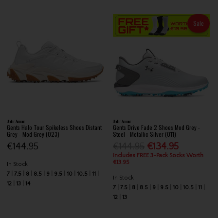
Sale
Under Armour
Under Armour
Gents Halo Tour Spikeless Shoes Distant
Gents Drive Fade 2 Shoes Mod Grey -
Grey - Mod Grey (023)
Steel - Metallic Silver (011)
€144.95
€144.95
€134.95
Includes FREE 3-Pack Socks Worth
€13.95
In Stock
7
7.5
8
8.5
9
9.5
10
10.5
11
In Stock
12
13
14
7
7.5
8
8.5
9
9.5
10
10.5
11
12
13