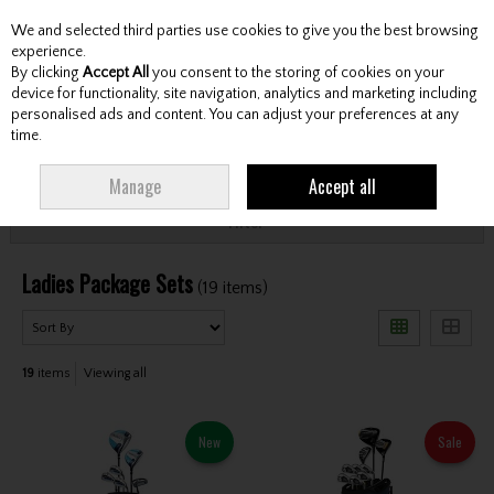
We and selected third parties use cookies to give you the best browsing
Skip to content
experience.
By clicking
Accept All
you consent to the storing of cookies on your
device for functionality, site navigation, analytics and marketing including
personalised ads and content. You can adjust your preferences at any
Menu
Account
Search
Cart
time.
HOME
CLUBS
LADIES PACKAGE SETS
Manage
Accept all
Filter
Ladies Package Sets
(19 items)
19
items
Viewing all
New
Sale