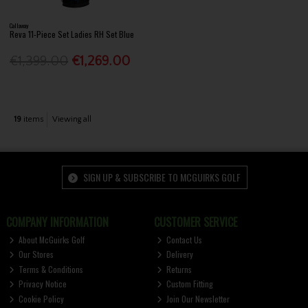
Callaway
Reva 11-Piece Set Ladies RH Set Blue
€1,399.00
€1,269.00
19
items
Viewing all
SIGN UP & SUBSCRIBE TO MCGUIRKS GOLF
COMPANY INFORMATION
CUSTOMER SERVICE
About McGuirks Golf
Contact Us
Our Stores
Delivery
Terms & Conditions
Returns
Privacy Notice
Custom Fitting
Cookie Policy
Join Our Newsletter