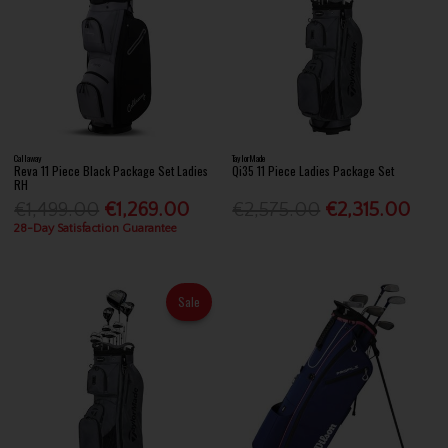
Callaway
TaylorMade
Reva 11 Piece Black Package Set Ladies
Qi35 11 Piece Ladies Package Set
RH
€1,499.00
€1,269.00
€2,575.00
€2,315.00
28-Day Satisfaction Guarantee
Sale