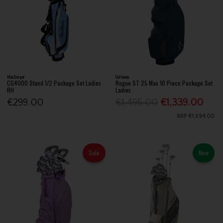
MacGregor
Callaway
CG4000 Stand 1/2 Package Set Ladies
Rogue ST 25 Max 10 Piece Package Set
RH
Ladies
€299.00
€1,495.00
€1,339.00
RRP
€1,694.00
Sale
New