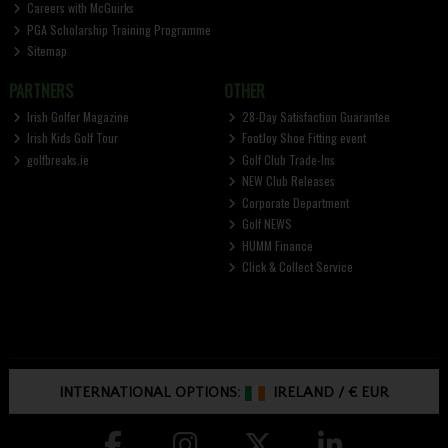
Careers with McGuirks
PGA Scholarship Training Programme
Sitemap
PARTNERS
OTHER
Irish Golfer Magazine
28-Day Satisfaction Guarantee
Irish Kids Golf Tour
FootJoy Shoe Fitting event
golfbreaks.ie
Golf Club Trade-Ins
NEW Club Releases
Corporate Department
Golf NEWS
HUMM Finance
Click & Collect Service
INTERNATIONAL OPTIONS:
IRELAND
/
€ EUR