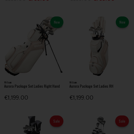
New
New
Wilson
Wilson
Aurora Package Set Ladies Right Hand
Aurora Package Set Ladies RH
€1,199.00
€1,199.00
Sale
Sale