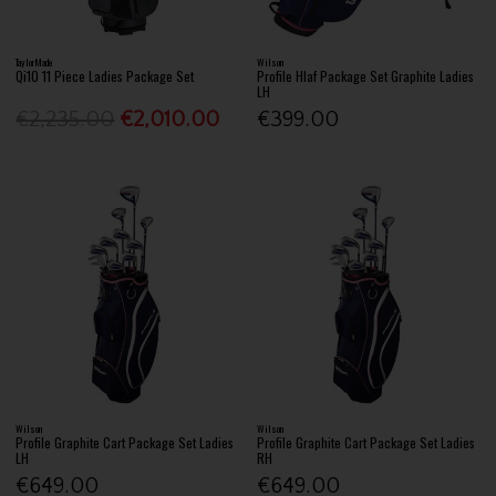
TaylorMade
Wilson
Qi10 11 Piece Ladies Package Set
Profile Hlaf Package Set Graphite Ladies
LH
€2,235.00
€2,010.00
€399.00
Wilson
Wilson
Profile Graphite Cart Package Set Ladies
Profile Graphite Cart Package Set Ladies
LH
RH
€649.00
€649.00