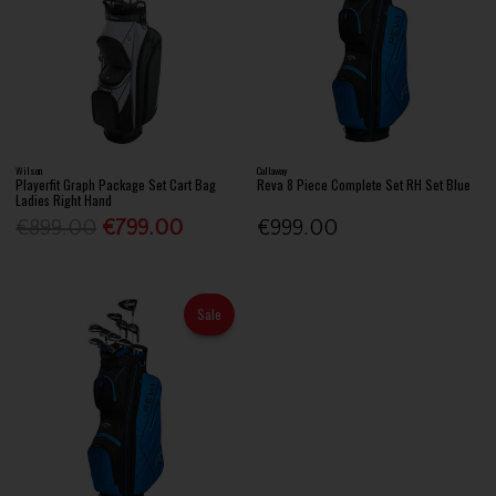
Wilson
Callaway
Playerfit Graph Package Set Cart Bag
Reva 8 Piece Complete Set RH Set Blue
Ladies Right Hand
€899.00
€799.00
€999.00
Sale