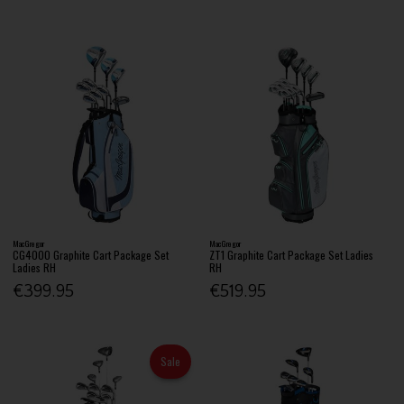
MacGregor
MacGregor
CG4000 Graphite Cart Package Set
ZT1 Graphite Cart Package Set Ladies
Ladies RH
RH
€399.95
€519.95
Sale