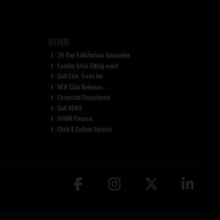
OTHER
28-Day Satisfaction Guarantee
FootJoy Shoe Fitting event
Golf Club Trade-Ins
NEW Club Releases
Corporate Department
Golf NEWS
HUMM Finance
Click & Collect Service