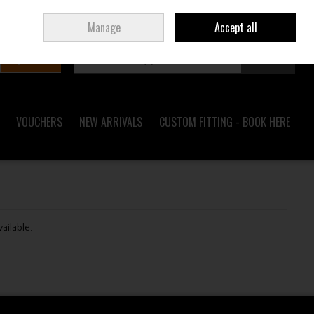
Sign in
Join
Ireland
/
€ EUR
Manage
Accept all
Search
0 items - €0.00
Checkout
VOUCHERS
NEW ARRIVALS
CUSTOM FITTING - BOOK HERE
vailable.