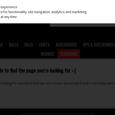
 experience.
 for functionality, site navigation, analytics and marketing
at any time.
AR
BALLS
BAGS
CARTS
ACCESSORIES
GPS & ELECTRONICS
BRANDS
CLEARANCE
 to find the page you're looking for :-(
be looking for a product that has since been deactivated and is currently not a