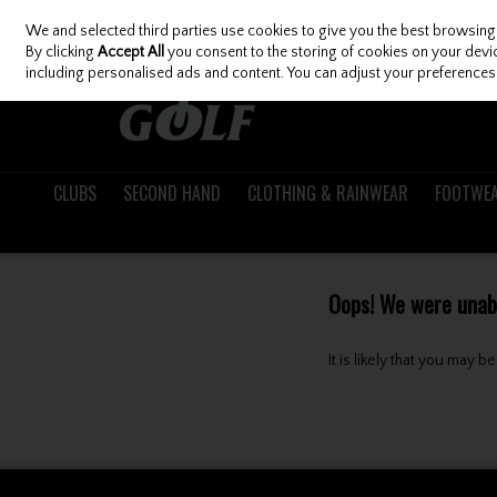
We and selected third parties use cookies to give you the best browsing
Skip to content
By clicking
Accept All
you consent to the storing of cookies on your device
including personalised ads and content. You can adjust your preferences 
CLUBS
SECOND HAND
CLOTHING & RAINWEAR
FOOTWE
Oops! We were unable
It is likely that you may 