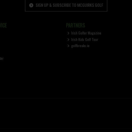
SIGN UP & SUBSCRIBE TO MCGUIRKS GOLF
ICE
PARTNERS
Irish Golfer Magazine
Irish Kids Golf Tour
golfbreaks.ie
ter