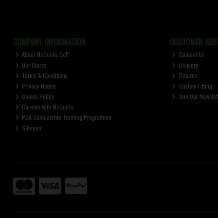
COMPANY INFORMATION
CUSTOMER SERV
About McGuirks Golf
Contact Us
Our Stores
Delivery
Terms & Conditions
Returns
Privacy Notice
Custom Fitting
Cookie Policy
Join Our Newslet
Careers with McGuirks
PGA Scholarship Training Programme
Sitemap