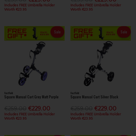
Includes FREE Umbrella Holder
Includes FREE Umbrella Holder
Worth €23.95
Worth €23.95
Sale
Sale
FastFold
FastFold
Square Manual Cart Grey Matt Purple
Square Manual Cart Silver Black
€259.00
€229.00
€259.00
€229.00
Includes FREE Umbrella Holder
Includes FREE Umbrella Holder
Worth €23.95
Worth €23.95