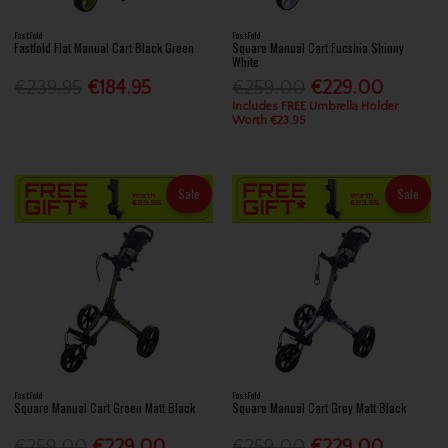
FastFold
FastFold
Fastfold Flat Manual Cart Black Green
Square Manual Cart Fucshia Shinny
White
€239.95
€184.95
€259.00
€229.00
Includes FREE Umbrella Holder
Worth €23.95
Sale
Sale
FastFold
FastFold
Square Manual Cart Green Matt Black
Square Manual Cart Grey Matt Black
€259.00
€229.00
€259.00
€229.00