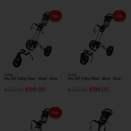
Sale
Sale
FastFold
FastFold
Flex 360 Trolley Silver - Black - Shiny
Flex 360 Trolley White - Black - Shiny
€259.99
€199.00
€259.99
€199.00
Sale