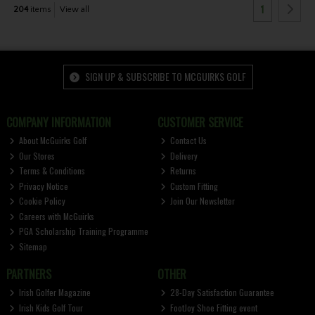
1
204
items
View all
SIGN UP & SUBSCRIBE TO MCGUIRKS GOLF
COMPANY INFORMATION
CUSTOMER SERVICE
About McGuirks Golf
Contact Us
Our Stores
Delivery
Terms & Conditions
Returns
Privacy Notice
Custom Fitting
Cookie Policy
Join Our Newsletter
Careers with McGuirks
PGA Scholarship Training Programme
Sitemap
PARTNERS
OTHER
Irish Golfer Magazine
28-Day Satisfaction Guarantee
Irish Kids Golf Tour
FootJoy Shoe Fitting event