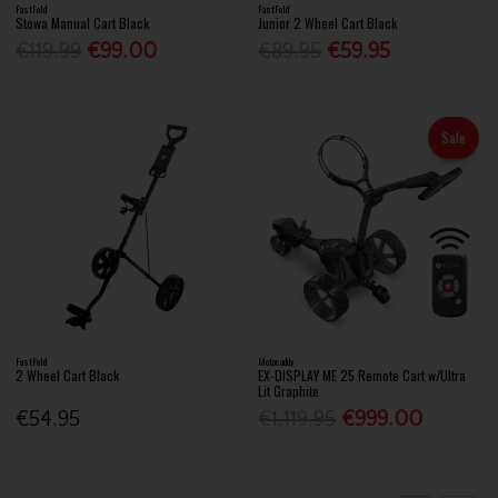
FastFold
FastFold
Stowa Manual Cart Black
Junior 2 Wheel Cart Black
€119.99
€99.00
€89.95
€59.95
Sale
FastFold
Motocaddy
2 Wheel Cart Black
EX-DISPLAY ME 25 Remote Cart w/Ultra
Lit Graphite
€54.95
€1,119.95
€999.00