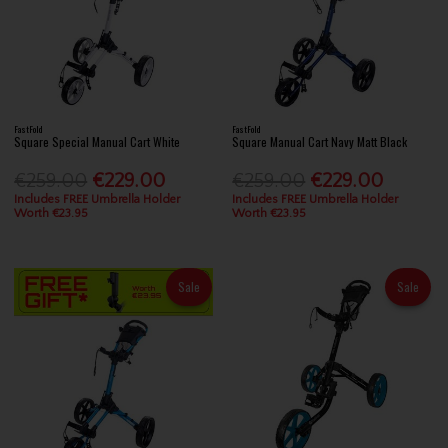
FastFold
FastFold
Square Special Manual Cart White
Square Manual Cart Navy Matt Black
€259.00
€229.00
€259.00
€229.00
Includes FREE Umbrella Holder
Includes FREE Umbrella Holder
Worth €23.95
Worth €23.95
Sale
Sale