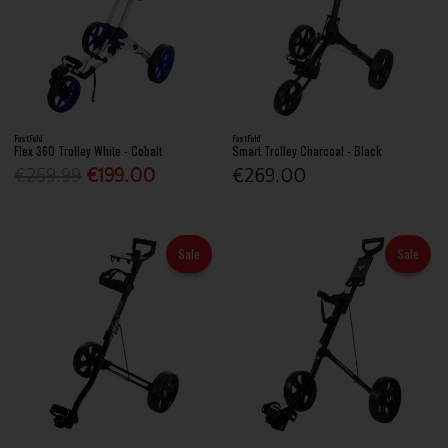
FastFold
FastFold
Flex 360 Trolley White - Cobalt
Smart Trolley Charcoal - Black
€259.99
€199.00
€269.00
Sale
Sale