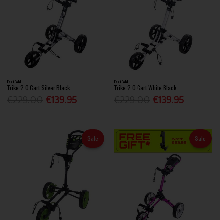
FastFold
FastFold
Trike 2.0 Cart Silver Black
Trike 2.0 Cart White Black
€229.00
€139.95
€229.00
€139.95
Sale
Sale