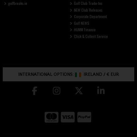
golfbreaks.ie
Golf Club Trade-Ins
NEW Club Releases
Corporate Department
Golf NEWS
HUMM Finance
Click & Collect Service
INTERNATIONAL OPTIONS:
IRELAND
/
€ EUR