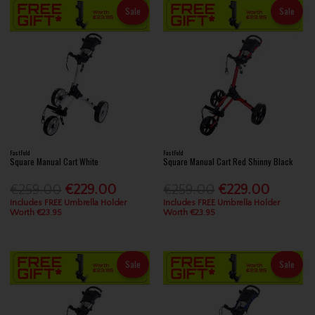
Sale
Sale
FastFold
FastFold
Square Manual Cart White
Square Manual Cart Red Shinny Black
€259.00
€229.00
€259.00
€229.00
Includes FREE Umbrella Holder
Includes FREE Umbrella Holder
Worth €23.95
Worth €23.95
Sale
Sale