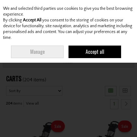
We and selected third parties use cookies to give you the best browsing
Skip to content
experience.
By clicking
Accept All
you consent to the storing of cookies on your
device for functionality, site navigation, analytics and marketing including
personalised ads and content. You can adjust your preferences at any
Menu
Account
Search
Cart
time.
HOME
CARTS
Manage
Accept all
Filter
CARTS
(204 items)
1
204
items
View all
Sale
Sale