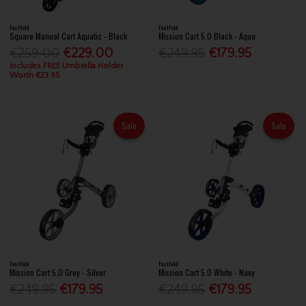
FastFold
FastFold
Square Manual Cart Aquatic - Black
Mission Cart 5.0 Black - Aqua
€259.00
€229.00
€249.95
€179.95
Includes FREE Umbrella Holder
Worth €23.95
Sale
Sale
FastFold
FastFold
Mission Cart 5.0 Grey - Silver
Mission Cart 5.0 White - Navy
€249.95
€179.95
€249.95
€179.95