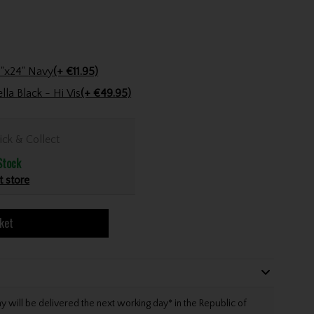
Stinger Golf Cotton Tri-Fold Towel 16"x24" Navy
(+ €11.95)
Under Armour Double Canopy Umbrella Black - Hi Vis
(+ €49.95)
ick & Collect
Stock
t store
ket
will be delivered the next working day* in the Republic of