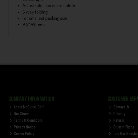
Adjustable scorecard holder
3 way folding
For smallest packing size
9.5″ Wheels
COMPANY INFORMATION
CUSTOMER SERV
About McGuirks Golf
Contact Us
Our Stores
Delivery
Terms & Conditions
Returns
Privacy Notice
Custom Fitting
Cookie Policy
Join Our Newslet