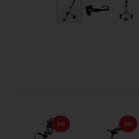
Sale
Sale