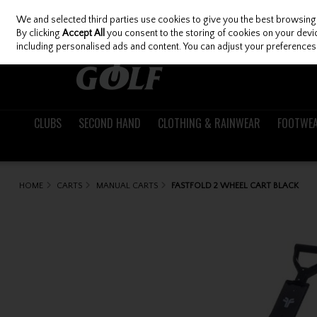
We and selected third parties use cookies to give you the best browsing
Skip to content
By clicking
Accept All
you consent to the storing of cookies on your device
including personalised ads and content. You can adjust your preferences 
CLUBS
SECOND HAND
CLOTHING & RAINWEAR
FOOTWE
HOME
CARTS
MANUAL CARTS
FASTFOLD 2 WHEEL CART BLACK