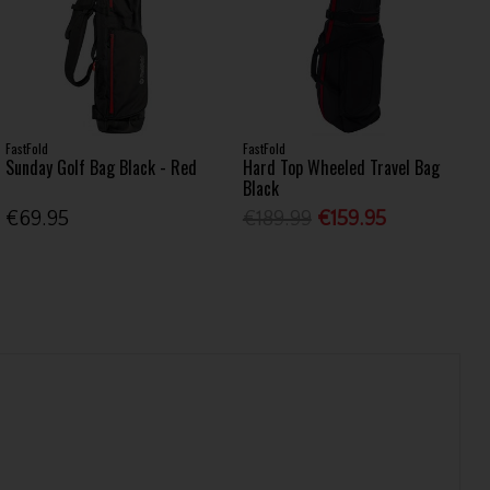
FastFold
FastFold
Sunday Golf Bag Black - Red
Hard Top Wheeled Travel Bag
Black
€69.95
€189.99
€159.95