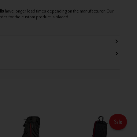
lls
have longer lead times depending on the manufacturer. Our
rder for the custom product is placed.
Sale