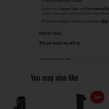
Ireland and Northern Ireland.
Orders for
Custom Clubs
and
Personalised Ba
custom team will confirm lead time once the o
All details relating to delivery is available
HERE
.
Returns Policy
Why you should buy with us
Back to results page
You may also like
Sale