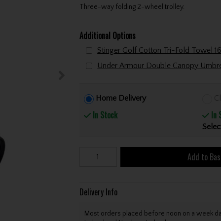
Three-way folding 2-wheel trolley.
Additional Options
Home Delivery
Cl
In Stock
In 
Selec
Add to Bas
Delivery Info
Most orders placed before noon on a week day 