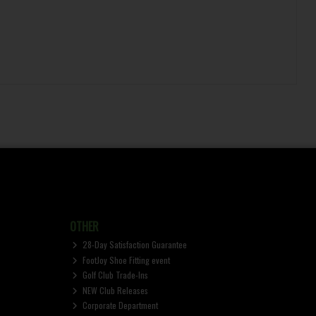
OTHER
28-Day Satisfaction Guarantee
FootJoy Shoe Fitting event
Golf Club Trade-Ins
NEW Club Releases
Corporate Department