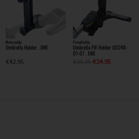
Motocaddy
PowaKaddy
Umbrella Holder . ONE
Umbrella FW Holder 00248-
01-07 . ONE
€42.95
€35.95
€34.95