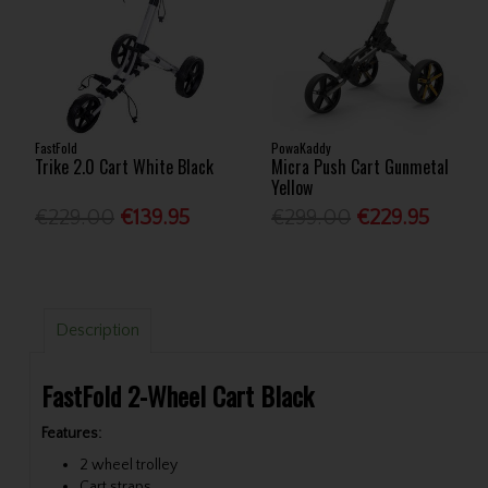
FastFold
PowaKaddy
Trike 2.0 Cart White Black
Micra Push Cart Gunmetal
Yellow
€229.00
€139.95
€299.00
€229.95
Description
FastFold 2-Wheel Cart Black
Features:
2 wheel trolley
Cart straps