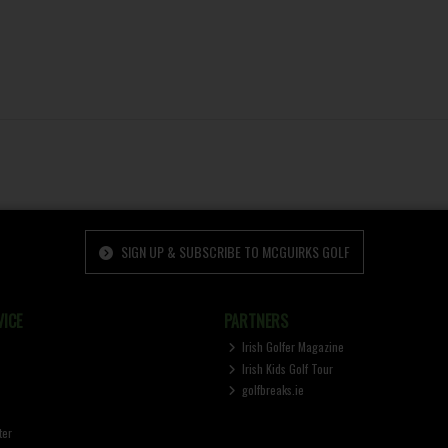
SIGN UP & SUBSCRIBE TO MCGUIRKS GOLF
ICE
PARTNERS
Irish Golfer Magazine
Irish Kids Golf Tour
golfbreaks.ie
ter