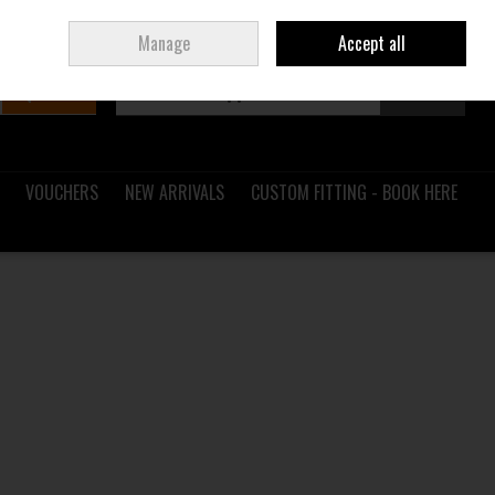
Sign in
Join
Ireland
/
€ EUR
Manage
Accept all
Search
0 items - €0.00
Checkout
VOUCHERS
NEW ARRIVALS
CUSTOM FITTING - BOOK HERE