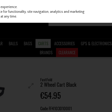
 experience.
 for functionality, site navigation, analytics and marketing
at any time.
AR
BALLS
BAGS
CARTS
ACCESSORIES
GPS & ELECTRONICS
BRANDS
CLEARANCE
FastFold
2 Wheel Cart Black
€54.95
Code
FF4103010001