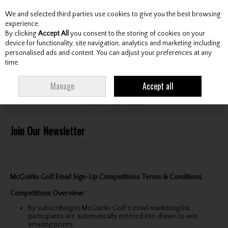
We and selected third parties use cookies to give you the best browsing
Skip to content
experience.
By clicking
Accept All
you consent to the storing of cookies on your
device for functionality, site navigation, analytics and marketing including
personalised ads and content. You can adjust your preferences at any
Menu
Account
Search
Cart
time.
HOME
CUSTOMER SERVICE
JOIN OUR NEWSLETTER
Manage
Accept all
More in this section
Join Our Newsletter
McGuirks Golf Email Sign-Up Competitions Terms & Conditions
Competitions Overview:
By subscribing to McGuirks Golf’s email marketing list,
participants are automatically entered into draws to win
amazing prizes.