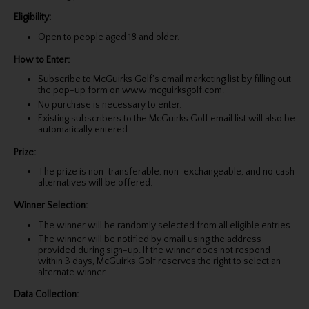
Eligibility:
Open to people aged 18 and older.
How to Enter:
Subscribe to McGuirks Golf’s email marketing list by filling out
the pop-up form on www.mcguirksgolf.com.
No purchase is necessary to enter.
Existing subscribers to the McGuirks Golf email list will also be
automatically entered.
Prize:
The prize is non-transferable, non-exchangeable, and no cash
alternatives will be offered.
Winner Selection:
The winner will be randomly selected from all eligible entries.
The winner will be notified by email using the address
provided during sign-up. If the winner does not respond
within 3 days, McGuirks Golf reserves the right to select an
alternate winner.
Data Collection: