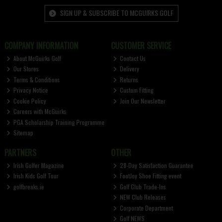
SIGN UP & SUBSCRIBE TO MCGUIRKS GOLF
COMPANY INFORMATION
CUSTOMER SERVICE
About McGuirks Golf
Contact Us
Our Stores
Delivery
Terms & Conditions
Returns
Privacy Notice
Custom Fitting
Cookie Policy
Join Our Newsletter
Careers with McGuirks
PGA Scholarship Training Programme
Sitemap
PARTNERS
OTHER
Irish Golfer Magazine
28-Day Satisfaction Guarantee
Irish Kids Golf Tour
FootJoy Shoe Fitting event
golfbreaks.ie
Golf Club Trade-Ins
NEW Club Releases
Corporate Department
Golf NEWS