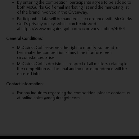
By entering the competition, participants agree to be added to
both McGuirks Golf email marketing list and the marketing list
of the brand involved in the Giveaway.
Participants’ data will be handled in accordance with McGuirks
Golf’s privacy policy, which can be viewed
at
https://www.mcguirksgolf.com/c/privacy-notice/4054
General Conditions:
McGuirks Golf reserves the right to modify, suspend, or
terminate the competition at any time if unforeseen
circumstances arise.
McGuirks Golf's decision in respect of all matters relating to
the competition will be final and no correspondence will be
entered into.
Contact Information:
For any inquiries regarding the competition, please contact us
at online.sales@mcguirksgolf.com