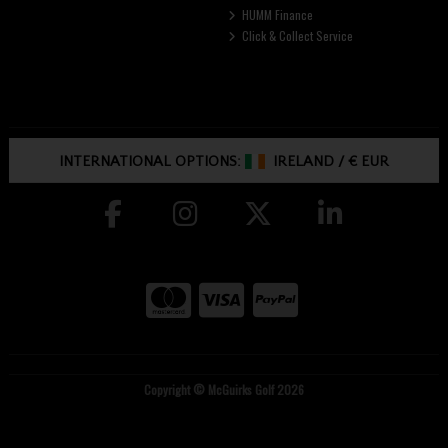
HUMM Finance
Click & Collect Service
INTERNATIONAL OPTIONS:
IRELAND
/
€ EUR
Copyright © McGuirks Golf 2026