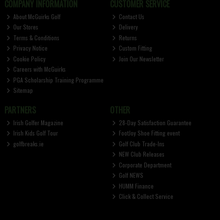
COMPANY INFORMATION
CUSTOMER SERVICE
About McGuirks Golf
Contact Us
Our Stores
Delivery
Terms & Conditions
Returns
Privacy Notice
Custom Fitting
Cookie Policy
Join Our Newsletter
Careers with McGuirks
PGA Scholarship Training Programme
Sitemap
PARTNERS
OTHER
Irish Golfer Magazine
28-Day Satisfaction Guarantee
Irish Kids Golf Tour
FootJoy Shoe Fitting event
golfbreaks.ie
Golf Club Trade-Ins
NEW Club Releases
Corporate Department
Golf NEWS
HUMM Finance
Click & Collect Service