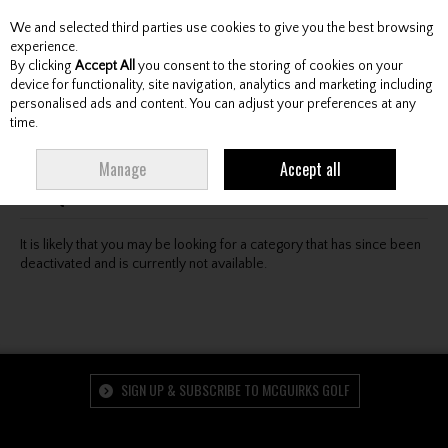
We and selected third parties use cookies to give you the best browsing
Skip to content
experience.
By clicking
Accept All
you consent to the storing of cookies on your
device for functionality, site navigation, analytics and marketing including
personalised ads and content. You can adjust your preferences at any
Menu
Account
Search
Cart
time.
Oops! We were unable to find the page you're looking
Manage
Accept all
for :-(
It is likely that you may be looking for a category that has since been
deactivated and is currently not available.
SIGN UP & SUBSCRIBE TO MCGUIRKS GOLF