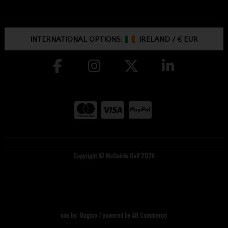
INTERNATIONAL OPTIONS:
IRELAND
/
€ EUR
Copyright © McGuirks Golf 2026
site by:
Magico
/ powered by
AB Commerce