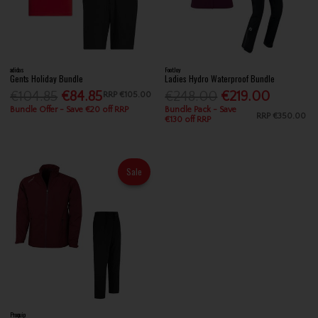
adidas
FootJoy
Gents Holiday Bundle
Ladies Hydro Waterproof Bundle
€104.85
€84.85
€248.00
€219.00
RRP
€105.00
Bundle Offer - Save €20 off RRP
Bundle Pack - Save
RRP
€350.00
€130 off RRP
Sale
Proquip