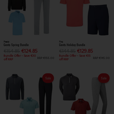
Proquip
Ping
Gents Spring Bundle
Gents Holiday Bundle
€154.85
€124.85
€144.85
€129.85
Bundle Offer - Save €30
Bundle Offer - Save €15
RRP
€155.00
RRP
€145.00
off RRP
off RRP
Sale
Sale