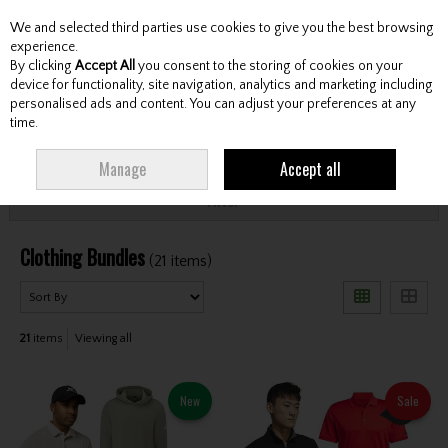
We and selected third parties use cookies to give you the best browsing
Skip to content
experience.
By clicking
Accept All
you consent to the storing of cookies on your
device for functionality, site navigation, analytics and marketing including
personalised ads and content. You can adjust your preferences at any
Menu
Account
Search
Cart
time.
HOME
CLOTHING & RAINWEAR
CLOTHING BUNDLES
Manage
Accept all
Filter
Clothing Bundles
(21 items)
21
items
Viewing all
New
Sale