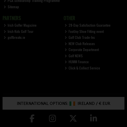
PGA Scholarship Training Programme
Sitemap
PARTNERS
OTHER
Irish Golfer Magazine
28-Day Satisfaction Guarantee
Irish Kids Golf Tour
FootJoy Shoe Fitting event
golfbreaks.ie
Golf Club Trade-Ins
NEW Club Releases
Corporate Department
Golf NEWS
HUMM Finance
Click & Collect Service
INTERNATIONAL OPTIONS:
IRELAND
/
€ EUR