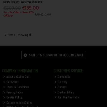
Gents Tempest Waterproof Bundle
€209.90
€139.00
Bundle Offer - Save €70
RRP
€210.00
Off RRP
21
items
Viewing all
SIGN UP & SUBSCRIBE TO MCGUIRKS GOLF
COMPANY INFORMATION
CUSTOMER SERVICE
About McGuirks Golf
Contact Us
Our Stores
Delivery
Terms & Conditions
Returns
Privacy Notice
Custom Fitting
Cookie Policy
Join Our Newsletter
Careers with McGuirks