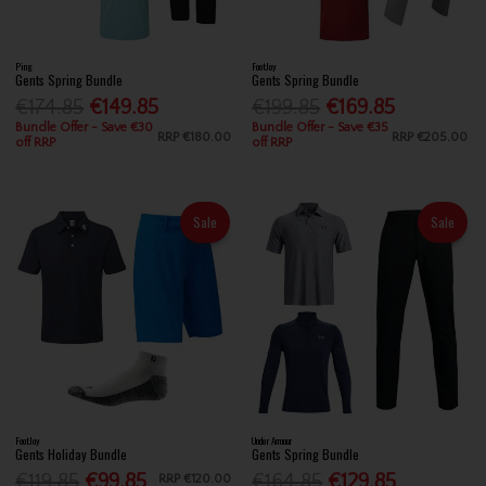
Ping
FootJoy
Gents Spring Bundle
Gents Spring Bundle
€174.85
€149.85
€199.85
€169.85
Bundle Offer - Save €30
Bundle Offer - Save €35
RRP
€180.00
RRP
€205.00
off RRP
off RRP
Sale
Sale
FootJoy
Under Armour
Gents Holiday Bundle
Gents Spring Bundle
€119.85
€99.85
€164.85
€129.85
RRP
€120.00