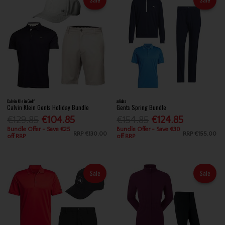
Calvin Klein Golf
adidas
Calvin Klein Gents Holiday Bundle
Gents Spring Bundle
€129.85
€104.85
€154.85
€124.85
Bundle Offer - Save €25
Bundle Offer - Save €30
RRP
€130.00
RRP
€155.00
off RRP
off RRP
Sale
Sale