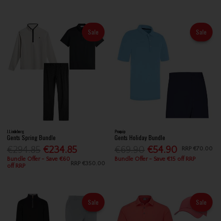
Sale
Sale
J.Lindeberg
Proquip
Gents Spring Bundle
Gents Holiday Bundle
€294.85
€234.85
€69.90
€54.90
RRP
€70.00
Bundle Offer - Save €60
Bundle Offer - Save €15 off RRP
RRP
€350.00
off RRP
Sale
Sale