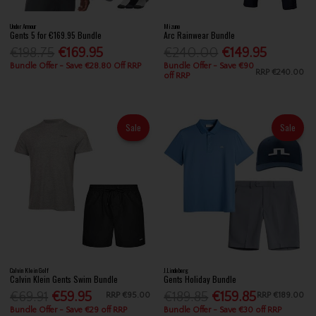
Under Armour
Mizuno
Gents 5 for €169.95 Bundle
Arc Rainwear Bundle
€198.75
€169.95
€240.00
€149.95
Bundle Offer - Save €28.80 Off RRP
Bundle Offer - Save €90
RRP
€240.00
off RRP
Sale
Sale
Calvin Klein Golf
J.Lindeberg
Calvin Klein Gents Swim Bundle
Gents Holiday Bundle
€69.91
€59.95
€189.85
€159.85
RRP
€95.00
RRP
€189.00
Bundle Offer - Save €29 off RRP
Bundle Offer - Save €30 off RRP