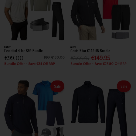
Stuburt
adidas
Essential 4 for €99 Bundle
Gents 5 for €149.95 Bundle
€99.00
€177.75
€149.95
RRP
€180.00
Bundle Offer - Save €81 Off RRP
Bundle Offer - Save €27.80 Off RRP
Sale
Sale