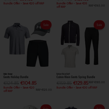
Bundle Offer - Save €20 off RRP
Bundle Offer - Save €35
RRP
€165.00
off RRP
Sale
Sale
Under Armour
Calvin Klein Golf
Gents Holiday Bundle
Calvin Klein Gents Spring Bundle
€124.85
€104.85
€159.85
€129.85
RRP
€185.00
Bundle Offer - Save €20
Bundle Offer - Save €30 off RRP
RRP
€125.00
off RRP
Sale
Sale