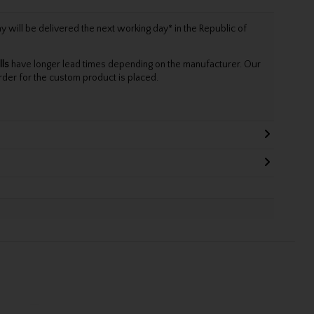
will be delivered the next working day* in the Republic of
lls
have longer lead times depending on the manufacturer. Our
rder for the custom product is placed.