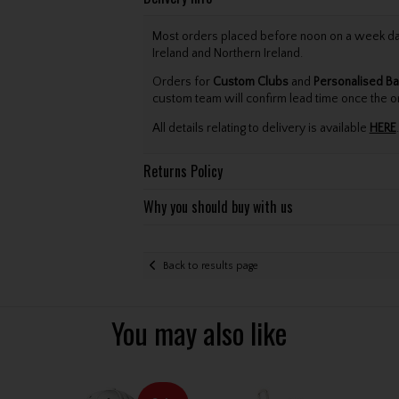
Most orders placed before noon on a week day 
Ireland and Northern Ireland.
Orders for
Custom Clubs
and
Personalised Ba
custom team will confirm lead time once the o
All details relating to delivery is available
HERE
.
Returns Policy
Why you should buy with us
Back to results page
You may also like