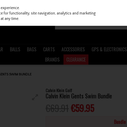
 experience.
 for functionality, site navigation, analytics and marketing
at any time.
AR
BALLS
BAGS
CARTS
ACCESSORIES
GPS & ELECTRONICS
BRANDS
CLEARANCE
 GENTS SWIM BUNDLE
Calvin Klein Golf
Calvin Klein Gents Swim Bundle
€69.91
€59.95
Bundle 