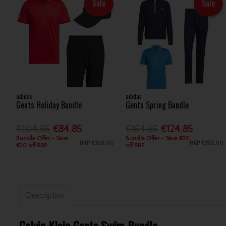
Sale
Sale
adidas
adidas
Gents Holiday Bundle
Gents Spring Bundle
€104.85
€84.85
€154.85
€124.85
Bundle Offer - Save
Bundle Offer - Save €30
RRP
€105.00
RRP
€155.00
€20 off RRP
off RRP
Description
Calvin Klein Gents Swim Bundle