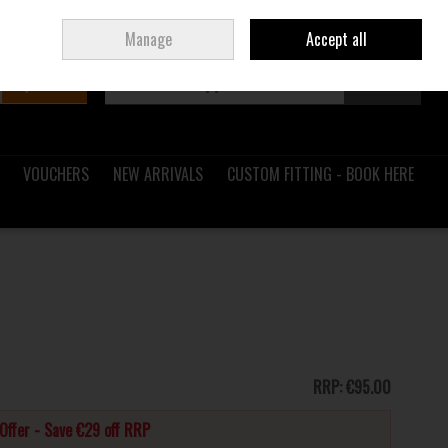
Sign in
Join
Ireland
/
€ EUR
Manage
Accept all
Search
0 items - €0.00
Checkout
VOUCHERS
NEW ARRIVALS
CUSTOM FITTING - BOOK HERE
RRP:
€95.00
Offer - Save €29 off RRP