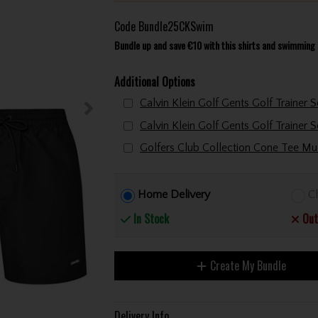
Code
Bundle25CKSwim
Bundle up and save €10 with this shirts and swimming 
Additional Options
Home Delivery
Cl
In Stock
Out
Create My Bundle
Delivery Info