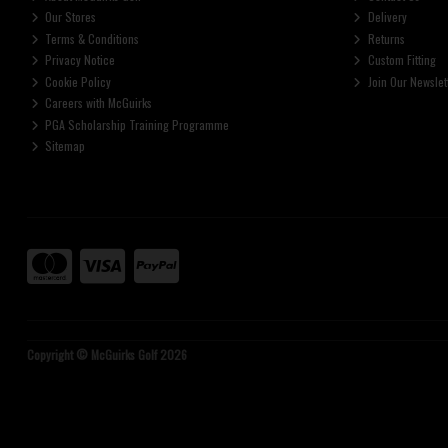
Our Stores
Delivery
Terms & Conditions
Returns
Privacy Notice
Custom Fitting
Cookie Policy
Join Our Newslet
Careers with McGuirks
PGA Scholarship Training Programme
Sitemap
Copyright © McGuirks Golf 2026