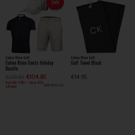
Sale
Calvin Klein Golf
Calvin Klein Golf
Calvin Klein Gents Holiday
Golf Towel Black
Bundle
€129.85
€104.85
€14.95
Bundle Offer - Save €25
RRP
€130.00
off RRP