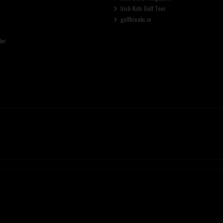
Irish Kids Golf Tour
golfbreaks.ie
ter