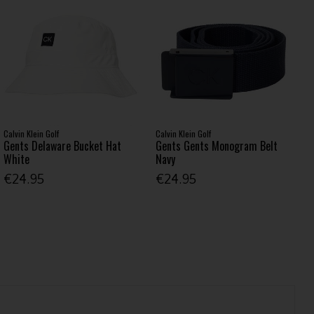
Calvin Klein Golf
Calvin Klein Golf
Gents Delaware Bucket Hat
Gents Gents Monogram Belt
White
Navy
€24.95
€24.95