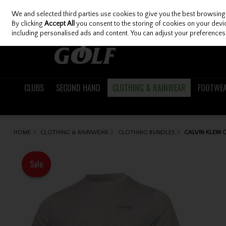
We and selected third parties use cookies to give you the best browsing
Skip to content
By clicking
Accept All
you consent to the storing of cookies on your device
including personalised ads and content. You can adjust your preferences 
CLUBS
SECOND HAND
CLOTHING & RAINWEAR
FOOTWE
HOME
CLOTHING & RAINWEAR
CLOTHING BUNDLES
CALVIN KLEIN
Sale