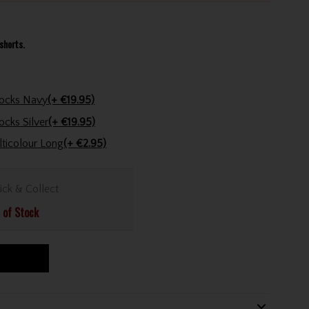
shorts.
Calvin Klein Golf Gents Golf Trainer Socks Navy
(+ €19.95)
Calvin Klein Golf Gents Golf Trainer Socks Silver
(+ €19.95)
Golfers Club Collection Cone Tee Multicolour Long
(+ €2.95)
ick & Collect
 of Stock