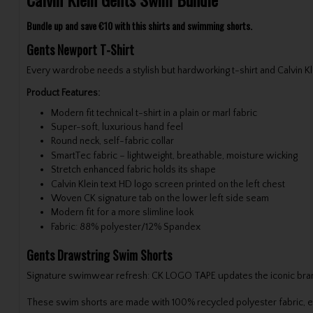
Bundle up and save €10 with this shirts and swimming shorts.
Gents Newport T-Shirt
Every wardrobe needs a stylish but hardworking t-shirt and Calvin Kle
Product Features:
Modern fit technical t-shirt in a plain or marl fabric
Super-soft, luxurious hand feel
Round neck, self-fabric collar
SmartTec fabric – lightweight, breathable, moisture wicking
Stretch enhanced fabric holds its shape
Calvin Klein text HD logo screen printed on the left chest
Woven CK signature tab on the lower left side seam
Modern fit for a more slimline look
Fabric: 88% polyester/12% Spandex
Gents Drawstring Swim Shorts
Signature swimwear refresh: CK LOGO TAPE updates the iconic branded
These swim shorts are made with 100% recycled polyester fabric, exc