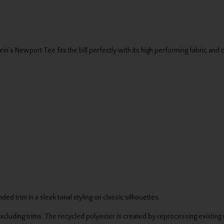
in’s Newport Tee fits the bill perfectly with its high performing fabric and 
 trim in a sleek tonal styling on classic silhouettes.
luding trims. The recycled polyester is created by reprocessing existing 