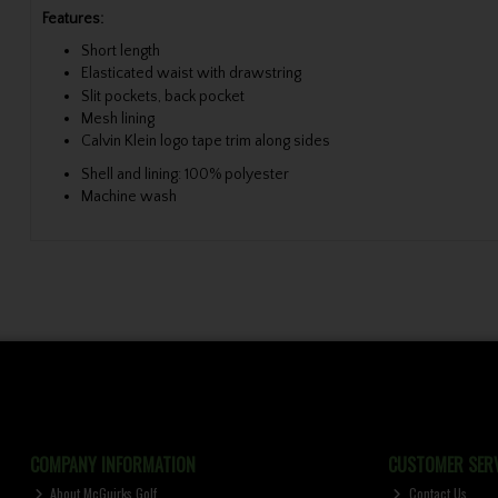
Features:
Short length
Elasticated waist with drawstring
Slit pockets, back pocket
Mesh lining
Calvin Klein logo tape trim along sides
Shell and lining: 100% polyester
Machine wash
COMPANY INFORMATION
CUSTOMER SERV
About McGuirks Golf
Contact Us