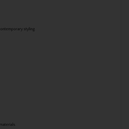
contemporary styling.
materials.