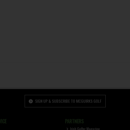
SIGN UP & SUBSCRIBE TO MCGUIRKS GOLF
ICE
PARTNERS
Irish Golfer Magazine