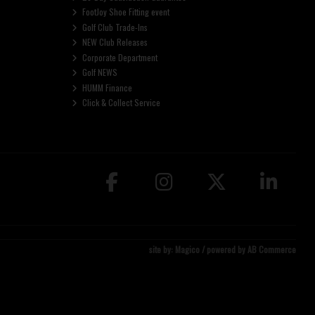
FootJoy Shoe Fitting event
Golf Club Trade-Ins
NEW Club Releases
Corporate Department
Golf NEWS
HUMM Finance
Click & Collect Service
site by:
Magico
/ powered by
AB Commerce