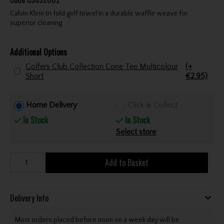
Calvin Klein tri fold golf towel in a durable waffle weave for
superior cleaning.
Additional Options
Golfers Club Collection Cone Tee Multicolour
(+
Short
€2.95)
Home Delivery
Click & Collect
In Stock
In Stock
Select store
Add to Basket
Delivery Info
Most orders placed before noon on a week day will be