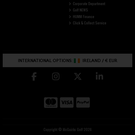
Corporate Department
Golf NEWS
HUMM Finance
Click & Collect Service
INTERNATIONAL OPTIONS:
IRELAND
/
€ EUR
Copyright © McGuirks Golf 2026