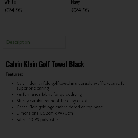
White
Navy
€24.95
€24.95
Description
Calvin Klein Golf Towel Black
Features:
Calvin Klein tri fold golf towel in a durable waffle weave for
superior cleaning
Performance fabric for quick drying
Sturdy carabineer hook for easy on/off
Calvin Klein golf logo embroidered on top panel
Dimensions: L 52cm x W40cm
Fabric: 100% polyester