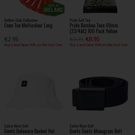
Golfers Club Collection
Pride Golf Tee
Cone Tee Multicolour Long
Pride Bamboo Tees 69mm
(23/4â€) 100 Pack Yellow
€2.95
€9.95
€8.95
Buy 2 and Save 10% on the 2nd One
Buy 2 and Save 10% on the 2nd One
Calvin Klein Golf
Calvin Klein Golf
Gents Delaware Bucket Hat
Gents Gents Monogram Belt