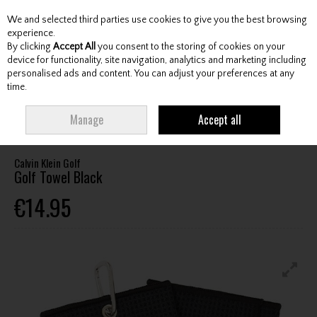
We and selected third parties use cookies to give you the best browsing
Skip to content
experience.
By clicking
Accept All
you consent to the storing of cookies on your
device for functionality, site navigation, analytics and marketing including
personalised ads and content. You can adjust your preferences at any
Menu
Account
Search
Cart
time.
HOME
ACCESSORIES
TOWELS
CALVIN KLEIN GOLF GOLF TOWEL
Manage
Accept all
BLACK
Calvin Klein Golf
Golf Towel Black
€14.95