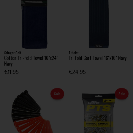
Stinger Golf
Titleist
Cotton Tri-Fold Towel 16"x24"
Tri Fold Cart Towel 16"x16" Navy
Navy
€11.95
€24.95
Sale
Sale