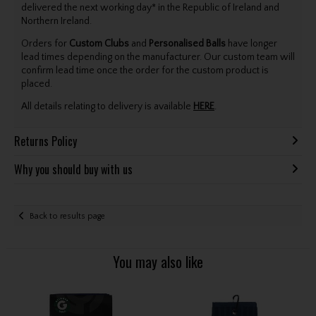
delivered the next working day* in the Republic of Ireland and
Northern Ireland.
Orders for
Custom Clubs
and
Personalised Balls
have longer
lead times depending on the manufacturer. Our custom team will
confirm lead time once the order for the custom product is
placed.
All details relating to delivery is available
HERE
.
Returns Policy
Why you should buy with us
Back to results page
You may also like