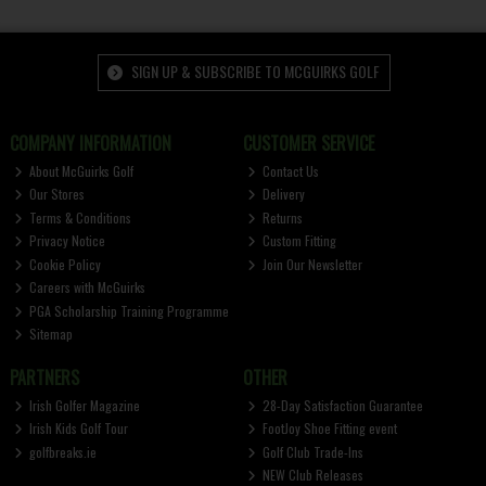
SIGN UP & SUBSCRIBE TO MCGUIRKS GOLF
COMPANY INFORMATION
CUSTOMER SERVICE
About McGuirks Golf
Contact Us
Our Stores
Delivery
Terms & Conditions
Returns
Privacy Notice
Custom Fitting
Cookie Policy
Join Our Newsletter
Careers with McGuirks
PGA Scholarship Training Programme
Sitemap
PARTNERS
OTHER
Irish Golfer Magazine
28-Day Satisfaction Guarantee
Irish Kids Golf Tour
FootJoy Shoe Fitting event
golfbreaks.ie
Golf Club Trade-Ins
NEW Club Releases