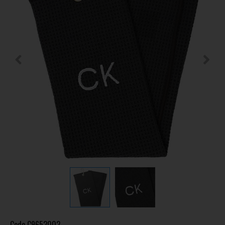
Code
C9652002