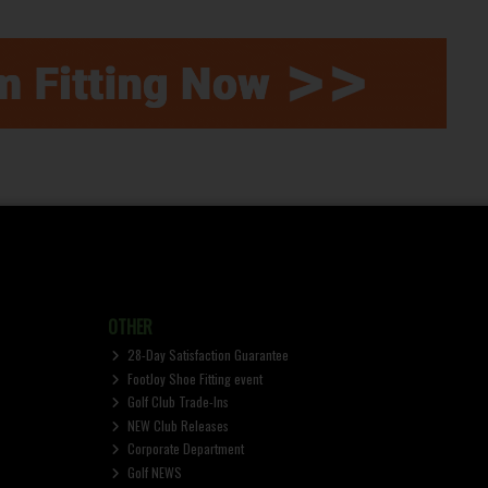
OTHER
28-Day Satisfaction Guarantee
FootJoy Shoe Fitting event
Golf Club Trade-Ins
NEW Club Releases
Corporate Department
Golf NEWS