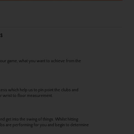
ss
 your game, what you want to achieve from the
cess which help us to pin point the clubs and
r wrist to floor measurement.
d get into the swing of things. Whilst hitting
lubs are performing for you and begin to determine