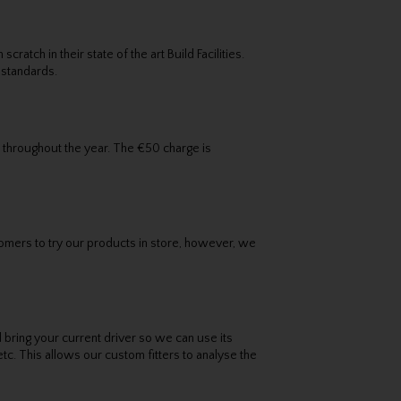
tch in their state of the art Build Facilities.
 standards.
 throughout the year. The €50 charge is
omers to try our products in store, however, we
d bring your current driver so we can use its
etc. This allows our custom fitters to analyse the