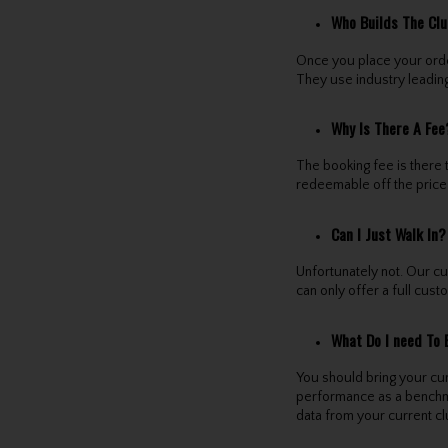
Who Builds The Cl
Once you place your order
They use industry leading
Why Is There A Fee
The booking fee is there 
redeemable off the price 
Can I Just Walk In?
Unfortunately not. Our c
can only offer a full cust
What Do I need To 
You should bring your cur
performance as a benchmark
data from your current c