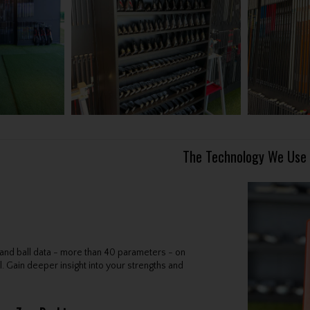
The Technology We Use
b and ball data - more than 40 parameters - on
l. Gain deeper insight into your strengths and