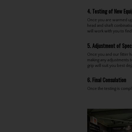
4. Testing of New Equ
Once you are warmed up an
head and shaft conbinatio
will work with you to fin
5. Adjustment of Spec
Once you and our fitter h
making any adjustments to 
grip will suit you best d
6. Final Consulation
Once the testing is comple