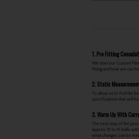
1. Pre Fitting Consula
We start our Custom Fitt
fitting and how we can h
2. Static Measuremen
To allow us to find the b
specifications that will
3. Warm Up With Curr
The next step of the proce
approx. 10 to 15 balls wi
what changes can be mad