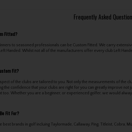
Frequently Asked Questio
m Fitted?
eginners to seasoned professionals can be Custom Fitted. We carry extensiv
Left Handed. Whilst not all of the manufacturers offer every club Left Handed
ustom Fit?
pect of the clubs are tailored to you. Not only the measurements of the clu
ng the confidence that your clubs are right for you can greatly improve not
t too. Whether you are a beginner, or experienced golfer, we would alwa
Be Fit For?
 best brands in golf incluing Taylormade, Callaway, Ping, Titleist, Cobra, M