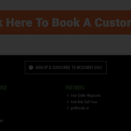
SIGN UP & SUBSCRIBE TO MCGUIRKS GOLF
ICE
PARTNERS
Irish Golfer Magazine
Irish Kids Golf Tour
golfbreaks.ie
ter