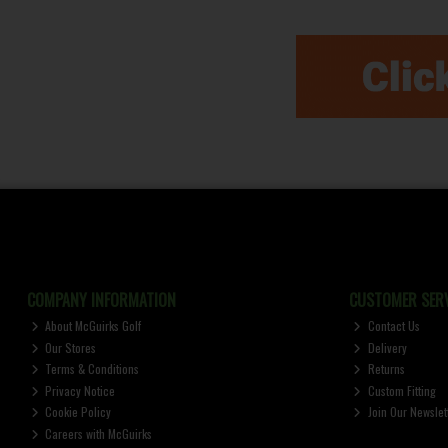
COMPANY INFORMATION
CUSTOMER SERV
About McGuirks Golf
Contact Us
Our Stores
Delivery
Terms & Conditions
Returns
Privacy Notice
Custom Fitting
Cookie Policy
Join Our Newslet
Careers with McGuirks