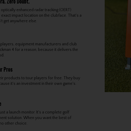
a. Zero Doubt.
optically enhanced radar tracking (OERT)
 exact impact location on the clubface. That's a
n't get anywhere else.
 players, equipment manufacturers and club
ckman 4 for a reason, because it delivers the
od.
ur Pros
ir products to tour players for free. They buy
use it's an investment in their own game's.
e
st a launch monitor. It's a complete golf
nt solution. When you want the best of
 no other choice.