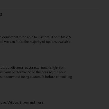
ns
e equipment to be able to Custom Fit both Male &
, we can fit for the majority of options available
bs, but distance, accuracy, launch angle, spin
 just your performance on the course, but your
ys recommend being custom fit before committing
izuno, Wilson, Srixon and more.