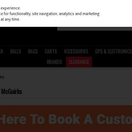
 experience.
 for functionality, site navigation, analytics and marketing
at any time.
AR
BALLS
BAGS
CARTS
ACCESSORIES
GPS & ELECTRONICS
BRANDS
CLEARANCE
KS
h McGuirks