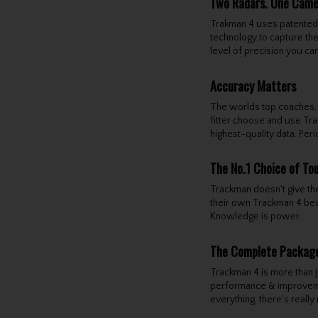
Two Radars. One Camer
Trakman 4 uses patented 
technology to capture the
level of precision you ca
Accuracy Matters
The worlds top coaches,
fitter choose and use Tra
highest-quality data. Peri
The No.1 Choice of To
Trackman doesn't give the
their own Trackman 4 beca
Knowledge is power.
The Complete Packag
Trackman 4 is more than ju
performance & improveme
everything, there's really