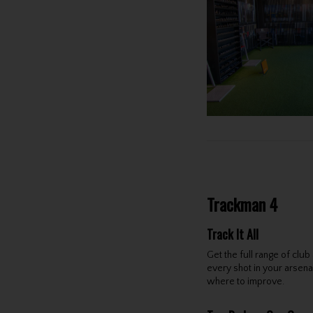
Trackman 4
Track It All
Get the full range of clu
every shot in your arsena
where to improve.