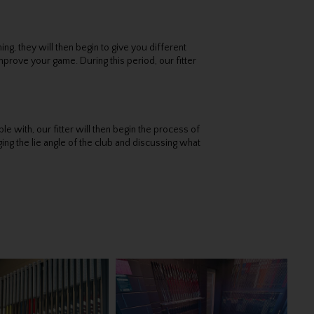
g, they will then begin to give you different
mprove your game. During this period, our fitter
 with, our fitter will then begin the process of
ging the lie angle of the club and discussing what