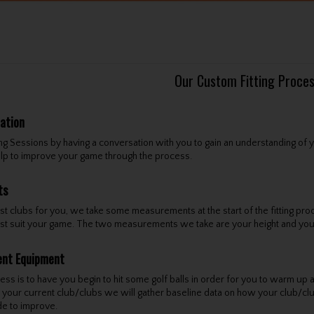
Our Custom Fitting Proce
tation
ing Sessions by having a conversation with you to gain an understanding of
elp to improve your game through the process.
ts
est clubs for you, we take some measurements at the start of the fitting pro
 best suit your game. The two measurements we take are your height and you
ent Equipment
ss is to have you begin to hit some golf balls in order for you to warm up an
th your current club/clubs we will gather baseline data on how your club/c
e to improve.