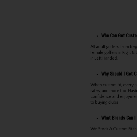
Who Can Get Custo
All adult golfers from b
Female golfers in Right & 
in Left Handed.
Why Should I Get C
When custom fit, every as
rates, and more too. Havi
confidence and enjoymen
to buying clubs.
What Brands Can I 
We Stock & Custom Fit the