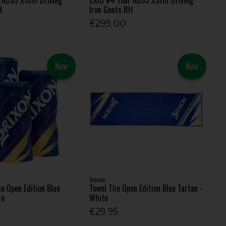
H
Iron Gents RH
€299.00
New
New
Srixon
e Open Edition Blue
Towel The Open Edition Blue Tartan -
te
White
€29.95