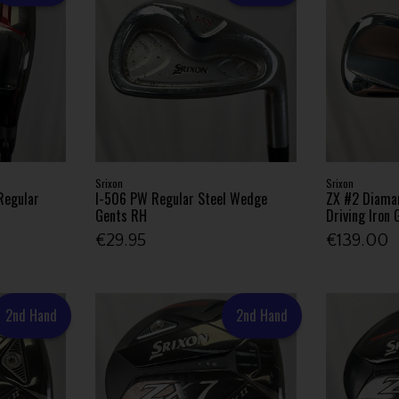
Srixon
Srixon
Regular
I-506 PW Regular Steel Wedge
ZX #2 Diama
Gents RH
Driving Iron
€29.95
€139.00
2nd Hand
2nd Hand