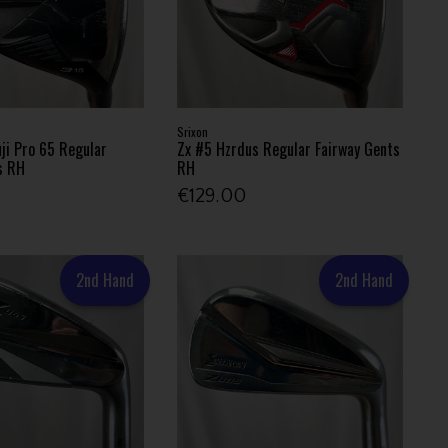
Srixon
uji Pro 65 Regular
Zx #5 Hzrdus Regular Fairway Gents
s RH
RH
€129.00
2nd Hand
2nd Hand