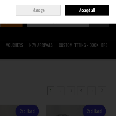
Sign in
Join
Ireland
/
€ EUR
Manage
Accept all
Search
0 items - €0.00
Checkout
VOUCHERS
NEW ARRIVALS
CUSTOM FITTING - BOOK HERE
1
2
3
4
5
2nd Hand
2nd Hand