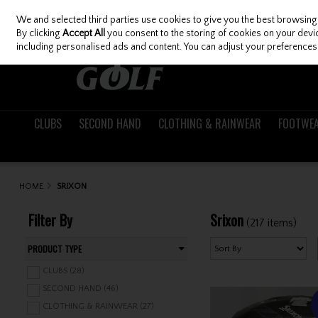
We and selected third parties use cookies to give you the best browsing
Skip to content
By clicking
Accept All
you consent to the storing of cookies on your device
including personalised ads and content. You can adjust your preferences 
CLUBS
SECOND HAND
CLOTHING & RAINWEAR
FOOTWE
HOME
SRIXON
Filter By
Srixon
(217 items)
PRODUCT TYPE
CLUBS (28)
SECOND HAND (46)
CLOTHING & RAINWEAR (27)