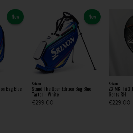
New
New
Srixon
Srixon
ion Bag Blue
Stand The Open Edition Bag Blue
ZX MK II #3 T
Tartan - White
Gents RH
€299.00
€229.00