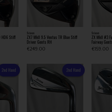
Srixon
Srixon
 HD6 Stiff
ZX7 MkII 9.5 Ventus TR Blue Stiff
ZX MkII #3 F
Driver Gents RH
Fairway Gent
€249.00
€159.00
2nd Hand
2nd Hand