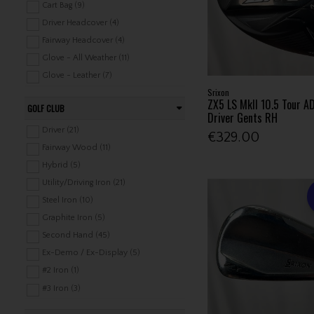
Cart Bag (9)
Driver Headcover (4)
Fairway Headcover (4)
Glove - All Weather (11)
Glove - Leather (7)
Srixon
Glove - Rain (1)
ZX5 LS MkII 10.5 Tour AD
GOLF CLUB
Holdalls / Cooler (1)
Driver Gents RH
Hybrid Headcover (4)
Driver (21)
€329.00
Luggage (1)
Fairway Wood (11)
Mitts (1)
Hybrid (5)
Pairs (1)
Utility/Driving Iron (21)
Pencil Bag (4)
Steel Iron (10)
Shoe Bag (1)
Graphite Iron (5)
Stand Bag (10)
Second Hand (45)
Tour Bag (6)
Ex-Demo / Ex-Display (5)
Towel (8)
#2 Iron (1)
Travel Covers / Covers / Bags (1)
#3 Iron (3)
Valuable Bags / Handbags (1)
#4 Iron (3)