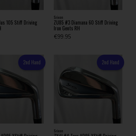
Srixon
s 105 Stiff Driving
ZU85 #3 Diamana 60 Stiff Driving
H
Iron Gents RH
€99.95
2nd Hand
2nd Hand
Srixon
 AD95 XStiff Driving
ZXiU #4 Tour AD95 XStiff Driving