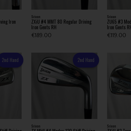
Srixon
Srixon
ving Iron
ZXiU #4 MMT 80 Regular Driving
ZU65 #3 Modu
Iron Gents RH
Iron Gents R
€189.00
€119.00
2nd Hand
2nd Hand
Srixon
Srixon
tiff Driving
ZX MkII #4 Modus 120 Stiff Driving
ZXiU #3 Tour