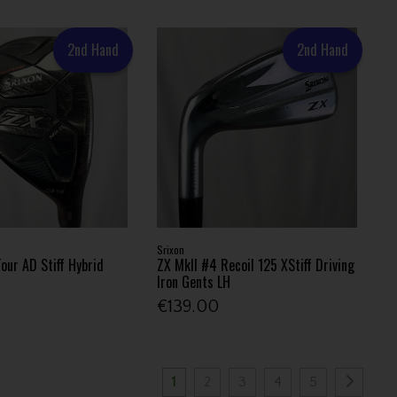
2nd Hand
2nd Hand
Srixon
our AD Stiff Hybrid
ZX MkII #4 Recoil 125 XStiff Driving
Iron Gents LH
€139.00
1
2
3
4
5