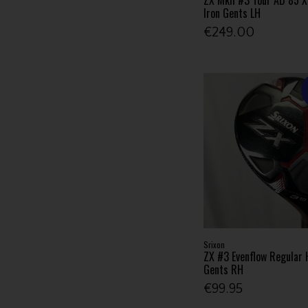
Iron Gents LH
€249.00
Srixon
ZX #3 Evenflow Regular 
Gents RH
€99.95