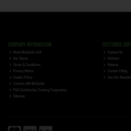
COMPANY INFORMATION
CUSTOMER SERV
About McGuirks Golf
Contact Us
Our Stores
Delivery
Terms & Conditions
Returns
Privacy Notice
Custom Fitting
Cookie Policy
Join Our Newslet
Careers with McGuirks
PGA Scholarship Training Programme
Sitemap