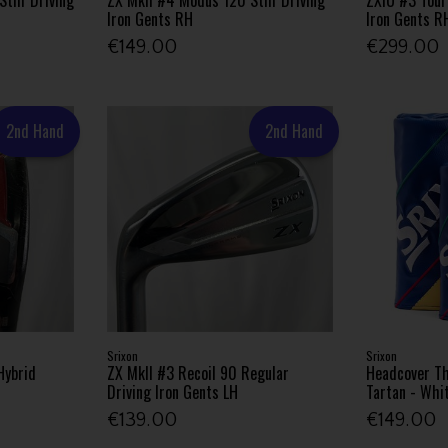
Iron Gents RH
Iron Gents R
€149.00
€299.00
2nd Hand
2nd Hand
Srixon
Srixon
Hybrid
ZX MkII #3 Recoil 90 Regular
Headcover Th
Driving Iron Gents LH
Tartan - Whi
€139.00
€149.00