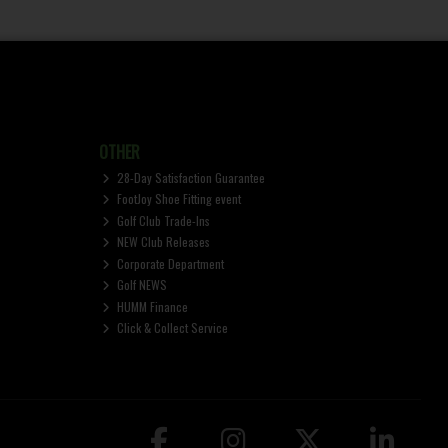
OTHER
28-Day Satisfaction Guarantee
FootJoy Shoe Fitting event
Golf Club Trade-Ins
NEW Club Releases
Corporate Department
Golf NEWS
HUMM Finance
Click & Collect Service