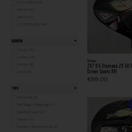
FOOTWEAR (1)
BALLS (45)
BAGS (37)
ACCESSORIES (40)
GENDER
Gents (132)
Ladies (29)
Srixon
ZX7 9.5 Diamana ZX 50 
Unisex (8)
Driver Gents RH
Junior (1)
€199.00
TYPE
Backpack (1)
Ball Bags / Shag Bags (2)
Baseball Cap (23)
Beanie (2)
Bucket / Brimmed Hat (2)