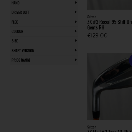
HAND
Waterproof (4)
Pitching Wedge (1)
Wedge (1)
DRIVER LOFT
Srixon
ZX #3 Recoil 95 Stiff Dri
FLEX
Gents RH
COLOUR
€129.00
SIZE
SHAFT VERSION
PRICE RANGE
Srixon
ZX MkII #3 Tour AD 85 XS