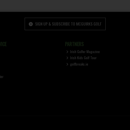
SIGN UP & SUBSCRIBE TO MCGUIRKS GOLF
ICE
PARTNERS
Irish Golfer Magazine
Irish Kids Golf Tour
golfbreaks.ie
ter