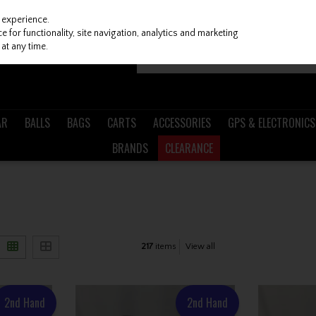
 experience.
 for functionality, site navigation, analytics and marketing
at any time.
AR
BALLS
BAGS
CARTS
ACCESSORIES
GPS & ELECTRONICS
BRANDS
CLEARANCE
217
items
View all
2nd Hand
2nd Hand