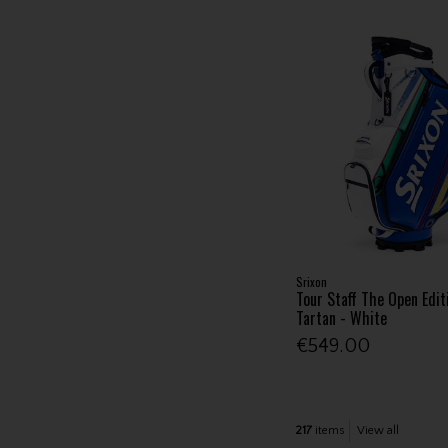
Srixon
Tour Staff The Open Edit
Tartan - White
€549.00
217
items
View all