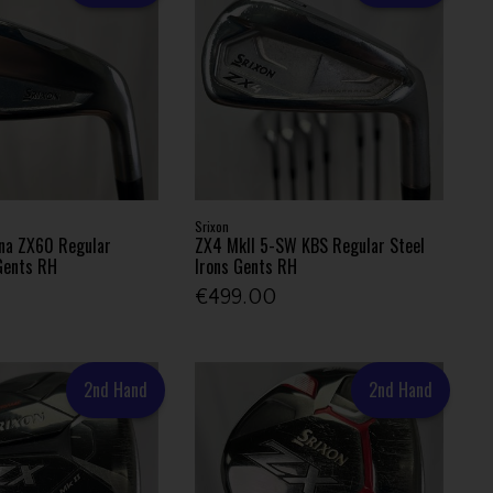
Srixon
na ZX60 Regular
ZX4 MkII 5-SW KBS Regular Steel
 Gents RH
Irons Gents RH
€499.00
2nd Hand
2nd Hand