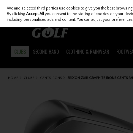
We and selected third parties use cookies to give you the best browsing
Skip to content
By clicking
Accept All
you consent to the storing of cookies on your device
including personalised ads and content. You can adjust your preferences 
CLUBS
SECOND HAND
CLOTHING & RAINWEAR
FOOTWE
HOME
CLUBS
GENTS IRONS
SRIXON ZXIR GRAPHITE IRONS GENTS R