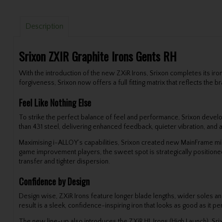
Description
Srixon ZXIR Graphite Irons Gents RH
With the introduction of the new ZXiR Irons, Srixon completes its ir
forgiveness, Srixon now offers a full fitting matrix that reflects th
Feel Like Nothing Else
To strike the perfect balance of feel and performance, Srixon devel
than 431 steel, delivering enhanced feedback, quieter vibration, and 
Maximising i-ALLOY’s capabilities, Srixon created new MainFrame mill
game improvement players, the sweet spot is strategically positioned
transfer and tighter dispersion.
Confidence by Design
Design wise, ZXiR Irons feature longer blade lengths, wider soles and
result is a sleek, confidence-inspiring iron that looks as good as it p
The new line-up also introduces the ZXiR HL Irons (High Launch), Sri