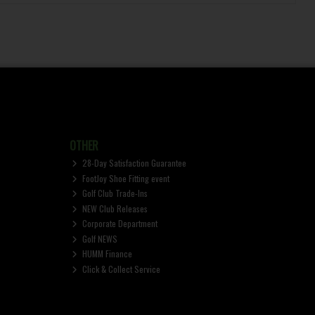
OTHER
28-Day Satisfaction Guarantee
FootJoy Shoe Fitting event
Golf Club Trade-Ins
NEW Club Releases
Corporate Department
Golf NEWS
HUMM Finance
Click & Collect Service