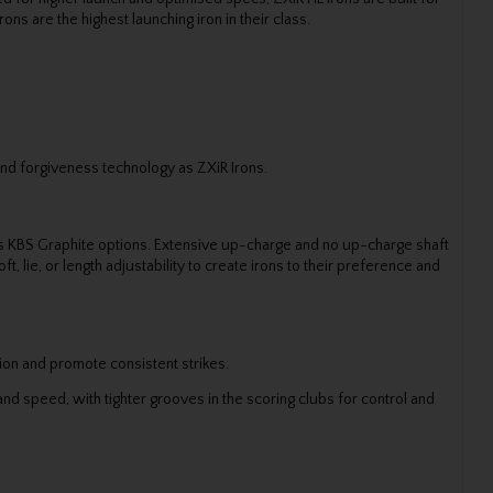
ns are the highest launching iron in their class.
nd forgiveness technology as ZXiR Irons.
ous KBS Graphite options. Extensive up-charge and no up-charge shaft
, lie, or length adjustability to create irons to their preference and
ion and promote consistent strikes.
nd speed, with tighter grooves in the scoring clubs for control and