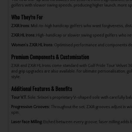
golfers with slower swing speeds, producing higher launch, more spin a
Who They’re For
ZXiR Irons:
Mid-to-high handicap golfers who want forgiveness, dista
ZXiR HL Irons:
High-handicap or slower swing speed golfers who ne
Women’s ZXiR HL Irons:
Optimised performance and components design
Premium Components & Customisation
ZXiR and ZXiR HL Irons come standard with Golf Pride Tour Velvet 36
and grip upgrades are also available. For ultimate personalisation, gol
style.
Additional Features & Benefits
Tour V.T.
Sole: Srixon’s proprietary V-shaped sole with carefully bal
Progressive Grooves:
Throughout the set, ZXiR grooves adjust in widt
spin.
Laser Face Milling:
Etched between every groove, laser milling adds bit