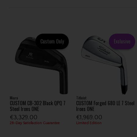
Custom Only
Exclusive
Miura
Titleist
CUSTOM CB-302 Black QPQ 7
CUSTOM Forged 680 LE 7 Steel
Steel Irons ONE
Irons ONE
€3,329.00
€1,969.00
28-Day Satisfaction Guarantee
Limited Edition