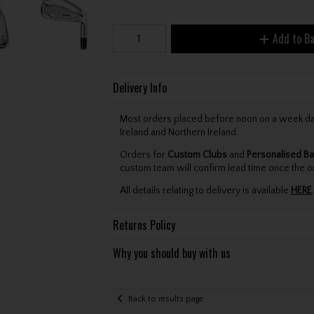
Add to B
Delivery Info
Most orders placed before noon on a week day 
Ireland and Northern Ireland.
Orders for
Custom Clubs
and
Personalised Ba
custom team will confirm lead time once the o
All details relating to delivery is available
HERE
.
Returns Policy
Why you should buy with us
Back to results page