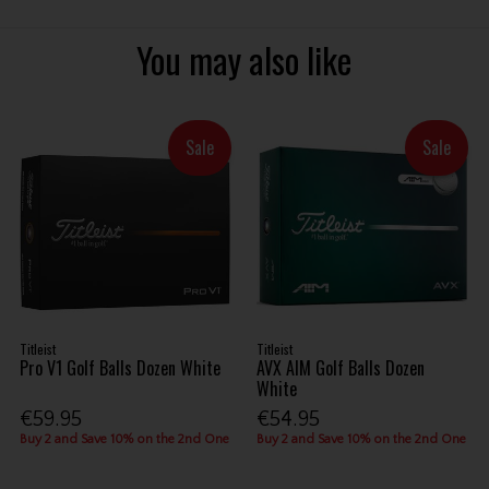
You may also like
Sale
Sale
Titleist
Titleist
Pro V1 Golf Balls Dozen White
AVX AIM Golf Balls Dozen
White
€59.95
€54.95
Buy 2 and Save 10% on the 2nd One
Buy 2 and Save 10% on the 2nd One