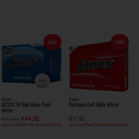
Sale
Sale
Srixon
Srixon
AD333 24 Ball Value Pack
Distance Golf Balls White
White
€47.95
€44.95
€17.95
Buy 2 and Save 10% on the 2nd One
Buy 2 and Save 10% on the 2nd One