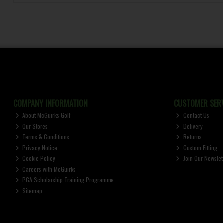
COMPANY INFORMATION
CUSTOMER SERV
About McGuirks Golf
Contact Us
Our Stores
Delivery
Terms & Conditions
Returns
Privacy Notice
Custom Fitting
Cookie Policy
Join Our Newslet
Careers with McGuirks
PGA Scholarship Training Programme
Sitemap