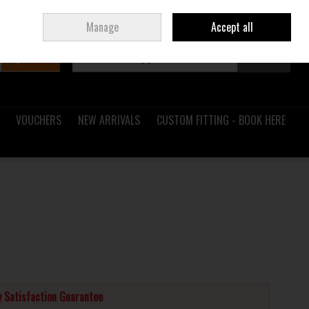
Sign in
Join
Ireland
/
€ EUR
Manage
Accept all
Search
0 items - €0.00
Checkout
VOUCHERS
NEW ARRIVALS
CUSTOM FITTING - BOOK HERE
 Satisfaction Guarantee