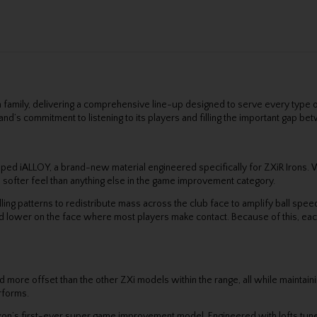
on family, delivering a comprehensive line-up designed to serve every type
e brand’s commitment to listening to its players and filling the important ga
oped iALLOY, a brand-new material engineered specifically for ZXiR Irons. 
a softer feel than anything else in the game improvement category.
ing patterns to redistribute mass across the club face to amplify ball spe
 lower on the face where most players make contact. Because of this, each 
 more offset than the other ZXi models within the range, all while maintain
erforms.
xon’s first-ever super game improvement model. Engineered with lofts tuned