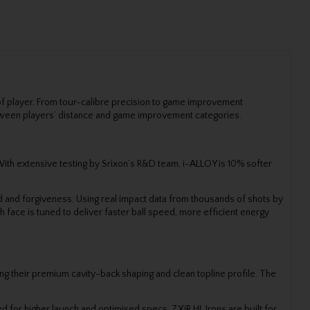
 of player. From tour-calibre precision to game improvement
p between players’ distance and game improvement categories.
With extensive testing by Srixon’s R&D team, i-ALLOY is 10% softer
ed and forgiveness. Using real impact data from thousands of shots by
face is tuned to deliver faster ball speed, more efficient energy
ing their premium cavity-back shaping and clean topline profile. The
 for higher launch and optimised specs, ZXiR HL Irons are built for