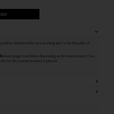
asket
will be delivered the next working day* in the Republic of
lls
have longer lead times depending on the manufacturer. Our
rder for the custom product is placed.