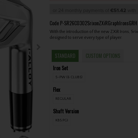
or 24 monthly payments of
€51.42
wit
Code
P-SR26C0302SrixonZXiRGraphIronsGRH
With the introduction of the new ZXiR Irons, Sri
designed to serve every type of player.
STANDARD
CUSTOM OPTIONS
Iron Set
5-PW (6 CLUBS)
Flex
REGULAR
Shaft Version
KBS PGI