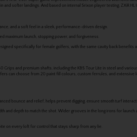
nd softer landings. And based on internal Srixon player testing, ZXiR HL Iro
nce, and a soft feel in a sleek, performance-driven design.
ed maximum launch, stopping power, and forgiveness.
ed specifically for female golfers, with the same cavity back benefits a
0 Grips and premium shafts, including the KBS Tour Lite in steel and vari
fers can choose from 20 paint fill colours, custom ferrules, and extensive loft
anced bounce and relief, helps prevent digging, ensure smooth turf interact
h and depth to match the shot. Wider grooves in the long irons for launch a
e on every loft for control that stays sharp from any lie.