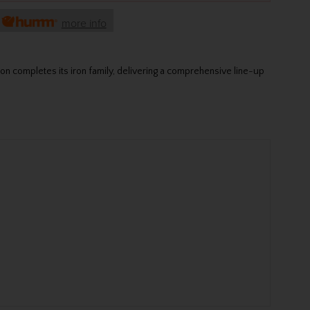
h
more info
xon completes its iron family, delivering a comprehensive line-up