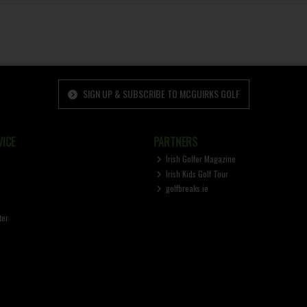
SIGN UP & SUBSCRIBE TO MCGUIRKS GOLF
ICE
PARTNERS
Irish Golfer Magazine
Irish Kids Golf Tour
golfbreaks.ie
ter