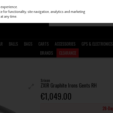
 experience.
 for functionality, site navigation, analytics and marketing
at any time.
AR
BALLS
BAGS
CARTS
ACCESSORIES
GPS & ELECTRONICS
BRANDS
CLEARANCE
H
Srixon
ZXIR Graphite Irons Gents RH
€1,049.00
28-Day