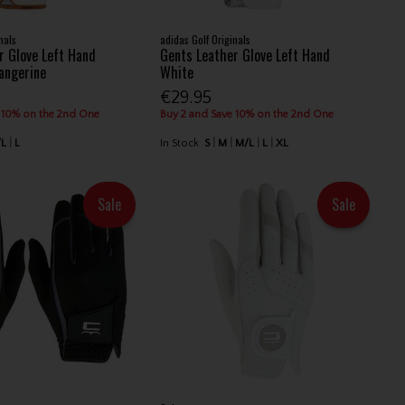
nals
adidas Golf Originals
r Glove Left Hand
Gents Leather Glove Left Hand
Tangerine
White
€29.95
 10% on the 2nd One
Buy 2 and Save 10% on the 2nd One
/L
L
In Stock
S
M
M/L
L
XL
Sale
Sale