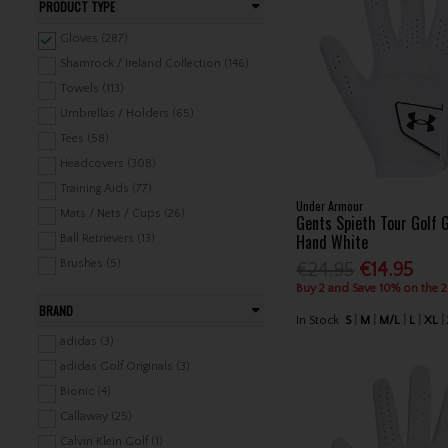
PRODUCT TYPE
Gloves (287)
Shamrock / Ireland Collection (146)
Towels (113)
Umbrellas / Holders (65)
Tees (58)
Headcovers (308)
Training Aids (77)
Under Armour
Mats / Nets / Cups (26)
Gents Spieth Tour Golf 
Hand White
Ball Retrievers (13)
Brushes (5)
€24.95
€14.95
Sunglasses (111)
Buy 2 and Save 10% on the 
BRAND
Ball Markers / Divot Tools /
In Stock
S
M
M/L
L
XL
Wrenches (74)
adidas (3)
Gifts & Cards (18)
adidas Golf Originals (3)
Mitts / Hand Warmers (33)
Bionic (4)
Scarfs / Snoods / Face Masks (76)
Callaway (25)
Water Bottles / Mugs (10)
Calvin Klein Golf (1)
Scorecard Holders / Counters /