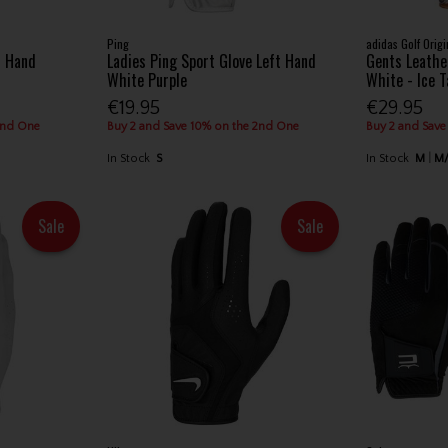
Ping
adidas Golf Origi
t Hand
Ladies Ping Sport Glove Left Hand
Gents Leathe
White Purple
White - Ice 
€19.95
€29.95
2nd One
Buy 2 and Save 10% on the 2nd One
Buy 2 and Save
In Stock
S
In Stock
M
M
Sale
Sale