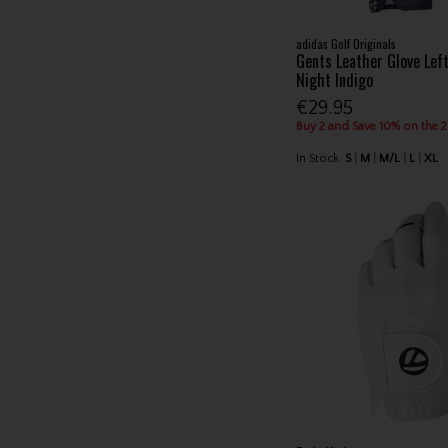
adidas Golf Originals
Gents Leather Glove Lef
Night Indigo
€29.95
Buy 2 and Save 10% on the 
In Stock
S
M
M/L
L
XL