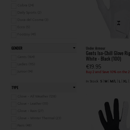
Pencils (41)
Cobra (24)
Health & Wellness (17)
Daily Sports (2)
Duca del Cosma (3)
Ecco (5)
FootJoy (41)
Green Lamb (4)
GENDER
Under Armour
Lyle & Scott (1)
Gents Iso-Chill Glove R
Mizuno (18)
White - Black (100)
Gents (164)
Nike (13)
Ladies (115)
€19.95
Ping (7)
Junior (14)
Buy 2 and Save 10% on the 
Pure Golf (7)
In Stock
S
M
M/L
L
XL
PXG (1)
TYPE
Srixon (18)
Glove - All Weather (128)
Stinger Golf (2)
Glove - Leather (111)
Stuburt (2)
Glove - Rain (27)
Sunderland (1)
Glove - Winter Thermal (23)
Surprizeshop (33)
Pairs (48)
TaylorMade (20)