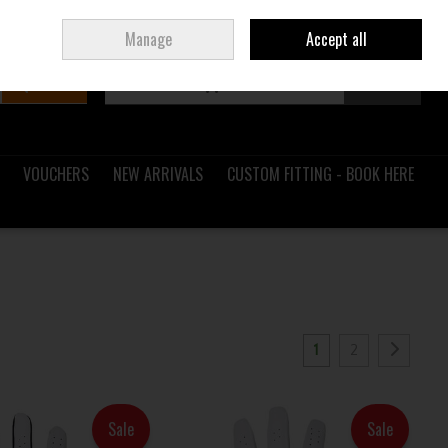
Sign in
Join
Ireland
/
€ EUR
Manage
Accept all
Search
0 items - €0.00
Checkout
VOUCHERS
NEW ARRIVALS
CUSTOM FITTING - BOOK HERE
1
2
Sale
Sale