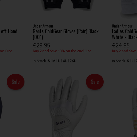
Under Armour
Under Armour
Left Hand
Gents ColdGear Gloves (Pair) Black
Ladies ColdGe
(001)
White - Blac
€29.95
€24.95
2nd One
Buy 2 and Save 10% on the 2nd One
Buy 2 and Save
In Stock
S
M
L
XL
2XL
In Stock
S
L
Sale
Sale