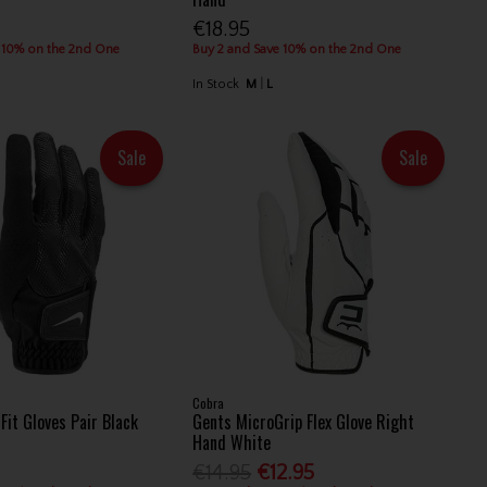
€18.95
 10% on the 2nd One
Buy 2 and Save 10% on the 2nd One
In Stock
M
L
Sale
Sale
Cobra
Fit Gloves Pair Black
Gents MicroGrip Flex Glove Right
Hand White
€14.95
€12.95