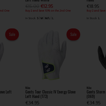
€15.00
€12.95
€18.95
2nd One
Buy 2 and Save 10% on the 2nd One
Buy 2 and Save
In Stock
S
M
M/L
L
In Stock
L
Sale
Sale
Nike
Nike
ove Left
Gents Tour Classic IV Energy Glove
Gents Storm 
Left Hand (173)
(069)
€34.95
€34.95