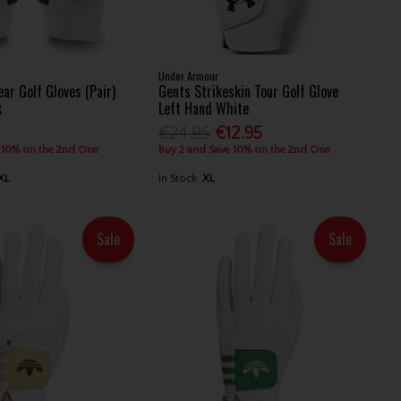
Under Armour
ar Golf Gloves (Pair)
Gents Strikeskin Tour Golf Glove
k
Left Hand White
€24.95
€12.95
 10% on the 2nd One
Buy 2 and Save 10% on the 2nd One
XL
In Stock
XL
Sale
Sale