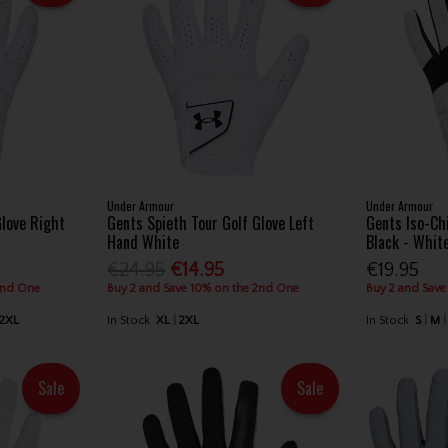
Under Armour
Under Armour
Glove Right
Gents Spieth Tour Golf Glove Left
Gents Iso-Chi
Hand White
Black - Whit
€24.95
€14.95
€19.95
2nd One
Buy 2 and Save 10% on the 2nd One
Buy 2 and Save
2XL
In Stock
XL
2XL
In Stock
S
M
Sale
Sale