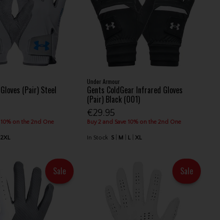
Under Armour
Gloves (Pair) Steel
Gents ColdGear Infrared Gloves
(Pair) Black (001)
€29.95
 10% on the 2nd One
Buy 2 and Save 10% on the 2nd One
2XL
In Stock
S
M
L
XL
Sale
Sale