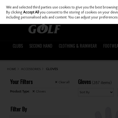
We and selected third parties use cookies to give you the best browsing
Skip to content
By clicking
Accept All
you consent to the storing of cookies on your device
including personalised ads and content. You can adjust your preferences 
CLUBS
SECOND HAND
CLOTHING & RAINWEAR
FOOTWE
HOME
ACCESSORIES
GLOVES
Your Filters
Gloves
(287 items)
Clear
all
Product Type:
Gloves
Filter By