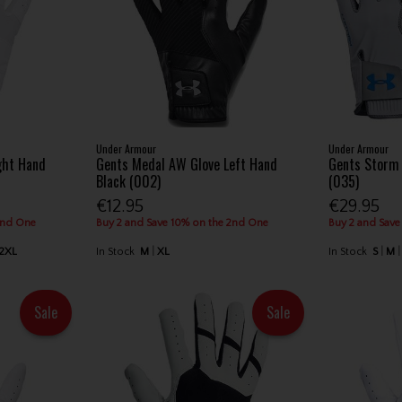
Under Armour
Under Armour
ight Hand
Gents Medal AW Glove Left Hand
Gents Storm 
Black (002)
(035)
€12.95
€29.95
2nd One
Buy 2 and Save 10% on the 2nd One
Buy 2 and Save
2XL
In Stock
M
XL
In Stock
S
M
Sale
Sale