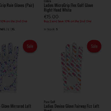
Cobra
rip Rain Gloves (Pair)
Ladies MicroGrip Flex Golf Glove
Right Hand White
€15.00
 10% on the 2nd One
Buy 2 and Save 10% on the 2nd One
M/L
L
XL
In Stock
S
Sale
Sale
Pure Golf
e Glove Mirrored Left
Ladies Devine Glove Fairway Fizz Left
Hand