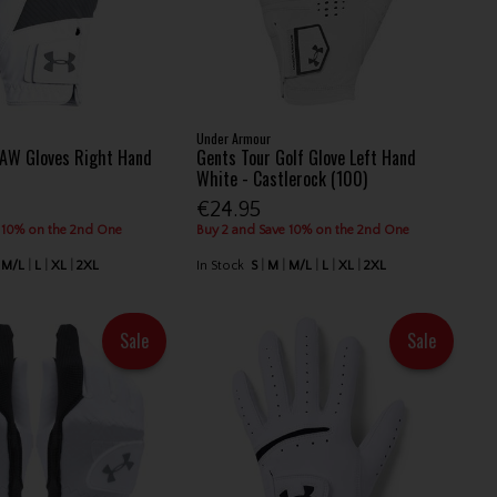
Under Armour
 AW Gloves Right Hand
Gents Tour Golf Glove Left Hand
White - Castlerock (100)
€24.95
 10% on the 2nd One
Buy 2 and Save 10% on the 2nd One
M/L
L
XL
2XL
In Stock
S
M
M/L
L
XL
2XL
Sale
Sale