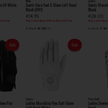
Nike
Cobra
ve LH White
Gents Dura Feel X Glove Left Hand
Gents StormG
Black (091)
Black
€14.95
€28.00
2nd One
Buy 2 and Save 10% on the 2nd One
Buy 2 and Save
In Stock
M
M/L
L
In Stock
S
M
Sale
Sale
Cobra
Pure Golf
love Pair
Ladies MicroGrip Flex Golf Glove
Ladies Devin
Left Hand White
Hand