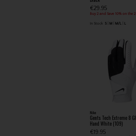
€29.95
Buy 2 and Save 10% on the 
In Stock
S
M
M/L
L
Nike
Gents Tech Extreme 8 Gl
Hand White (109)
€19.95