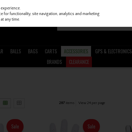
 experience.
 for functionality, site navigation, analytics and marketing
at any time.
AR
BALLS
BAGS
CARTS
ACCESSORIES
GPS & ELECTRONICS
BRANDS
CLEARANCE
287
items
View 24 per page
Sale
Sale