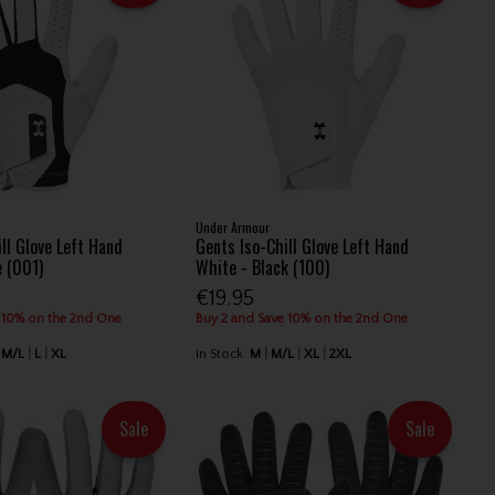
Under Armour
ll Glove Left Hand
Gents Iso-Chill Glove Left Hand
e (001)
White - Black (100)
€19.95
 10% on the 2nd One
Buy 2 and Save 10% on the 2nd One
M/L
L
XL
In Stock
M
M/L
XL
2XL
Sale
Sale