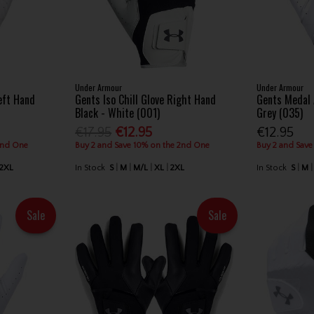
Under Armour
Under Armour
eft Hand
Gents Iso Chill Glove Right Hand
Gents Medal
Black - White (001)
Grey (035)
€17.95
€12.95
€12.95
2nd One
Buy 2 and Save 10% on the 2nd One
Buy 2 and Save
2XL
In Stock
S
M
M/L
XL
2XL
In Stock
S
M
Sale
Sale