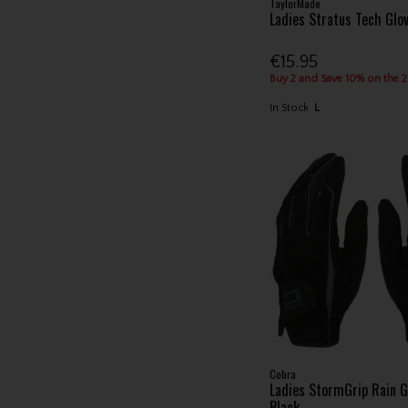
TaylorMade
Ladies Stratus Tech Glo
€15.95
Buy 2 and Save 10% on the 
In Stock
L
Cobra
Ladies StormGrip Rain G
Black