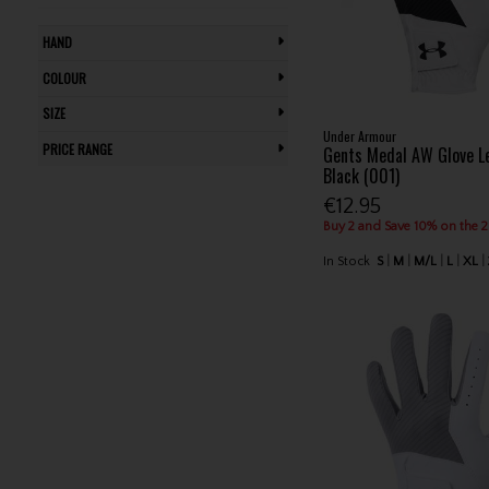
Titleist (9)
HAND
U.S. Kids (5)
COLOUR
Under Armour (18)
Wilson (13)
SIZE
Zero Friction (2)
Under Armour
PRICE RANGE
Gents Medal AW Glove L
Zoom (2)
Black (001)
€12.95
Buy 2 and Save 10% on the 
In Stock
S
M
M/L
L
XL