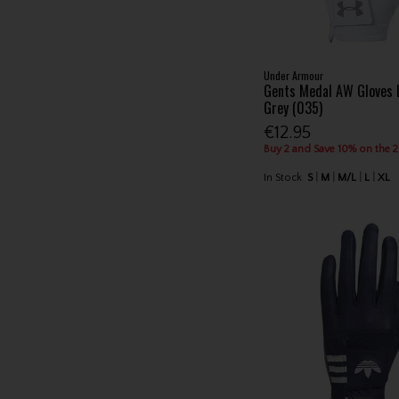
Under Armour
Gents Medal AW Gloves 
Grey (035)
€12.95
Buy 2 and Save 10% on the 
In Stock
S
M
M/L
L
XL