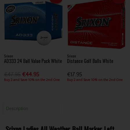
Srixon
Srixon
AD333 24 Ball Value Pack White
Distance Golf Balls White
€47.95
€44.95
€17.95
Buy 2 and Save 10% on the 2nd One
Buy 2 and Save 10% on the 2nd One
Description
Srixon Ladies All Weather Ball Marker Left