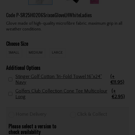
Code
P-SR25H0206SrixonGloveLHWhiteLadies
Glove made of high-quality microfibre fabric, maximum grip in all
weather conditions.
Choose Size
SMALL
MEDIUM
LARGE
Additional Options
Stinger Golf Cotton Tri-Fold Towel 16"x24"
(+
Navy
€11.95)
Golfers Club Collection Cone Tee Multicolour
(+
Long
€2.95)
Home Delivery
Click & Collect
Please select a version to
check availability