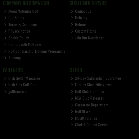
COMPANY INFORMATION
CUSTOMER SERVICE
About McGuirks Golf
Contact Us
Our Stores
Delivery
Terms & Conditions
Returns
Privacy Notice
Custom Fitting
Cookie Policy
Join Our Newsletter
Careers with McGuirks
PGA Scholarship Training Programme
Sitemap
PARTNERS
OTHER
Irish Golfer Magazine
28-Day Satisfaction Guarantee
Irish Kids Golf Tour
FootJoy Shoe Fitting event
golfbreaks.ie
Golf Club Trade-Ins
NEW Club Releases
Corporate Department
Golf NEWS
HUMM Finance
Click & Collect Service