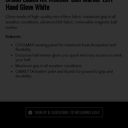
Hand Glove White
Glove made of high-quality microfibre fabric, maximum grip in all
weather conditions, advanced RX fabric; removable magnetic ball
marker.
Features:
COOLMAX venting panel for maximum heat dissipation and
flexibility
Exclusive ball marker gives you quick and easy access to mark
your ball
Maximum grip in all weather conditions
CABRETTA leather palm and thumb for powerful grip and
durability
SIGN UP & SUBSCRIBE TO MCGUIRKS GOLF