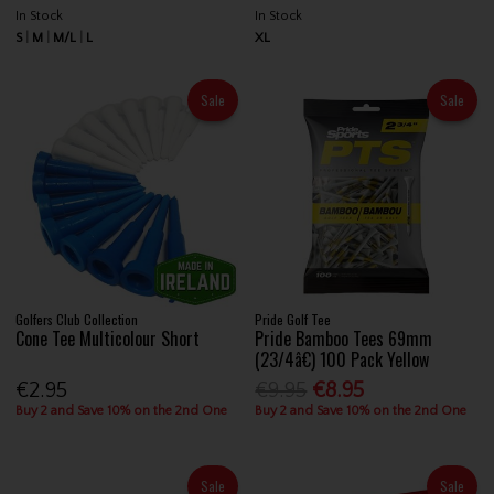
In Stock
In Stock
S
M
M/L
L
XL
Sale
Sale
Golfers Club Collection
Pride Golf Tee
Cone Tee Multicolour Short
Pride Bamboo Tees 69mm
(23/4â€) 100 Pack Yellow
€2.95
€9.95
€8.95
Buy 2 and Save 10% on the 2nd One
Buy 2 and Save 10% on the 2nd One
Sale
Sale