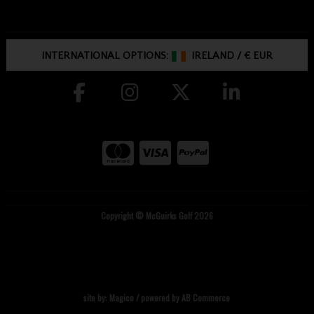
INTERNATIONAL OPTIONS:
IRELAND
/
€ EUR
Copyright © McGuirks Golf 2026
site by:
Magico
/ powered by
AB Commerce