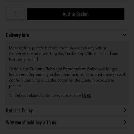
Add to Basket
Delivery Info
Most orders placed before noon on a week day will be
delivered the next working day* in the Republic of Ireland and
Northern Ireland.
Orders for
Custom Clubs
and
Personalised Balls
have longer
lead times depending on the manufacturer. Our custom team will
confirm lead time once the order for the custom product is
placed.
All details relating to delivery is available
HERE
.
Returns Policy
Why you should buy with us