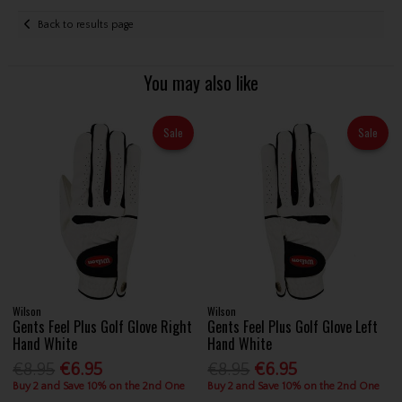
Back to results page
You may also like
Sale
Sale
Wilson
Wilson
Gents Feel Plus Golf Glove Right
Gents Feel Plus Golf Glove Left
Hand White
Hand White
€8.95
€6.95
€8.95
€6.95
Buy 2 and Save 10% on the 2nd One
Buy 2 and Save 10% on the 2nd One