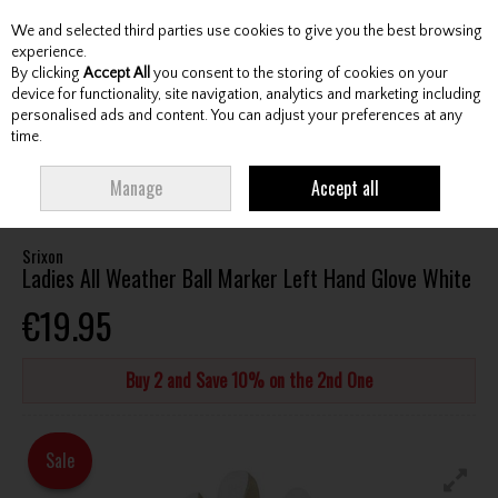
We and selected third parties use cookies to give you the best browsing
Skip to content
experience.
By clicking
Accept All
you consent to the storing of cookies on your
device for functionality, site navigation, analytics and marketing including
personalised ads and content. You can adjust your preferences at any
Menu
Account
Search
Cart
time.
HOME
ACCESSORIES
GLOVES
SRIXON LADIES ALL WEATHER BALL
Manage
Accept all
MARKER LEFT HAND GLOVE WHITE
Srixon
Ladies All Weather Ball Marker Left Hand Glove White
€19.95
Buy 2 and Save 10% on the 2nd One
Sale