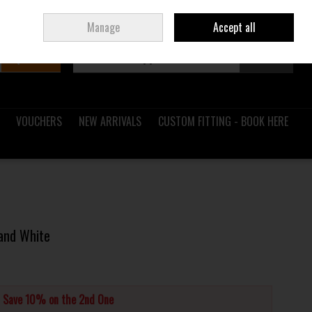
Sign in
Join
Ireland
/
€ EUR
Manage
Accept all
Search
0 items - €0.00
Checkout
VOUCHERS
NEW ARRIVALS
CUSTOM FITTING - BOOK HERE
and White
d Save 10% on the 2nd One