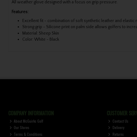
All weather glove designed with a focus on grip pressure.
Features:
Excellent fit - combination of soft synthetic leather and elastic
Strong grip - Silicone print on palm side allows golfers to incr
Material: Sheep Skin
Color: White - Black
COMPANY INFORMATION
CUSTOMER SERV
About McGuirks Golf
Contact Us
Our Stores
Delivery
Terms & Conditions
Returns