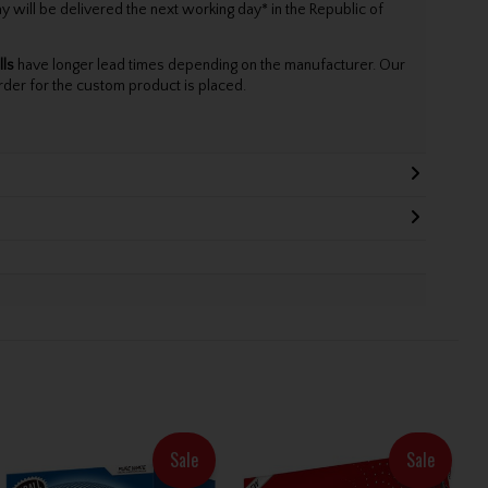
will be delivered the next working day* in the Republic of
lls
have longer lead times depending on the manufacturer. Our
rder for the custom product is placed.
Sale
Sale