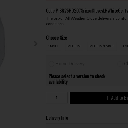
Code
P-SR25H0207SrixonGlovesLHWhiteGent
The Srixon All Weather Glove delivers a comfor
conditions.
Choose Size
SMALL
MEDIUM
MEDIUM/LARGE
LA
Home Delivery
Cl
Please select a version to check
availability
Add to B
Delivery Info