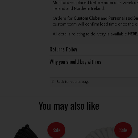
Most orders placed before noon on a week day 
Ireland and Northern Ireland.
Orders for
Custom Clubs
and
Personalised Ba
custom team will confirm lead time once the o
All details relating to delivery is available
HERE
.
Returns Policy
Why you should buy with us
Back to results page
You may also like
Sale
Sale