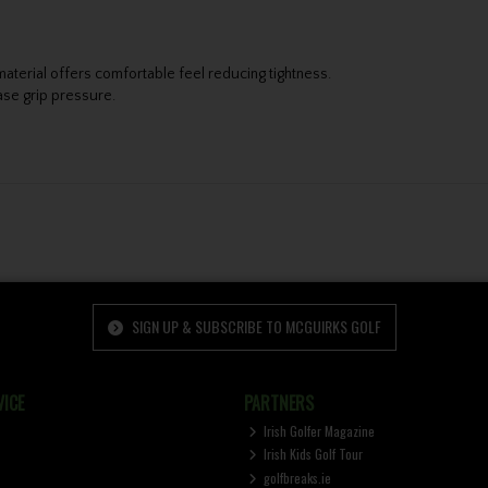
 material offers comfortable feel reducing tightness.
ease grip pressure.
SIGN UP & SUBSCRIBE TO MCGUIRKS GOLF
ICE
PARTNERS
Irish Golfer Magazine
Irish Kids Golf Tour
golfbreaks.ie