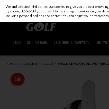
We and selected third parties use cookies to give you the best browsing
Skip to content
By clicking
Accept All
you consent to the storing of cookies on your device
including personalised ads and content. You can adjust your preferences 
CLUBS
SECOND HAND
CLOTHING & RAINWEAR
FOOTWE
HOME
ACCESSORIES
GLOVES
SRIXON GENTS XXIO ALL WEATHER G
Sale