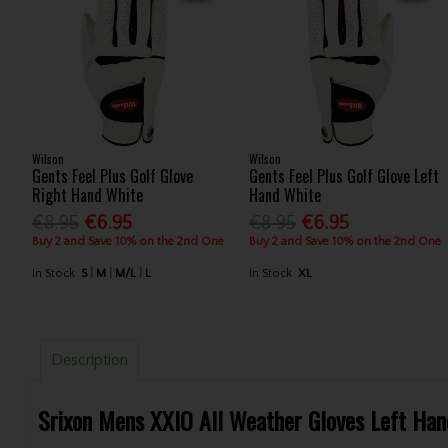
Wilson
Wilson
Gents Feel Plus Golf Glove
Gents Feel Plus Golf Glove Left
Right Hand White
Hand White
€8.95
€6.95
€8.95
€6.95
Buy 2 and Save 10% on the 2nd One
Buy 2 and Save 10% on the 2nd One
In Stock
S
M
M/L
L
In Stock
XL
Description
Srixon Mens XXIO All Weather Gloves Left Han