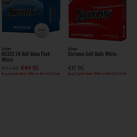
Srixon
Srixon
AD333 24 Ball Value Pack
Distance Golf Balls White
White
€47.95
€44.95
€17.95
Buy 2 and Save 10% on the 2nd One
Buy 2 and Save 10% on the 2nd One