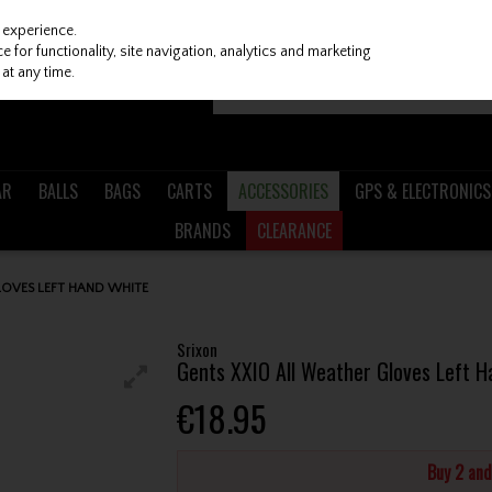
 experience.
 for functionality, site navigation, analytics and marketing
at any time.
AR
BALLS
BAGS
CARTS
ACCESSORIES
GPS & ELECTRONICS
BRANDS
CLEARANCE
LOVES LEFT HAND WHITE
Srixon
Gents XXIO All Weather Gloves Left H
€18.95
Buy 2 an