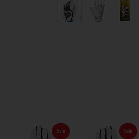
Sale
Sale