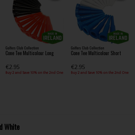
Golfers Club Collection
Golfers Club Collection
Cone Tee Multicolour Long
Cone Tee Multicolour Short
€2.95
€2.95
Buy 2 and Save 10% on the 2nd One
Buy 2 and Save 10% on the 2nd One
d White