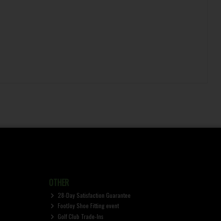
OTHER
28-Day Satisfaction Guarantee
FootJoy Shoe Fitting event
Golf Club Trade-Ins