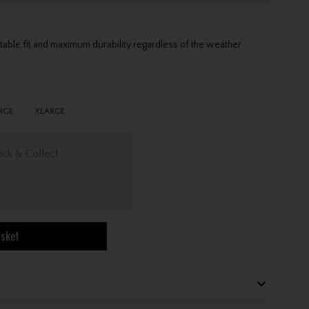
s
table fit and maximum durability regardless of the weather
RGE
XLARGE
ick & Collect
asket