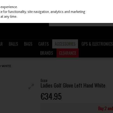
 experience.
 for functionality, site navigation, analytics and marketing
at any time.
AR
BALLS
BAGS
CARTS
ACCESSORIES
GPS & ELECTRONICS
BRANDS
CLEARANCE
D WHITE
Ecco
Ladies Golf Glove Left Hand White
€34.95
Buy 2 an