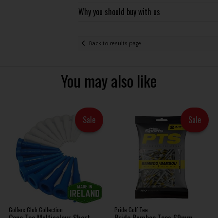
Why you should buy with us
Back to results page
You may also like
Sale
Sale
Golfers Club Collection
Pride Golf Tee