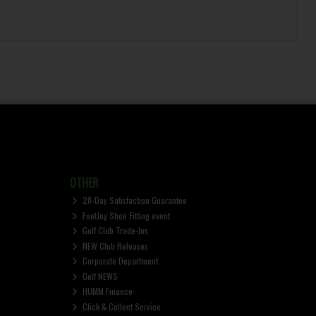
OTHER
28-Day Satisfaction Guarantee
FootJoy Shoe Fitting event
Golf Club Trade-Ins
NEW Club Releases
Corporate Department
Golf NEWS
HUMM Finance
Click & Collect Service