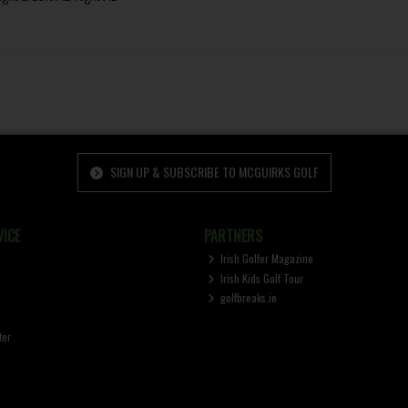
SIGN UP & SUBSCRIBE TO MCGUIRKS GOLF
ICE
PARTNERS
Irish Golfer Magazine
Irish Kids Golf Tour
golfbreaks.ie
ter