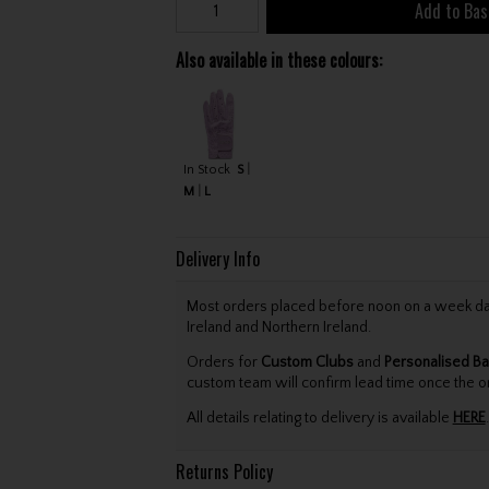
Add to Bas
Also available in these colours:
In Stock
S
M
L
Delivery Info
Most orders placed before noon on a week day 
Ireland and Northern Ireland.
Orders for
Custom Clubs
and
Personalised Ba
custom team will confirm lead time once the o
All details relating to delivery is available
HERE
.
Returns Policy