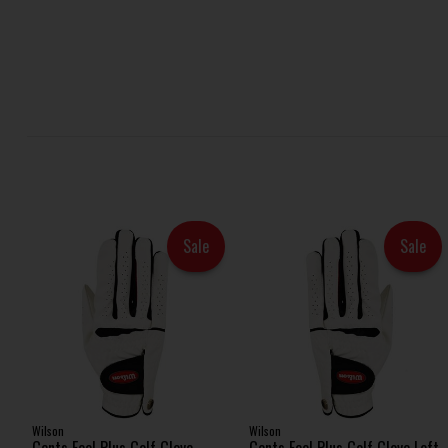
Sale
Sale
Wilson
Wilson