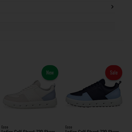
New
Sale
Ecco
Ecco