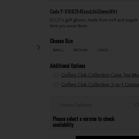
Code
P-9108254EccoLdsGlovesWht
ECCO's golf gloves, made from soft and supple 
time you wear them.
Choose Size
SMALL
MEDIUM
LARGE
Additional Options
Golfers Club Collection 3-in-1 Groo
Home Delivery
Cl
Please select a version to check
availability