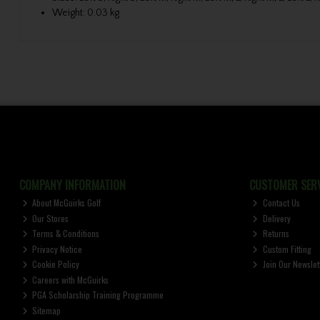
Weight: 0.03 kg
COMPANY INFORMATION
CUSTOMER SERV
About McGuirks Golf
Contact Us
Our Stores
Delivery
Terms & Conditions
Returns
Privacy Notice
Custom Fitting
Cookie Policy
Join Our Newslet
Careers with McGuirks
PGA Scholarship Training Programme
Sitemap