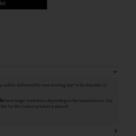
ket
will be delivered the next working day* in the Republic of
lls
have longer lead times depending on the manufacturer. Our
rder for the custom product is placed.