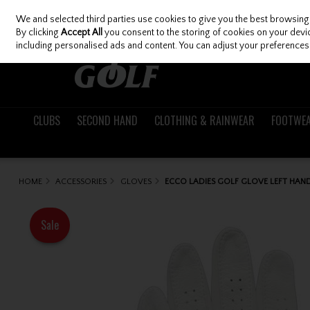
We and selected third parties use cookies to give you the best browsing
Skip to content
By clicking
Accept All
you consent to the storing of cookies on your device
including personalised ads and content. You can adjust your preferences 
CLUBS
SECOND HAND
CLOTHING & RAINWEAR
FOOTWE
HOME
ACCESSORIES
GLOVES
ECCO LADIES GOLF GLOVE LEFT HAN
Sale