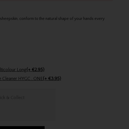
sheepskin, conform to the natural shape of your hands every
Golfers Club Collection Cone Tee Multicolour Long
(+ €2.95)
ve Cleaner HYGC . ONE
(+ €3.95)
ick & Collect