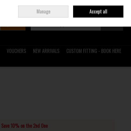
Sign in
Join
Ireland
/
€ EUR
Manage
Accept all
Search
0 items - €0.00
Checkout
VOUCHERS
NEW ARRIVALS
CUSTOM FITTING - BOOK HERE
d Save 10% on the 2nd One