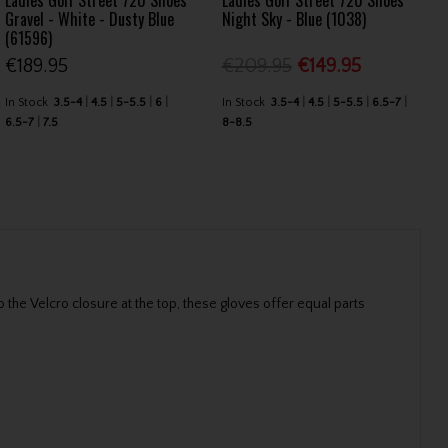
Ladies Golf Street 720 Shoes
Ladies Golf Street 720 Shoes
Gravel - White - Dusty Blue
Night Sky - Blue (1038)
(61596)
€189.95
€209.95
€149.95
In Stock
3.5-4
4.5
5-5.5
6
In Stock
3.5-4
4.5
5-5.5
6.5-7
6.5-7
7.5
8-8.5
the Velcro closure at the top, these gloves offer equal parts