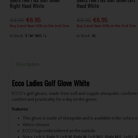
Gents Feel Plus Golf Glove
Gents Feel Plus Golf Glove Left
Right Hand White
Hand White
€8.95
€6.95
€8.95
€6.95
Buy 2 and Save 10% on the 2nd One
Buy 2 and Save 10% on the 2nd One
In Stock
S
M
M/L
L
In Stock
XL
Description
Ecco Ladies Golf Glove White
ECCO's golf gloves, made from soft and supple sheepskin, conform to 
comfort and practicality for a day on the green.
Features:
This glove is made of sheepskin and is available in the colors 
Velcro closure
ECCO logo embroidered on the outside
Sizes: Left S, Right S, Left M, Right M, Left M/L, Right M/L, Left L, R