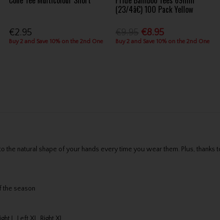
Cone Tee Multicolour Short
Pride Bamboo Tees 69mm
(23/4â€) 100 Pack Yellow
€2.95
€9.95
€8.95
Buy 2 and Save 10% on the 2nd One
Buy 2 and Save 10% on the 2nd One
the natural shape of your hands every time you wear them. Plus, thanks to 
of the season
ight L, Left XL, Right XL