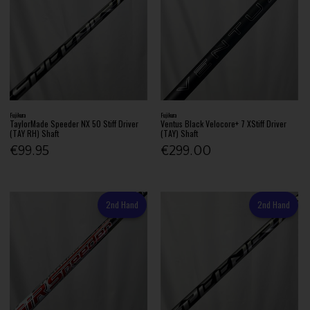
Fujikura
Fujikura
TaylorMade Speeder NX 50 Stiff Driver
Ventus Black Velocore+ 7 XStiff Driver
(TAY RH) Shaft
(TAY) Shaft
€99.95
€299.00
2nd Hand
2nd Hand