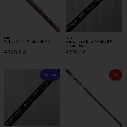
Fujikura
Fujikura
Ventus TR Red + Wood Shaft ONE
Ventus Blue Velocor 7 XStiff #3FW
(Titleist) Shaft
€360.00
€229.00
2nd Hand
Sale