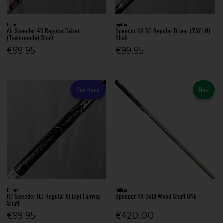
Fujikura
Fujikura
Air Speeder 45 Regular Driver
Speeder NX 50 Regular Driver (TAY LH)
(Taylormade) Shaft
Shaft
€99.95
€99.95
2nd Hand
New
Fujikura
Fujikura
R7 Speeder HD Regular 9(Tay) Fairway
Speeder NX Gold Wood Shaft ONE
Shaft
€99.95
€420.00