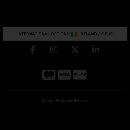
INTERNATIONAL OPTIONS:
IRELAND
/
€ EUR
Copyright © McGuirks Golf 2026