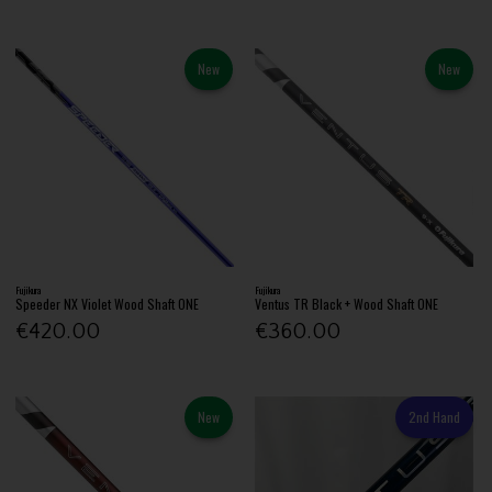
New
New
Fujikura
Fujikura
Speeder NX Violet Wood Shaft ONE
Ventus TR Black + Wood Shaft ONE
€420.00
€360.00
New
2nd Hand