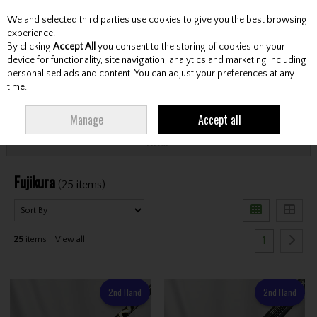
We and selected third parties use cookies to give you the best browsing
Skip to content
experience.
By clicking
Accept All
you consent to the storing of cookies on your
device for functionality, site navigation, analytics and marketing including
personalised ads and content. You can adjust your preferences at any
Menu
Account
Search
Cart
time.
HOME
FUJIKURA
Manage
Accept all
Filter
Fujikura
(25 items)
1
25
items
View all
2nd Hand
2nd Hand