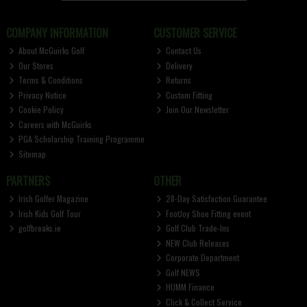
COMPANY INFORMATION
CUSTOMER SERVICE
About McGuirks Golf
Contact Us
Our Stores
Delivery
Terms & Conditions
Returns
Privacy Notice
Custom Fitting
Cookie Policy
Join Our Newsletter
Careers with McGuirks
PGA Scholarship Training Programme
Sitemap
PARTNERS
OTHER
Irish Golfer Magazine
28-Day Satisfaction Guarantee
Irish Kids Golf Tour
FootJoy Shoe Fitting event
golfbreaks.ie
Golf Club Trade-Ins
NEW Club Releases
Corporate Department
Golf NEWS
HUMM Finance
Click & Collect Service