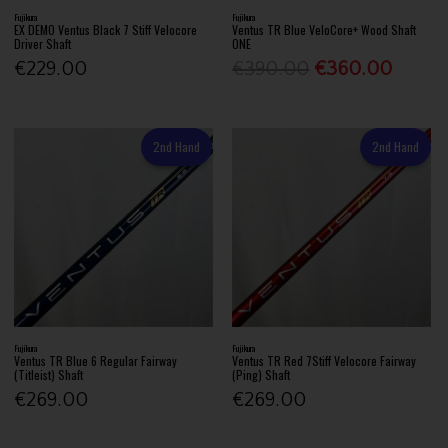
Fujikura
Fujikura
EX DEMO Ventus Black 7 Stiff Velocore
Ventus TR Blue VeloCore+ Wood Shaft
Driver Shaft
ONE
€229.00
€390.00
€360.00
2nd Hand
2nd Hand
Fujikura
Fujikura
Ventus TR Blue 6 Regular Fairway
Ventus TR Red 7Stiff Velocore Fairway
(Titleist) Shaft
(Ping) Shaft
€269.00
€269.00