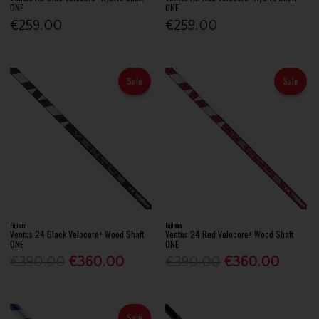
ONE
ONE
€259.00
€259.00
Sale
Sale
Fujikura
Fujikura
Ventus 24 Black Velocore+ Wood Shaft
Ventus 24 Red Velocore+ Wood Shaft
ONE
ONE
€390.00
€360.00
€390.00
€360.00
Sale