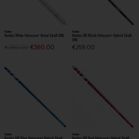
Fujikura
Fujikura
Ventus White Velocore+ Wood Shaft ONE
Ventus HB Black Velocore+ Hybrid Shaft
ONE
€390.00
€360.00
€259.00
Fujikura
Fujikura
Ventus HB Blue Velocore+ Hybrid Shaft
Ventus HB Red Velocore+ Hybrid Shaft