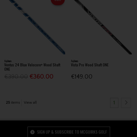
Fujikura
Fujikura
Ventus 24 Blue Velocore+ Wood Shaft
Vista Pro Wood Shaft ONE
ONE
€390.00
€360.00
€149.00
1
25
items
View all
SIGN UP & SUBSCRIBE TO MCGUIRKS GOLF