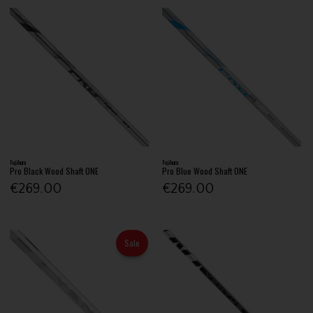
Fujikura
Fujikura
Pro Black Wood Shaft ONE
Pro Blue Wood Shaft ONE
€269.00
€269.00
Sale