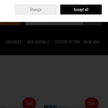
Sign in
Join
Ireland
/
€ EUR
Manage
Accept all
Search
0 items - €0.00
Checkout
VOUCHERS
NEW ARRIVALS
CUSTOM FITTING - BOOK HERE
Sale
Sale