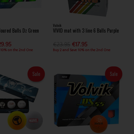
Volvik
loured Balls Dz Green
VIVID mat with 3 line 6 Balls Purple
29.95
€23.95
€17.95
 10% on the 2nd One
Buy 2 and Save 10% on the 2nd One
Sale
Sale