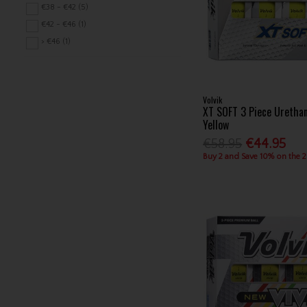
€38 - €42 (5)
€42 - €46 (1)
> €46 (1)
Volvik
XT SOFT 3 Piece Uretha
Yellow
€58.95
€44.95
Buy 2 and Save 10% on the 