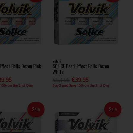
Volvik
Effect Balls Dozen Pink
SOLICE Pearl Effect Balls Dozen
White
39.95
€53.95
€39.95
 10% on the 2nd One
Buy 2 and Save 10% on the 2nd One
Sale
Sale