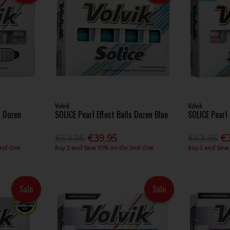
Volvik
Volvik
s Dozen
SOLICE Pearl Effect Balls Dozen Blue
SOLICE Pearl 
€53.95
€39.95
€53.95
€
2nd One
Buy 2 and Save 10% on the 2nd One
Buy 2 and Save
Sale
Sale