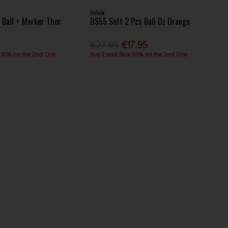
Volvik
4 Ball + Marker Thor
DS55 Soft 2 Pcs Ball Dz Orange
€27.95
€17.95
 10% on the 2nd One
Buy 2 and Save 10% on the 2nd One