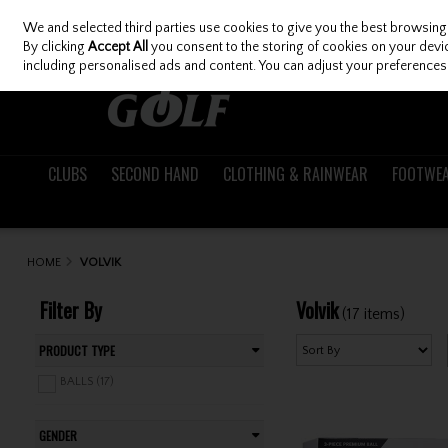
We and selected third parties use cookies to give you the best browsing
Skip to content
By clicking
Accept All
you consent to the storing of cookies on your device
including personalised ads and content. You can adjust your preferences 
CLUBS
SECOND HAND
CLOTHING & RAINWEAR
FOOTWE
HOME
VOLVIK
Filter By
Volvik
(17 items)
PRODUCT TYPE
BALLS (17)
GENDER