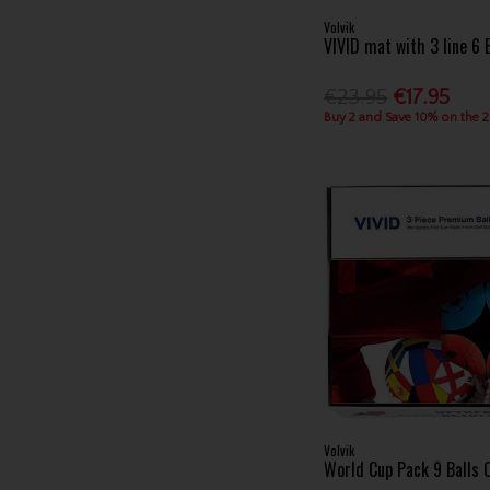
Volvik
VIVID mat with 3 line 6 
€23.95
€17.95
Buy 2 and Save 10% on the 
Volvik
World Cup Pack 9 Balls 