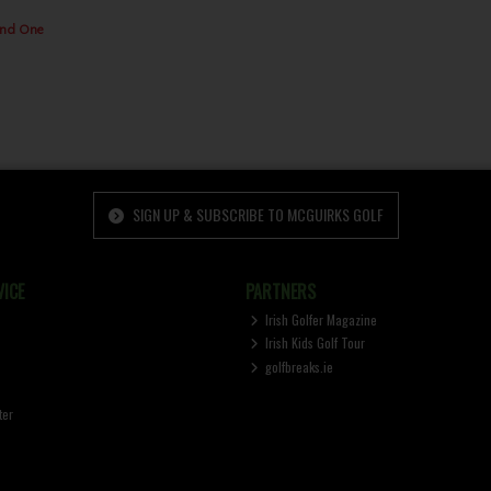
2nd One
SIGN UP & SUBSCRIBE TO MCGUIRKS GOLF
ICE
PARTNERS
Irish Golfer Magazine
Irish Kids Golf Tour
golfbreaks.ie
ter