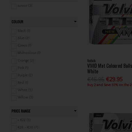
Junior (3)
COLOUR
Black (1)
Blue (2)
Green (1)
Multicolour (1)
Volvik
Orange (2)
VIVID Mat Coloured Ball
Pink (1)
White
Purple (2)
€45.95
€29.95
Red (1)
Buy 2 and Save 10% on the 
White (5)
Yellow (3)
PRICE RANGE
< €22 (3)
€26 - €30 (7)