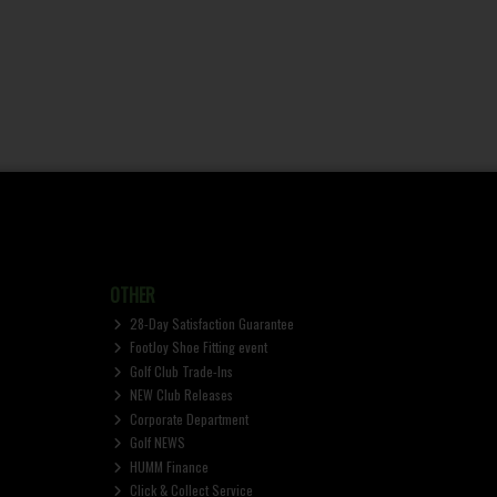
OTHER
28-Day Satisfaction Guarantee
FootJoy Shoe Fitting event
Golf Club Trade-Ins
NEW Club Releases
Corporate Department
Golf NEWS
HUMM Finance
Click & Collect Service