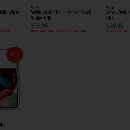
Volvik
Volvik
Balls White
Volvik Vivid 4 Ball + Marker Black
Volvik Vivid 
Widow ONE
ONE
€39.95
€39.95
2nd One
Buy 2 and Save 10% on the 2nd One
Buy 2 and Save
Sale
ONE