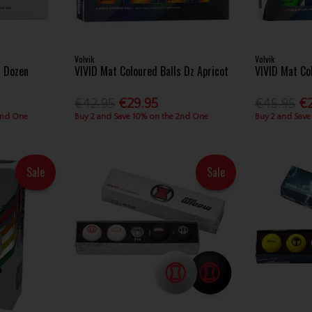
Volvik
Volvik
s Dozen
VIVID Mat Coloured Balls Dz Apricot
VIVID Mat Co
€42.95
€29.95
€45.95
€
2nd One
Buy 2 and Save 10% on the 2nd One
Buy 2 and Save
Sale
Sale