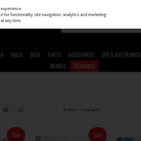
 experience.
 for functionality, site navigation, analytics and marketing
at any time.
AR
BALLS
BAGS
CARTS
ACCESSORIES
GPS & ELECTRONICS
BRANDS
CLEARANCE
17
items
Viewing all
Sale
Sale