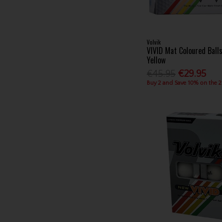
Volvik
VIVID Mat Coloured Ball
Yellow
€45.95
€29.95
Buy 2 and Save 10% on the 