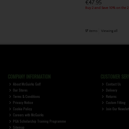
€47.95
Buy 2 and Save 10% on the 
17
items
Viewing all
COMPANY INFORMATION
CUSTOMER SERV
About McGuirks Golf
Contact Us
Our Stores
Delivery
Terms & Conditions
Returns
Privacy Notice
Custom Fitting
Cookie Policy
Join Our Newslet
Careers with McGuirks
PGA Scholarship Training Programme
Sitemap