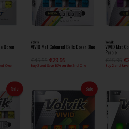
Volvik
Volvik
ne Dozen
VIVID Mat Coloured Balls Dozen Blue
VIVID Mat Co
Purple
€45.95
€29.95
€45.95
€
2nd One
Buy 2 and Save 10% on the 2nd One
Buy 2 and Save
Sale
Sale