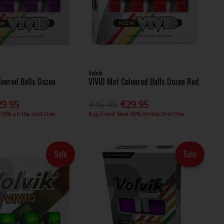
Volvik
loured Balls Dozen
VIVID Mat Coloured Balls Dozen Red
29.95
€45.95
€29.95
 10% on the 2nd One
Buy 2 and Save 10% on the 2nd One
Sale
Sale