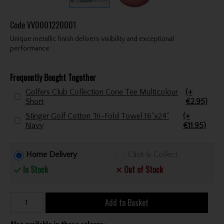
Code
VV0001220001
Unique metallic finish delivers visibility and exceptional
performance.
Frequently Bought Together
Golfers Club Collection Cone Tee Multicolour
(+
Short
€2.95)
Stinger Golf Cotton Tri-Fold Towel 16"x24"
(+
Navy
€11.95)
Home Delivery
Click & Collect
In Stock
Out of Stock
Add to Basket