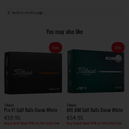
Back to results page
You may also like
Sale
Sale
Titleist
Titleist
Pro V1 Golf Balls Dozen White
AVX AIM Golf Balls Dozen White
€59.95
€54.95
Buy 2 and Save 10% on the 2nd One
Buy 2 and Save 10% on the 2nd One