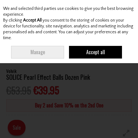
We and selected third parties use cookies to give you the best browsing
Skip to content
experience.
By clicking
Accept All
you consent to the storing of cookies on your
device for functionality, site navigation, analytics and marketing including
personalised ads and content. You can adjust your preferences at any
Menu
Account
Search
Cart
time.
HOME
BALLS
TOUR GOLF BALLS
VOLVIK SOLICE PEARL EFFECT BALLS
Manage
Accept all
DOZEN PINK
Volvik
SOLICE Pearl Effect Balls Dozen Pink
€53.95
€39.95
Buy 2 and Save 10% on the 2nd One
Sale