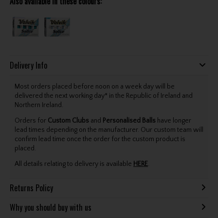
Also available in these colours:
Delivery Info
Most orders placed before noon on a week day will be
delivered the next working day* in the Republic of Ireland and
Northern Ireland.
Orders for
Custom Clubs
and
Personalised Balls
have longer
lead times depending on the manufacturer. Our custom team will
confirm lead time once the order for the custom product is
placed.
All details relating to delivery is available
HERE
.
Returns Policy
Why you should buy with us