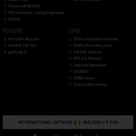
Careers with McGuirks
PGA Scholarship Training Programme
Sitemap
PARTNERS
OTHER
Irish Golfer Magazine
28-Day Satisfaction Guarantee
Irish Kids Golf Tour
FootJoy Shoe Fitting event
golfbreaks.ie
Golf Club Trade-Ins
NEW Club Releases
Corporate Department
Golf NEWS
HUMM Finance
Click & Collect Service
INTERNATIONAL OPTIONS:
IRELAND
/
€ EUR