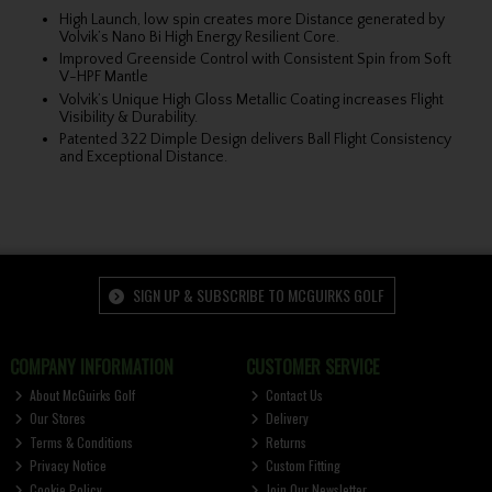
High Launch, low spin creates more Distance generated by
Volvik’s Nano Bi High Energy Resilient Core.
Improved Greenside Control with Consistent Spin from Soft
V-HPF Mantle
Volvik’s Unique High Gloss Metallic Coating increases Flight
Visibility & Durability.
Patented 322 Dimple Design delivers Ball Flight Consistency
and Exceptional Distance.
SIGN UP & SUBSCRIBE TO MCGUIRKS GOLF
COMPANY INFORMATION
CUSTOMER SERVICE
About McGuirks Golf
Contact Us
Our Stores
Delivery
Terms & Conditions
Returns
Privacy Notice
Custom Fitting
Cookie Policy
Join Our Newsletter