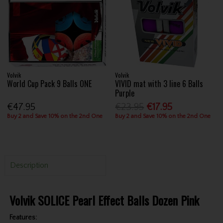
Volvik
Volvik
World Cup Pack 9 Balls ONE
VIVID mat with 3 line 6 Balls
Purple
€47.95
€23.95
€17.95
Buy 2 and Save 10% on the 2nd One
Buy 2 and Save 10% on the 2nd One
Description
Volvik SOLICE Pearl Effect Balls Dozen Pink
Features: