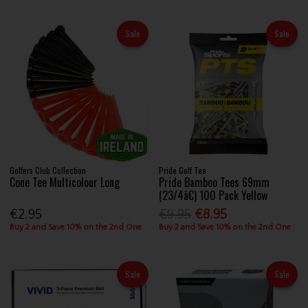
Sale
Sale
Golfers Club Collection
Pride Golf Tee
Cone Tee Multicolour Long
Pride Bamboo Tees 69mm
(23/4â€) 100 Pack Yellow
€2.95
€9.95
€8.95
Buy 2 and Save 10% on the 2nd One
Buy 2 and Save 10% on the 2nd One
Sale
Sale