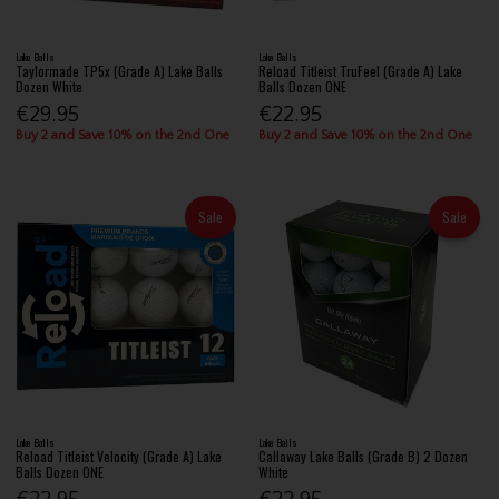
Lake Balls
Lake Balls
Taylormade TP5x (Grade A) Lake Balls
Reload Titleist TruFeel (Grade A) Lake
Dozen White
Balls Dozen ONE
€29.95
€22.95
Buy 2 and Save 10% on the 2nd One
Buy 2 and Save 10% on the 2nd One
Sale
Sale
Lake Balls
Lake Balls
Reload Titleist Velocity (Grade A) Lake
Callaway Lake Balls (Grade B) 2 Dozen
Balls Dozen ONE
White