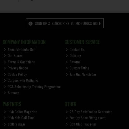
SIGN UP & SUBSCRIBE TO MCGUIRKS GOLF
COMPANY INFORMATION
CUSTOMER SERVICE
About McGuirks Golf
Contact Us
Our Stores
Delivery
Terms & Conditions
Returns
Privacy Notice
Custom Fitting
Cookie Policy
Join Our Newsletter
Careers with McGuirks
PGA Scholarship Training Programme
Sitemap
PARTNERS
OTHER
Irish Golfer Magazine
28-Day Satisfaction Guarantee
Irish Kids Golf Tour
FootJoy Shoe Fitting event
golfbreaks.ie
Golf Club Trade-Ins