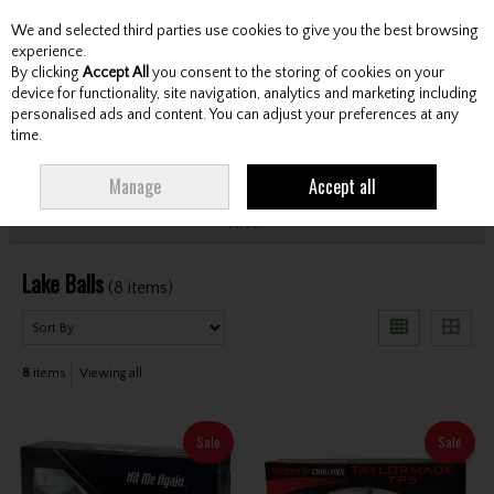
We and selected third parties use cookies to give you the best browsing
Skip to content
experience.
By clicking
Accept All
you consent to the storing of cookies on your
device for functionality, site navigation, analytics and marketing including
personalised ads and content. You can adjust your preferences at any
Menu
Account
Search
Cart
time.
HOME
LAKE BALLS
Manage
Accept all
Filter
Lake Balls
(8 items)
8
items
Viewing all
Sale
Sale