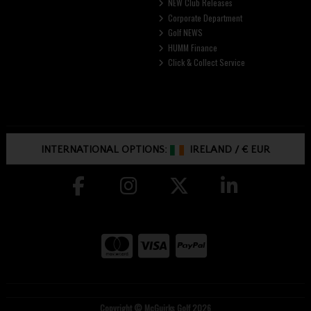
NEW Club Releases
Corporate Department
Golf NEWS
HUMM Finance
Click & Collect Service
INTERNATIONAL OPTIONS:
IRELAND
/
€ EUR
Copyright © McGuirks Golf 2026