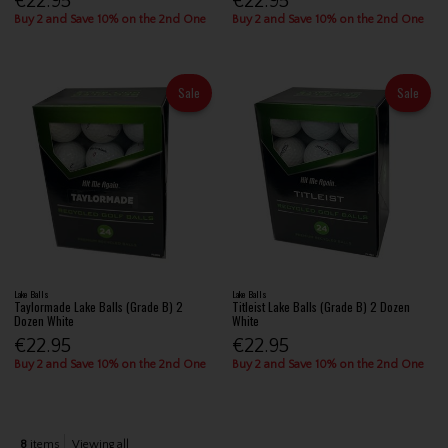
€22.95
€22.95
Buy 2 and Save 10% on the 2nd One
Buy 2 and Save 10% on the 2nd One
Sale
Sale
Lake Balls
Lake Balls
Taylormade Lake Balls (Grade B) 2
Titleist Lake Balls (Grade B) 2 Dozen
Dozen White
White
€22.95
€22.95
Buy 2 and Save 10% on the 2nd One
Buy 2 and Save 10% on the 2nd One
8
items
Viewing all