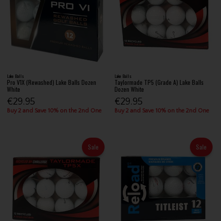
Lake Balls
Lake Balls
Pro V1X (Rewashed) Lake Balls Dozen
Taylormade TP5 (Grade A) Lake Balls
White
Dozen White
€29.95
€29.95
Buy 2 and Save 10% on the 2nd One
Buy 2 and Save 10% on the 2nd One
Sale
Sale