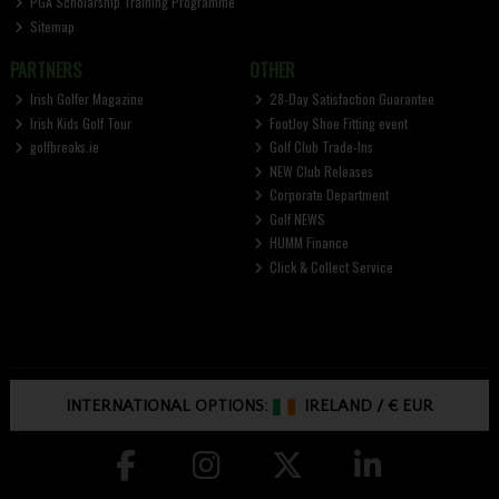
PGA Scholarship Training Programme
Sitemap
PARTNERS
OTHER
Irish Golfer Magazine
28-Day Satisfaction Guarantee
Irish Kids Golf Tour
FootJoy Shoe Fitting event
golfbreaks.ie
Golf Club Trade-Ins
NEW Club Releases
Corporate Department
Golf NEWS
HUMM Finance
Click & Collect Service
INTERNATIONAL OPTIONS:
IRELAND
/
€ EUR