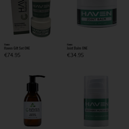
Haven
Haven
Haven Gift Set ONE
Joint Balm ONE
€74.95
€34.95