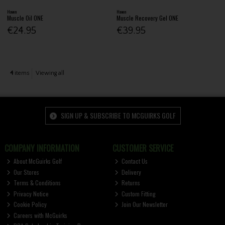
Haven
Haven
Muscle Oil ONE
Muscle Recovery Gel ONE
€24.95
€39.95
4
items
Viewing all
SIGN UP & SUBSCRIBE TO MCGUIRKS GOLF
COMPANY INFORMATION
CUSTOMER SERVICE
About McGuirks Golf
Contact Us
Our Stores
Delivery
Terms & Conditions
Returns
Privacy Notice
Custom Fitting
Cookie Policy
Join Our Newsletter
Careers with McGuirks