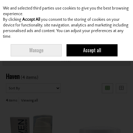
We and selected third parties use cookies to give you the best browsing
Skip to content
experience.
By clicking
Accept All
you consent to the storing of cookies on your
device for functionality, site navigation, analytics and marketing including
personalised ads and content. You can adjust your preferences at any
Menu
Account
Search
Cart
time.
HOME
HAVEN
Manage
Accept all
Filter
Haven
(4 items)
4
items
Viewing all