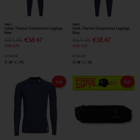
Alpha-U
Alpha-U
Ladies Thermal Compression Leggings
Gents Thermal Compression Leggings
Navy
Navy
€54.95
€38.47
€54.95
€38.47
30% OFF
30% OFF
In Stock
In Stock
S
M
L
XL
S
M
L
XL
Sale
Sale