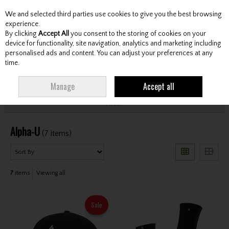
We and selected third parties use cookies to give you the best browsing
Skip to content
experience.
By clicking
Accept All
you consent to the storing of cookies on your
device for functionality, site navigation, analytics and marketing including
personalised ads and content. You can adjust your preferences at any
Menu
Account
Search
Cart
time.
HOME
ALPHA-U
Manage
Accept all
Filter
Alpha-U
(7 items)
7
items
Viewing all
Sale