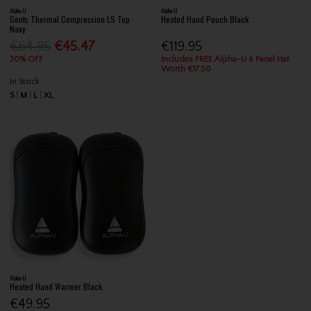
Alpha-U
Alpha-U
Gents Thermal Compression LS Top
Heated Hand Pouch Black
Navy
€64.95
€45.47
€119.95
30% OFF
Includes FREE Alpha-U 6 Panel Hat
Worth €17.50
In Stock
S
M
L
XL
Alpha-U
Heated Hand Warmer Black
€49.95