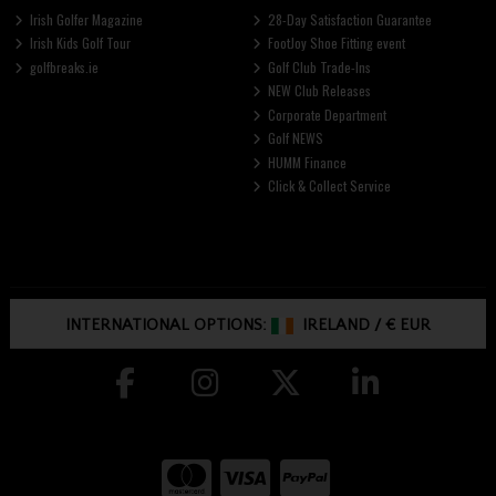
Irish Golfer Magazine
28-Day Satisfaction Guarantee
Irish Kids Golf Tour
FootJoy Shoe Fitting event
golfbreaks.ie
Golf Club Trade-Ins
NEW Club Releases
Corporate Department
Golf NEWS
HUMM Finance
Click & Collect Service
INTERNATIONAL OPTIONS:
IRELAND
/
€ EUR