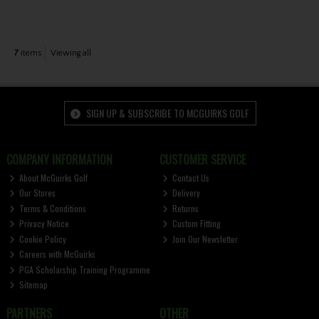
7
items
Viewing all
SIGN UP & SUBSCRIBE TO MCGUIRKS GOLF
COMPANY INFORMATION
CUSTOMER SERVICE
About McGuirks Golf
Contact Us
Our Stores
Delivery
Terms & Conditions
Returns
Privacy Notice
Custom Fitting
Cookie Policy
Join Our Newsletter
Careers with McGuirks
PGA Scholarship Training Programme
Sitemap
PARTNERS
OTHER