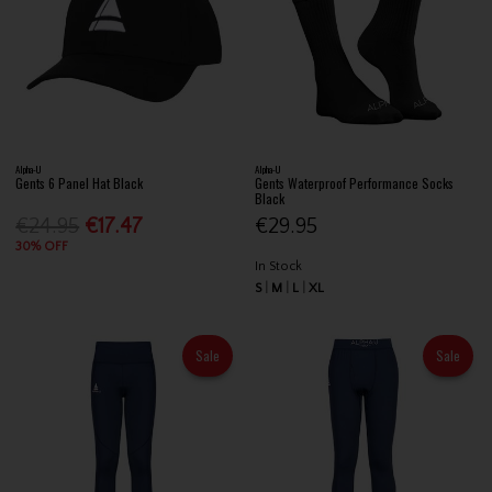
Alpha-U
Alpha-U
Gents 6 Panel Hat Black
Gents Waterproof Performance Socks
Black
€24.95
€17.47
€29.95
30% OFF
In Stock
S
M
L
XL
Sale
Sale