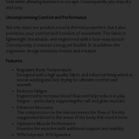
heat while allowing moisture to escape. Consequently, you stay dry
and cosy.
Uncompromising Comfort and Performance
Not only does our product excel in thermal properties, but it also
prioritizes your comfort and freedom of movement. The fabric is
lightweight, breathable, and engineered with a four-way stretch.
Consequently, it ensures a snug yet flexible fit. In addition, the
ergonomic design minimizes friction and irritation.
Features:
Regulates Body Temperature:
Designed with a high quality fabric and a thermal lining which is
sweat wicking and fast drying for ultimate comfort and
warmth.
Reduces Fatigue:
Engineered to increase blood flow and help reduce in play
fatigue – particularly supporting the calf and glute muscles.
Enhances Recovery:
The compression on the skin increases the flow of freshly
oxygenated blood to the areas of the body that need it most.
Optimises Muscle Performance:
Provides the muscles with additional support and stability.
90% Polyester, 10% Spandex