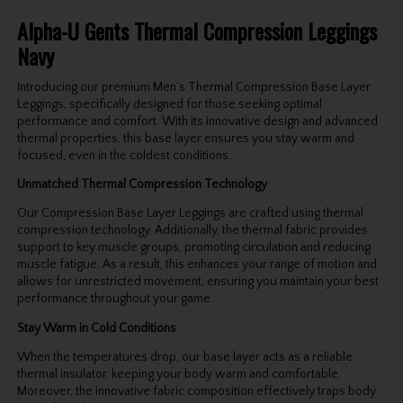
Alpha-U Gents Thermal Compression Leggings
Navy
Introducing our premium Men’s Thermal Compression Base Layer
Leggings, specifically designed for those seeking optimal
performance and comfort. With its innovative design and advanced
thermal properties, this base layer ensures you stay warm and
focused, even in the coldest conditions.
Unmatched Thermal Compression Technology
Our Compression Base Layer Leggings are crafted using thermal
compression technology. Additionally, the thermal fabric provides
support to key muscle groups, promoting circulation and reducing
muscle fatigue. As a result, this enhances your range of motion and
allows for unrestricted movement, ensuring you maintain your best
performance throughout your game.
Stay Warm in Cold Conditions
When the temperatures drop, our base layer acts as a reliable
thermal insulator, keeping your body warm and comfortable.
Moreover, the innovative fabric composition effectively traps body