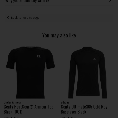
Why you should buy with us
Back to results page
You may also like
Under Armour
adidas
Gents HeatGear® Armour Top
Gents Ultimate365 Cold.Rdy
Black (001)
Baselayer Black