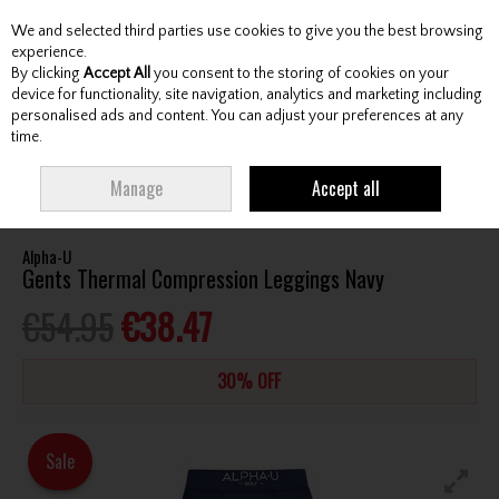
We and selected third parties use cookies to give you the best browsing
Skip to content
experience.
By clicking
Accept All
you consent to the storing of cookies on your
device for functionality, site navigation, analytics and marketing including
personalised ads and content. You can adjust your preferences at any
Menu
Account
Search
Cart
time.
HOME
CLOTHING & RAINWEAR
GENTS BASELAYERS
ALPHA-U GENTS
Manage
Accept all
THERMAL COMPRESSION LEGGINGS NAVY
Alpha-U
Gents Thermal Compression Leggings Navy
€54.95
€38.47
30% OFF
Sale