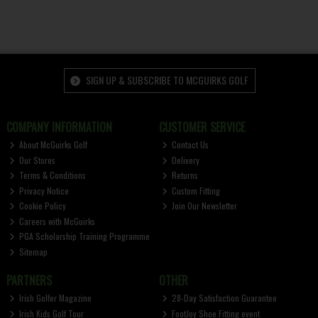
SIGN UP & SUBSCRIBE TO MCGUIRKS GOLF
COMPANY INFORMATION
CUSTOMER SERVICE
About McGuirks Golf
Contact Us
Our Stores
Delivery
Terms & Conditions
Returns
Privacy Notice
Custom Fitting
Cookie Policy
Join Our Newsletter
Careers with McGuirks
PGA Scholarship Training Programme
Sitemap
PARTNERS
OTHER
Irish Golfer Magazine
28-Day Satisfaction Guarantee
Irish Kids Golf Tour
FootJoy Shoe Fitting event