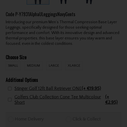
Code
P-Y7931AlphaULeggingsNavyGents
Introducing our premium Men’s Thermal Compression Base Layer
Leggings, specifically designed for those seeking optimal
performance and comfort. With its innovative design and advanced
thermal properties, this base layer ensures you stay warm and
focused, even in the coldest conditions.
Choose Size
SMALL
MEDIUM
LARGE
XLARGE
Additional Options
Stinger Golf 12ft Ball Retriever ONE
(+ €19.95)
Golfers Club Collection Cone Tee Multicolour
(+
Short
€2.95)
Home Delivery
Click & Collect