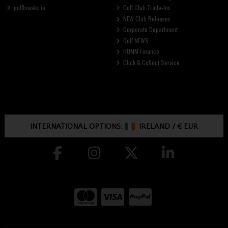
golfbreaks.ie
Golf Club Trade-Ins
NEW Club Releases
Corporate Department
Golf NEWS
HUMM Finance
Click & Collect Service
INTERNATIONAL OPTIONS:
IRELAND
/
€ EUR