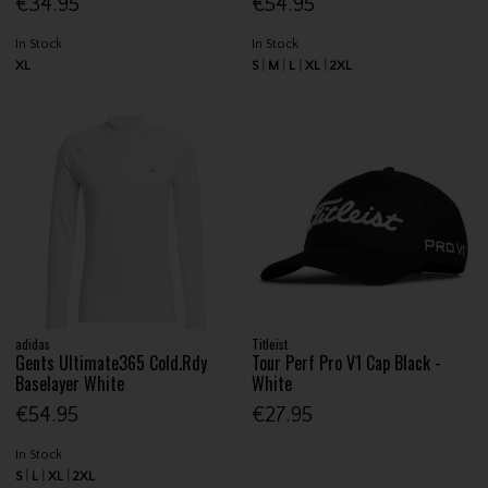
€34.95
€54.95
In Stock
In Stock
XL
S
M
L
XL
2XL
adidas
Titleist
Gents Ultimate365 Cold.Rdy
Tour Perf Pro V1 Cap Black -
Baselayer White
White
€54.95
€27.95
In Stock
S
L
XL
2XL