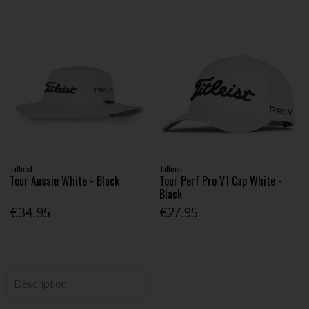
Titleist
Titleist
Tour Aussie White - Black
Tour Perf Pro V1 Cap White -
Black
€34.95
€27.95
Description