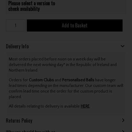
Please select a version to
check availability
Add to Basket
Delivery Info
Most orders placed before noon on a week day will be
delivered the next working day* in the Republic of Ireland and
Northern Ireland.
Orders for
Custom Clubs
and
Personalised Balls
have longer
lead times depending on the manufacturer. Our custom team will
confirm lead time once the order for the custom product is
placed.
All details relating to delivery is available
HERE
.
Returns Policy