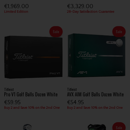
€1,969.00
€3,329.00
Limited Edition
28-Day Satisfaction Guarantee
Sale
Sale
Titleist
Titleist
Pro V1 Golf Balls Dozen White
AVX AIM Golf Balls Dozen White
€59.95
€54.95
Buy 2 and Save 10% on the 2nd One
Buy 2 and Save 10% on the 2nd One
Sale