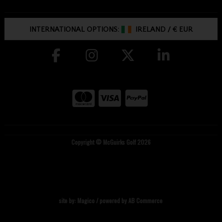
INTERNATIONAL OPTIONS:
IRELAND
/
€ EUR
Copyright © McGuirks Golf 2026
site by:
Magico
/ powered by
AB Commerce