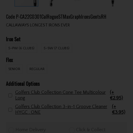
Code
P-CA22C0301CalRogueSTMaxGraphIronsGentsRH
CALLAWAYS LONGEST IRONS EVER
Iron Set
5-PW (6 CLUBS)
5-SW (7 CLUBS)
Flex
SENIOR
REGULAR
Additional Options
Golfers Club Collection Cone Tee Multicolour
(+
Long
€2.95)
Golfers Club Collection 3-in-1 Groove Cleaner
(+
HYGC . ONE
€3.95)
Home Delivery
Click & Collect