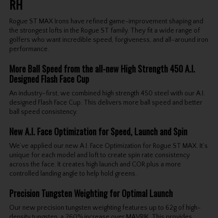
RH
Rogue ST MAX Irons have refined game-improvement shaping and
the strongest lofts in the Rogue ST family. They fit a wide range of
golfers who want incredible speed, forgiveness, and all-around iron
performance.
More Ball Speed from the all-new High Strength 450 A.I.
Designed Flash Face Cup
An industry-first, we combined high strength 450 steel with our A.I.
designed Flash Face Cup. This delivers more ball speed and better
ball speed consistency.
New A.I. Face Optimization for Speed, Launch and Spin
We’ve applied our new A.I. Face Optimization for Rogue ST MAX. It’s
unique for each model and loft to create spin rate consistency
across the face. It creates high launch and COR plus a more
controlled landing angle to help hold greens.
Precision Tungsten Weighting for Optimal Launch
Our new precision tungsten weighting features up to 62g of high-
density tungsten, a 260% increase over MAVRIK. This provides