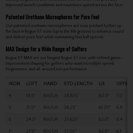
improved launch conditions and maximizes speed across the face.
Patented Urethane Microspheres for Pure Feel
Our patented urethane microspheres are now pushed further up
the face in Rogue ST irons (up to the 6th groove) to enhance sound
and deliver pure feel while maintaining fast ball speeds.
MAX Design for a Wide Range of Golfers
Rogue ST MAX are our longest Rogue ST iron, with refined game-
improvement shaping for golfers who want incredible speed,
forgiveness, and all-around iron performance.
IRON
LOFT
HAND
STD LENGTH
LIE
OFFSET
4
18.5°
RH/LH
38.875"
60.5°
7.0
5
21.5°
RH/LH
38.25"
61.25°
6.8
6
24.5°
RH/LH
37.625"
62.0°
6.4
7
27.5°
RH/LH
37.00"
62.5°
6.1