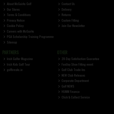
About McGuirks Golf
Contact Us
Our Stores
Delivery
Terms & Conditions
Returns
Privacy Notice
Custom Fitting
Cookie Policy
Join Our Newsletter
Careers with McGuirks
PGA Scholarship Training Programme
Sitemap
PARTNERS
OTHER
Irish Golfer Magazine
28-Day Satisfaction Guarantee
Irish Kids Golf Tour
FootJoy Shoe Fitting event
golfbreaks.ie
Golf Club Trade-Ins
NEW Club Releases
Corporate Department
Golf NEWS
HUMM Finance
Click & Collect Service