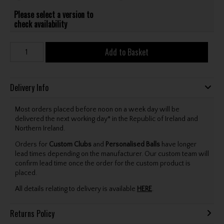
Please select a version to
check availability
Add to Basket
Delivery Info
Most orders placed before noon on a week day will be
delivered the next working day* in the Republic of Ireland and
Northern Ireland.
Orders for
Custom Clubs
and
Personalised Balls
have longer
lead times depending on the manufacturer. Our custom team will
confirm lead time once the order for the custom product is
placed.
All details relating to delivery is available
HERE
.
Returns Policy