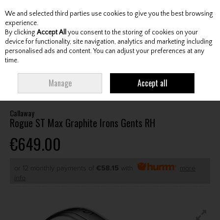
We and selected third parties use cookies to give you the best browsing
Skip to content
experience.
By clicking
Accept All
you consent to the storing of cookies on your
device for functionality, site navigation, analytics and marketing including
personalised ads and content. You can adjust your preferences at any
Menu
Account
Search
Cart
time.
HOME
CLUBS
GENTS IRONS
CALLAWAY ROGUE ST MAX GRAPHITE
Manage
Accept all
IRONS GENTS RH
Callaway
Rogue ST Max Graphite Irons Gents RH
€649.00
or 12 monthly payments of
€58.15
with
more
info