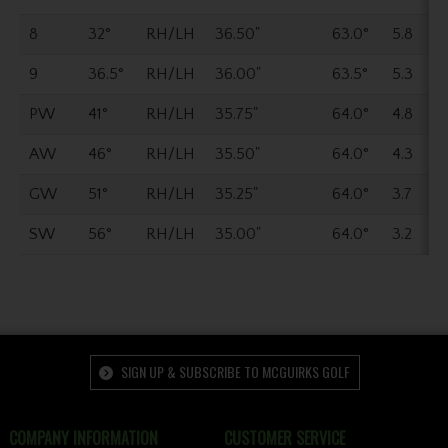
8
32°
RH/LH
36.50"
63.0°
5.8
9
36.5°
RH/LH
36.00"
63.5°
5.3
PW
41°
RH/LH
35.75"
64.0°
4.8
AW
46°
RH/LH
35.50"
64.0°
4.3
GW
51°
RH/LH
35.25"
64.0°
3.7
SW
56°
RH/LH
35.00"
64.0°
3.2
SIGN UP & SUBSCRIBE TO MCGUIRKS GOLF
COMPANY INFORMATION
CUSTOMER SERVICE