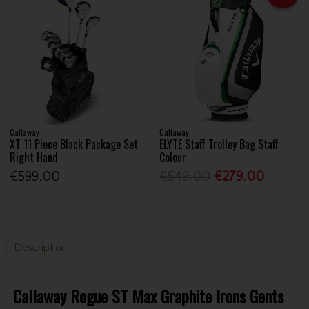
Callaway
Callaway
XT 11 Piece Black Package Set
ELYTE Staff Trolley Bag Staff
Right Hand
Colour
€599.00
€549.00
€279.00
Description
Callaway Rogue ST Max Graphite Irons Gents