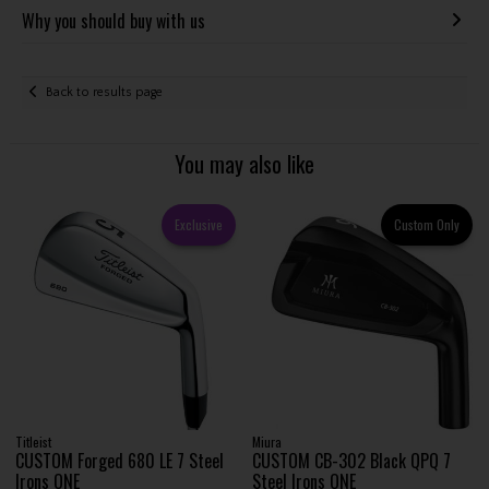
Why you should buy with us
Back to results page
You may also like
Exclusive
Custom Only
Titleist
Miura
CUSTOM Forged 680 LE 7 Steel
CUSTOM CB-302 Black QPQ 7
Irons ONE
Steel Irons ONE