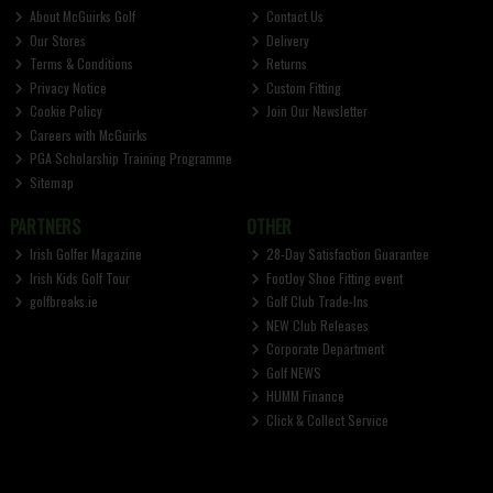
About McGuirks Golf
Contact Us
Our Stores
Delivery
Terms & Conditions
Returns
Privacy Notice
Custom Fitting
Cookie Policy
Join Our Newsletter
Careers with McGuirks
PGA Scholarship Training Programme
Sitemap
PARTNERS
OTHER
Irish Golfer Magazine
28-Day Satisfaction Guarantee
Irish Kids Golf Tour
FootJoy Shoe Fitting event
golfbreaks.ie
Golf Club Trade-Ins
NEW Club Releases
Corporate Department
Golf NEWS
HUMM Finance
Click & Collect Service