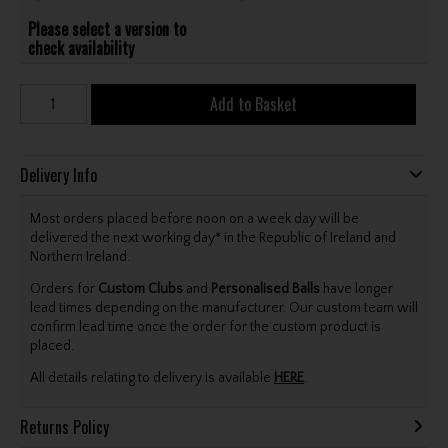
Please select a version to
check availability
Add to Basket
Delivery Info
Most orders placed before noon on a week day will be
delivered the next working day* in the Republic of Ireland and
Northern Ireland.
Orders for
Custom Clubs
and
Personalised Balls
have longer
lead times depending on the manufacturer. Our custom team will
confirm lead time once the order for the custom product is
placed.
All details relating to delivery is available
HERE
.
Returns Policy