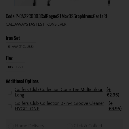
Code
P-CA22C0303CalRogueSTMaxOSGraphIronsGentsRH
CALLAWAYS FASTEST IRONS EVER
Iron Set
5-AW (7 CLUBS)
Flex
REGULAR
Additional Options
Golfers Club Collection Cone Tee Multicolour
(+
Long
€2.95)
Golfers Club Collection 3-in-1 Groove Cleaner
(+
HYGC . ONE
€3.95)
Home Delivery
Click & Collect