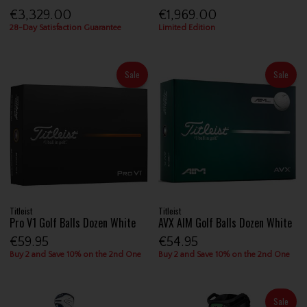
€3,329.00
€1,969.00
28-Day Satisfaction Guarantee
Limited Edition
Sale
Sale
Titleist
Titleist
Pro V1 Golf Balls Dozen White
AVX AIM Golf Balls Dozen White
€59.95
€54.95
Buy 2 and Save 10% on the 2nd One
Buy 2 and Save 10% on the 2nd One
Sale