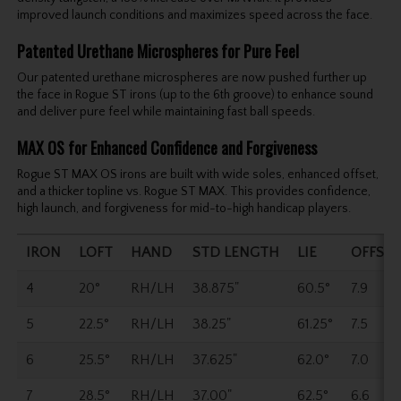
improved launch conditions and maximizes speed across the face.
Patented Urethane Microspheres for Pure Feel
Our patented urethane microspheres are now pushed further up
the face in Rogue ST irons (up to the 6th groove) to enhance sound
and deliver pure feel while maintaining fast ball speeds.
MAX OS for Enhanced Confidence and Forgiveness
Rogue ST MAX OS irons are built with wide soles, enhanced offset,
and a thicker topline vs. Rogue ST MAX. This provides confidence,
high launch, and forgiveness for mid-to-high handicap players.
IRON
LOFT
HAND
STD LENGTH
LIE
OFFSET
4
20°
RH/LH
38.875"
60.5°
7.9
5
22.5°
RH/LH
38.25"
61.25°
7.5
6
25.5°
RH/LH
37.625"
62.0°
7.0
7
28.5°
RH/LH
37.00"
62.5°
6.6