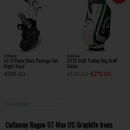
Callaway
Callaway
XT 11 Piece Black Package Set
ELYTE Staff Trolley Bag Staff
Right Hand
Colour
€599.00
€549.00
€279.00
Description
Callaway Rogue ST Max OS Graphite Irons