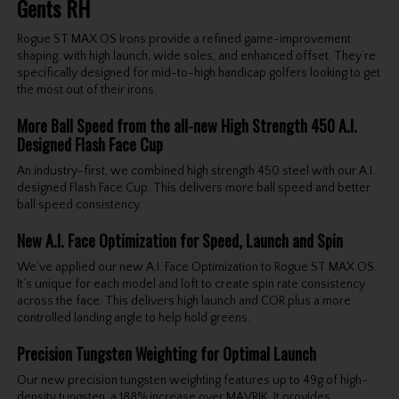
Gents RH
Rogue ST MAX OS Irons provide a refined game-improvement
shaping, with high launch, wide soles, and enhanced offset. They’re
specifically designed for mid-to-high handicap golfers looking to get
the most out of their irons.
More Ball Speed from the all-new High Strength 450 A.I.
Designed Flash Face Cup
An industry-first, we combined high strength 450 steel with our A.I.
designed Flash Face Cup. This delivers more ball speed and better
ball speed consistency.
New A.I. Face Optimization for Speed, Launch and Spin
We’ve applied our new A.I. Face Optimization to Rogue ST MAX OS.
It’s unique for each model and loft to create spin rate consistency
across the face. This delivers high launch and COR plus a more
controlled landing angle to help hold greens.
Precision Tungsten Weighting for Optimal Launch
Our new precision tungsten weighting features up to 49g of high-
density tungsten, a 188% increase over MAVRIK. It provides