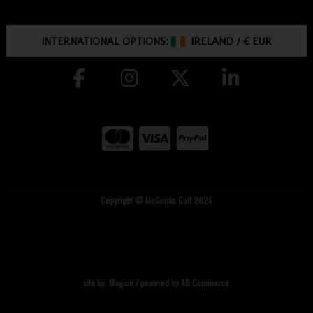
INTERNATIONAL OPTIONS:
IRELAND
/
€ EUR
Copyright © McGuirks Golf 2026
site by:
Magico
/ powered by
AB Commerce