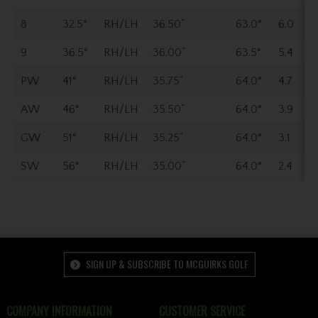
8
32.5°
RH/LH
36.50"
63.0°
6.0
9
36.5°
RH/LH
36.00"
63.5°
5.4
PW
41°
RH/LH
35.75"
64.0°
4.7
AW
46°
RH/LH
35.50"
64.0°
3.9
GW
51°
RH/LH
35.25"
64.0°
3.1
SW
56°
RH/LH
35.00"
64.0°
2.4
SIGN UP & SUBSCRIBE TO MCGUIRKS GOLF
COMPANY INFORMATION
CUSTOMER SERVICE