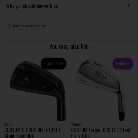
Why you should buy with us
Back to results page
You may also like
Custom Only
Exclusive
Miura
Titleist
CUSTOM CB-302 Black QPQ 7
CUSTOM Forged 680 LE 7 Steel
Steel Irons ONE
Irons ONE