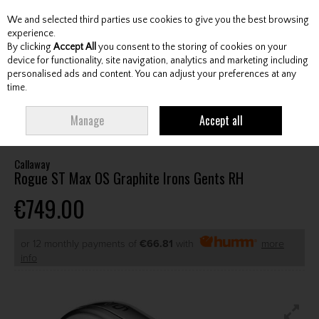
We and selected third parties use cookies to give you the best browsing
Skip to content
experience.
By clicking
Accept All
you consent to the storing of cookies on your
device for functionality, site navigation, analytics and marketing including
personalised ads and content. You can adjust your preferences at any
Menu
Account
Search
Cart
time.
HOME
CLUBS
GENTS IRONS
CALLAWAY ROGUE ST MAX OS GRAPHITE
Manage
Accept all
IRONS GENTS RH
Callaway
Rogue ST Max OS Graphite Irons Gents RH
€749.00
or 12 monthly payments of
€66.81
with
more
info