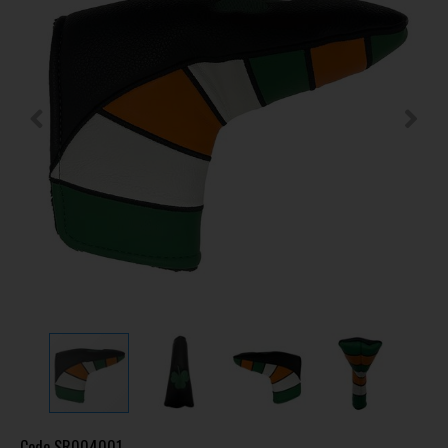
Code
SR004001