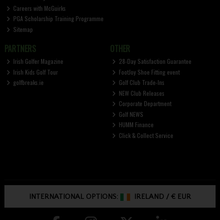
Careers with McGuirks
PGA Scholarship Training Programme
Sitemap
PARTNERS
OTHER
Irish Golfer Magazine
28-Day Satisfaction Guarantee
Irish Kids Golf Tour
FootJoy Shoe Fitting event
golfbreaks.ie
Golf Club Trade-Ins
NEW Club Releases
Corporate Department
Golf NEWS
HUMM Finance
Click & Collect Service
INTERNATIONAL OPTIONS:
IRELAND
/
€ EUR