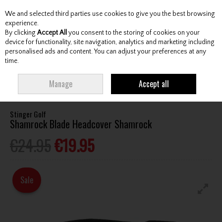
We and selected third parties use cookies to give you the best browsing
Skip to content
experience.
By clicking
Accept All
you consent to the storing of cookies on your
device for functionality, site navigation, analytics and marketing including
personalised ads and content. You can adjust your preferences at any
Menu
Account
Search
Cart
time.
HOME
ACCESSORIES
HEADCOVERS
STINGER GOLF SHAMROCK BLADE
Manage
Accept all
HEADCOVER SHAMROCK
Stinger Golf
Shamrock Blade Headcover Shamrock
€24.95
€19.95
Sale