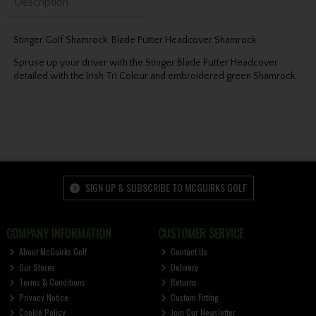
Description
Stinger Golf Shamrock Blade Putter Headcover Shamrock
Spruse up your driver with the Stinger Blade Putter Headcover
detailed with the Irish Tri Colour and embroidered green Shamrock.
SIGN UP & SUBSCRIBE TO MCGUIRKS GOLF
COMPANY INFORMATION
CUSTOMER SERVICE
About McGuirks Golf
Contact Us
Our Stores
Delivery
Terms & Conditions
Returns
Privacy Notice
Custom Fitting
Cookie Policy
Join Our Newsletter