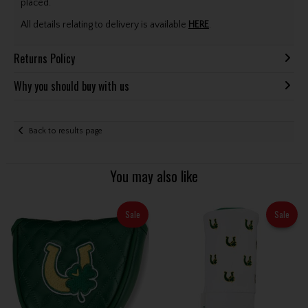
placed.
All details relating to delivery is available
HERE
.
Returns Policy
Why you should buy with us
Back to results page
You may also like
Sale
Sale