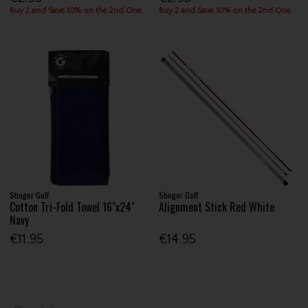
Buy 2 and Save 10% on the 2nd One
Buy 2 and Save 10% on the 2nd One
Stinger Golf
Stinger Golf
Cotton Tri-Fold Towel 16"x24"
Alignment Stick Red White
Navy
€11.95
€14.95