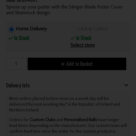
Spruse up your putter with the Stinger Blade Putter Cover
and Shamrock design.
Home Delivery
Click & Collect
In Stock
In Stock
Select store
Add to Basket
Delivery Info
Most orders placed before noon on a week day will be
delivered the next working day* in the Republic of Ireland and
Northern Ireland.
Orders for
Custom Clubs
and
Personalised Balls
have longer
lead times depending on the manufacturer. Our custom team will
confirm lead time once the order for the custom product is