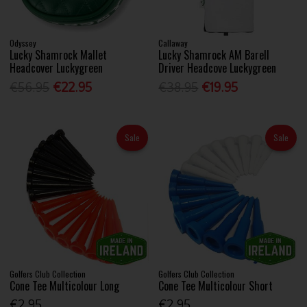
Odyssey
Callaway
Lucky Shamrock Mallet
Lucky Shamrock AM Barell
Headcover Luckygreen
Driver Headcove Luckygreen
€56.95
€22.95
€38.95
€19.95
Sale
Sale
Golfers Club Collection
Golfers Club Collection
Cone Tee Multicolour Long
Cone Tee Multicolour Short
€2.95
€2.95