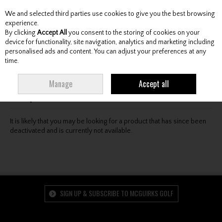
We and selected third parties use cookies to give you the best browsing
Skip to content
experience.
By clicking
Accept All
you consent to the storing of cookies on your
device for functionality, site navigation, analytics and marketing including
personalised ads and content. You can adjust your preferences at any
Menu
Account
Search
Cart
time.
Oops! We were unable to find the page you're looking
Manage
Accept all
for :-(
It is likely that you may be looking for a product that has since been
deactivated and is currently not available.
SIGN UP & SUBSCRIBE TO MCGUIRKS GOLF