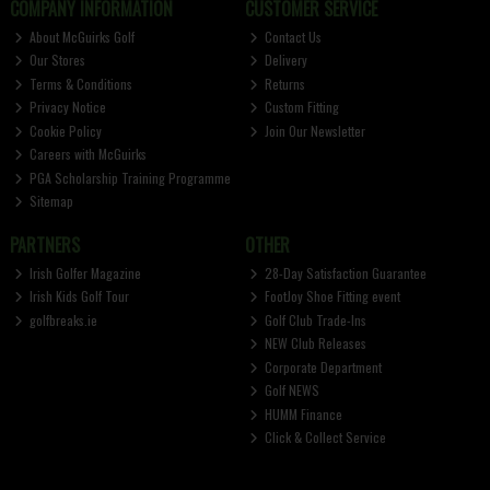
COMPANY INFORMATION
CUSTOMER SERVICE
About McGuirks Golf
Contact Us
Our Stores
Delivery
Terms & Conditions
Returns
Privacy Notice
Custom Fitting
Cookie Policy
Join Our Newsletter
Careers with McGuirks
PGA Scholarship Training Programme
Sitemap
PARTNERS
OTHER
Irish Golfer Magazine
28-Day Satisfaction Guarantee
Irish Kids Golf Tour
FootJoy Shoe Fitting event
golfbreaks.ie
Golf Club Trade-Ins
NEW Club Releases
Corporate Department
Golf NEWS
HUMM Finance
Click & Collect Service