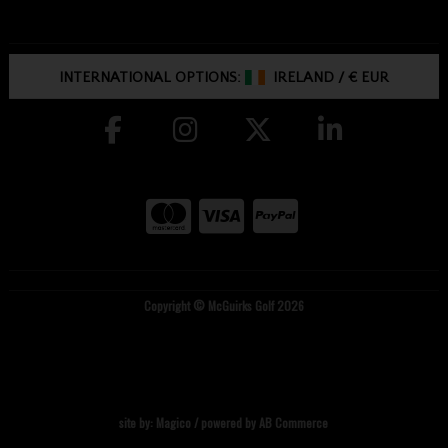
INTERNATIONAL OPTIONS:
IRELAND
/
€ EUR
Copyright © McGuirks Golf 2026
site by:
Magico
/ powered by
AB Commerce