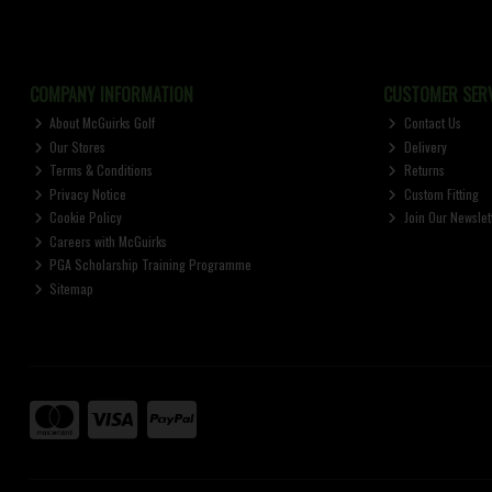
COMPANY INFORMATION
CUSTOMER SERV
About McGuirks Golf
Contact Us
Our Stores
Delivery
Terms & Conditions
Returns
Privacy Notice
Custom Fitting
Cookie Policy
Join Our Newslet
Careers with McGuirks
PGA Scholarship Training Programme
Sitemap