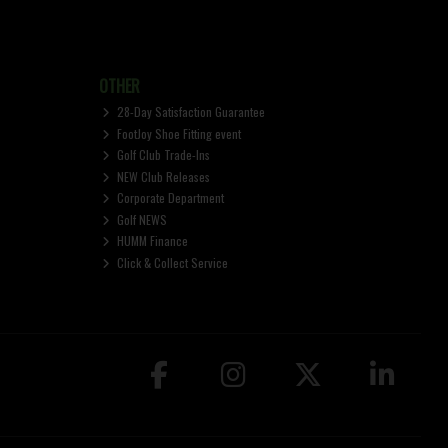
OTHER
28-Day Satisfaction Guarantee
FootJoy Shoe Fitting event
Golf Club Trade-Ins
NEW Club Releases
Corporate Department
Golf NEWS
HUMM Finance
Click & Collect Service