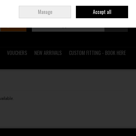
Sign in
Join
Ireland
/
€ EUR
Manage
Accept all
Search
0 items - €0.00
Checkout
VOUCHERS
NEW ARRIVALS
CUSTOM FITTING - BOOK HERE
vailable.