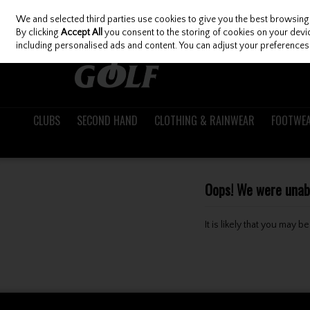
We and selected third parties use cookies to give you the best browsing
Skip to content
By clicking
Accept All
you consent to the storing of cookies on your device
including personalised ads and content. You can adjust your preferences 
CLUBS
SECOND HAND
CLOTHING & RAINWEAR
FOOTWE
Oops! We were unable
It is likely that you may 