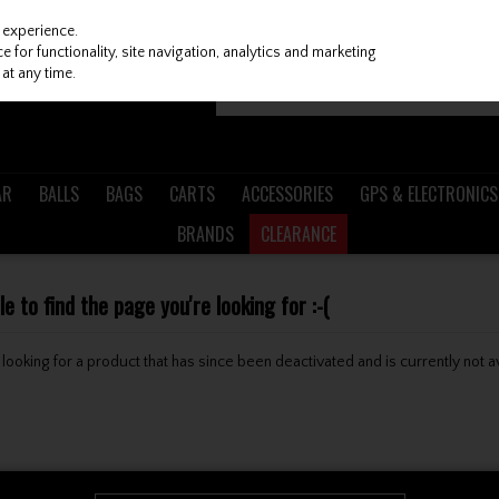
 experience.
 for functionality, site navigation, analytics and marketing
at any time.
AR
BALLS
BAGS
CARTS
ACCESSORIES
GPS & ELECTRONICS
BRANDS
CLEARANCE
 to find the page you're looking for :-(
be looking for a product that has since been deactivated and is currently not a