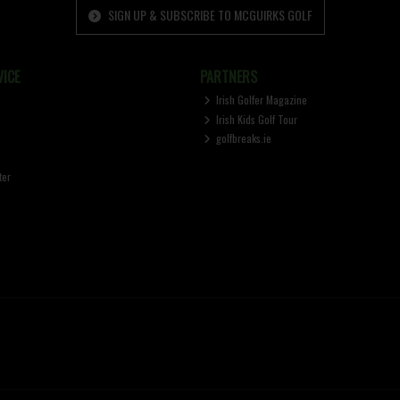
SIGN UP & SUBSCRIBE TO MCGUIRKS GOLF
ICE
PARTNERS
Irish Golfer Magazine
Irish Kids Golf Tour
golfbreaks.ie
ter