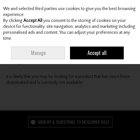
We and selected third parties use cookies to give you the best browsing
Skip to content
experience.
By clicking
Accept All
you consent to the storing of cookies on your
device for functionality, site navigation, analytics and marketing including
personalised ads and content. You can adjust your preferences at any
Menu
Account
Search
Cart
time.
Oops! We were unable to find the page you're looking
Manage
Accept all
for :-(
It is likely that you may be looking for a product that has since been
deactivated and is currently not available.
SIGN UP & SUBSCRIBE TO MCGUIRKS GOLF