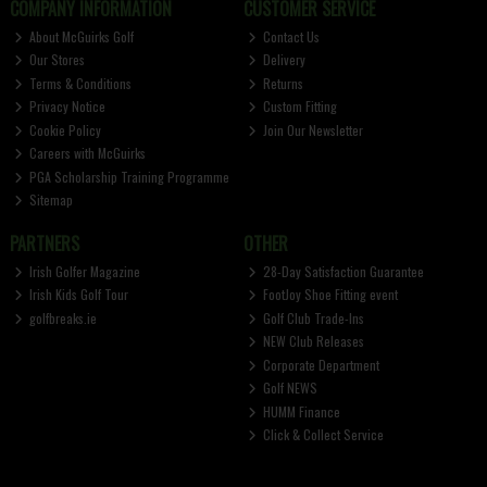
COMPANY INFORMATION
CUSTOMER SERVICE
About McGuirks Golf
Contact Us
Our Stores
Delivery
Terms & Conditions
Returns
Privacy Notice
Custom Fitting
Cookie Policy
Join Our Newsletter
Careers with McGuirks
PGA Scholarship Training Programme
Sitemap
PARTNERS
OTHER
Irish Golfer Magazine
28-Day Satisfaction Guarantee
Irish Kids Golf Tour
FootJoy Shoe Fitting event
golfbreaks.ie
Golf Club Trade-Ins
NEW Club Releases
Corporate Department
Golf NEWS
HUMM Finance
Click & Collect Service