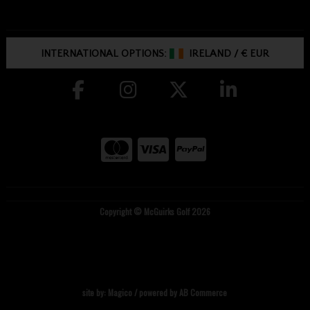
INTERNATIONAL OPTIONS:
IRELAND
/
€ EUR
Copyright © McGuirks Golf 2026
site by:
Magico
/ powered by
AB Commerce