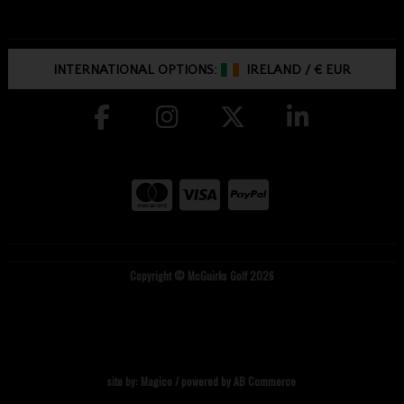
INTERNATIONAL OPTIONS:
IRELAND
/
€ EUR
Copyright © McGuirks Golf 2026
site by:
Magico
/ powered by
AB Commerce