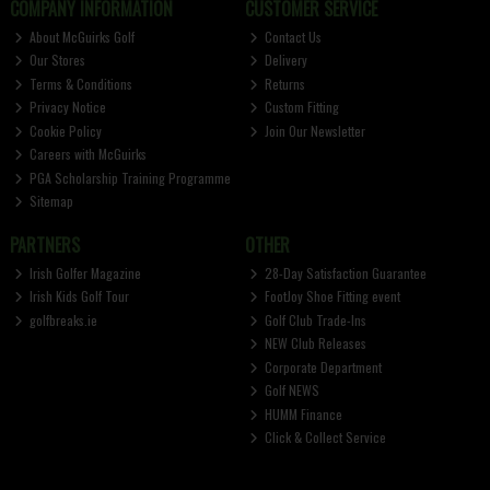
COMPANY INFORMATION
CUSTOMER SERVICE
About McGuirks Golf
Contact Us
Our Stores
Delivery
Terms & Conditions
Returns
Privacy Notice
Custom Fitting
Cookie Policy
Join Our Newsletter
Careers with McGuirks
PGA Scholarship Training Programme
Sitemap
PARTNERS
OTHER
Irish Golfer Magazine
28-Day Satisfaction Guarantee
Irish Kids Golf Tour
FootJoy Shoe Fitting event
golfbreaks.ie
Golf Club Trade-Ins
NEW Club Releases
Corporate Department
Golf NEWS
HUMM Finance
Click & Collect Service