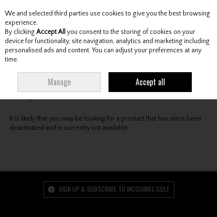
We and selected third parties use cookies to give you the best browsing
Skip to content
experience.
By clicking
Accept All
you consent to the storing of cookies on your
device for functionality, site navigation, analytics and marketing including
personalised ads and content. You can adjust your preferences at any
Menu
Account
Search
Cart
time.
Oops! We were unable to find the page you're looking
Manage
Accept all
for :-(
It is likely that you may be looking for a product that has since been
deactivated and is currently not available.
SIGN UP & SUBSCRIBE TO MCGUIRKS GOLF